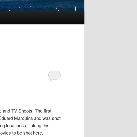
e and TV Shoots. The first
 Eduard Marquina and was shot
ng locations all along this
movies to be shot here.