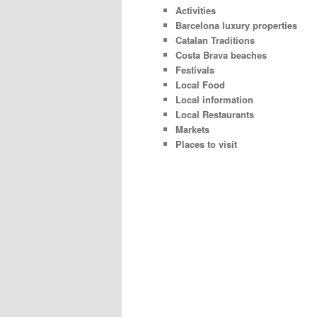
Activities
Barcelona luxury properties
Catalan Traditions
Costa Brava beaches
Festivals
Local Food
Local information
Local Restaurants
Markets
Places to visit