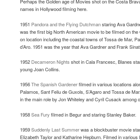
Perhaps the Golden age of Movies shot on the Costa Brava
names in Hollywood filming here.
1951
Pandora and the Flying Dutchman
staring Ava Gardn
was the first big North American movie to be filmed on the
on location including the coastal towns of Tossa de Mar, P
d’Aro. 1951 was the year that Ava Gardner and Frank Sinat
1952
Decameron Nights
shot in Cala Francesc, Blanes sta
young Joan Collins.
1956
The Spanish Gardener
filmed in various locations al
Palamos, Sant Feliu de Guxols, S’Agaro and Tossa de Mar
in the main role by Jon Whiteley and Cyril Cusack among o
1958
Sea Fury
filmed in Begur and staring Stanley Baker.
1959
Suddenly Last Summer
was a blockbuster movie star
Elizabeth Taylor and Katharine Hepburn. Filmed in various 