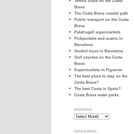
Tennis clubs on the Costa
Brava
The Costa Brava coastal path
Public transport on the Costa
Brava
Palafrugell supermarkets
Pickpockets and scams in
Barcelona
Guided tours in Barcelona
Golf courses on the Costa
Brava
Supermarkets in Figueres
The best place to stay on the
Costa Brava?
The best Costa in Spain?
Costa Brava water parks
ARCHIVES
Archives
CATEGORIES