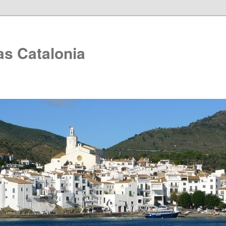
as Catalonia