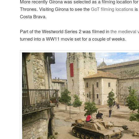
More recently Girona was selected as a filming location fo
Thrones. Visiting Girona to see the
GoT filming locations
is
Costa Brava.
Part of the Westworld Series 2 was filmed in
the medieval v
turned into a WW11 movie set for a couple of weeks.