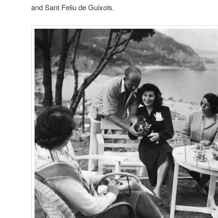
and Sant Feliu de Guixols.