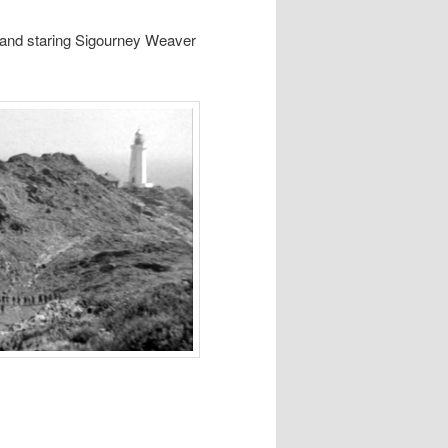
 and staring Sigourney Weaver