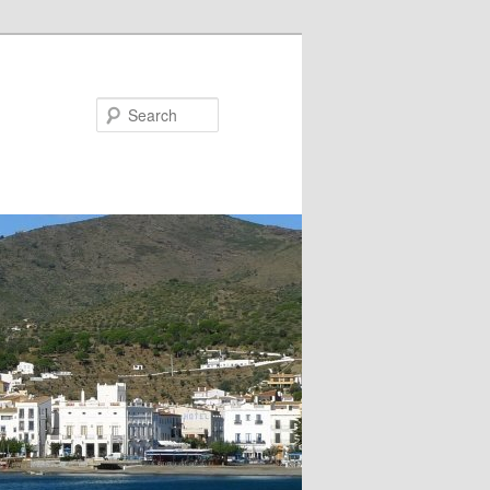
Search