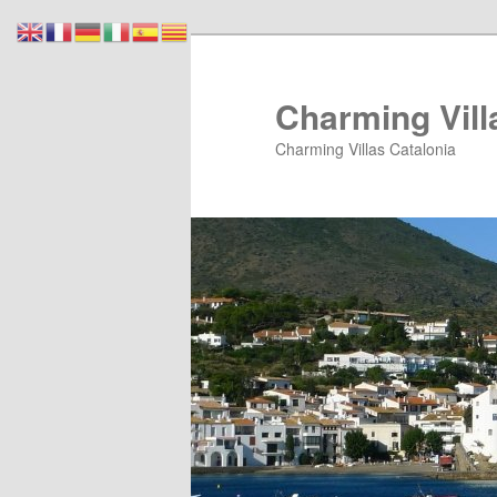
Skip
Skip
to
to
primary
secondary
Charming Vill
content
content
Charming Villas Catalonia