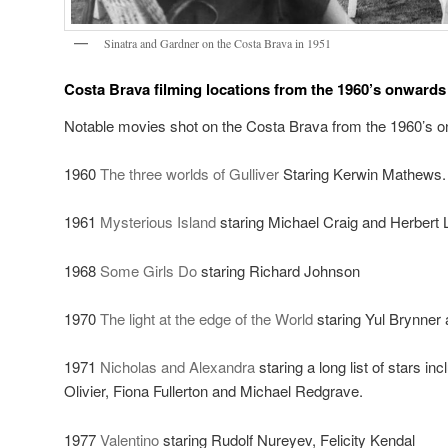
Sinatra and Gardner on the Costa Brava in 1951
Costa Brava filming locations from the 1960’s onwards
Notable movies shot on the Costa Brava from the 1960’s o
1960
The three worlds of Gulliver
Staring Kerwin Mathews.
1961
Mysterious Island
staring Michael Craig and Herbert
1968
Some Girls Do
staring Richard Johnson
1970
The light at the edge of the World
staring Yul Brynner
1971
Nicholas and Alexandra
staring a long list of stars i
Olivier, Fiona Fullerton and Michael Redgrave.
1977
Valentino
staring Rudolf Nureyev, Felicity Kendal