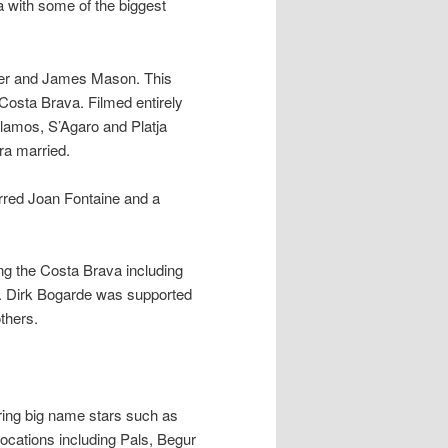
 with some of the biggest
er and James Mason. This
 Costa Brava. Filmed entirely
alamos, S’Agaro and Platja
ra married.
rred Joan Fontaine and a
ong the Costa Brava including
. Dirk Bogarde was supported
thers.
ing big name stars such as
locations including Pals, Begur