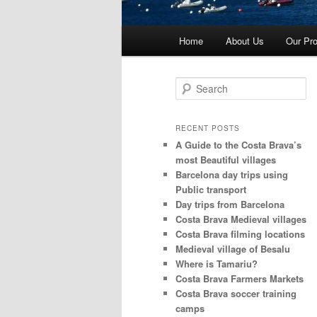
Main
Home
About Us
Our Pro
menu
S
e
a
r
RECENT POSTS
c
A Guide to the Costa Brava’s
h
most Beautiful villages
Barcelona day trips using
Public transport
Day trips from Barcelona
Costa Brava Medieval villages
Costa Brava filming locations
Medieval village of Besalu
Where is Tamariu?
Costa Brava Farmers Markets
Costa Brava soccer training
camps