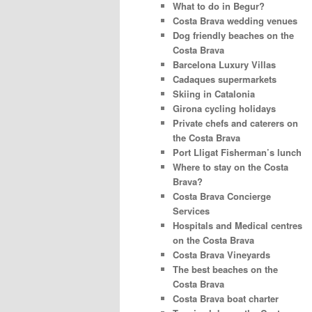
What to do in Begur?
Costa Brava wedding venues
Dog friendly beaches on the
Costa Brava
Barcelona Luxury Villas
Cadaques supermarkets
Skiing in Catalonia
Girona cycling holidays
Private chefs and caterers on
the Costa Brava
Port Lligat Fisherman’s lunch
Where to stay on the Costa
Brava?
Costa Brava Concierge
Services
Hospitals and Medical centres
on the Costa Brava
Costa Brava Vineyards
The best beaches on the
Costa Brava
Costa Brava boat charter