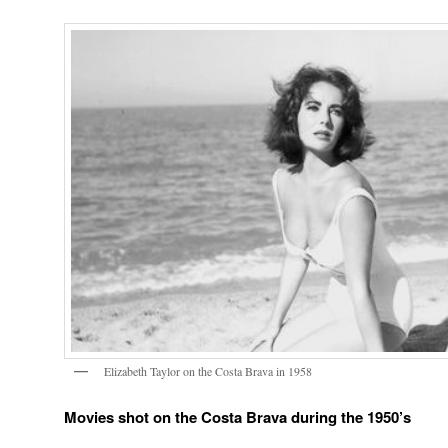
Elizabeth Taylor on the Costa Brava in 1958
Movies shot on the Costa Brava during the 1950’s