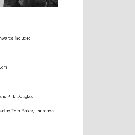
nwards include:
 Lom
 and Kirk Douglas
ncluding Tom Baker, Laurence