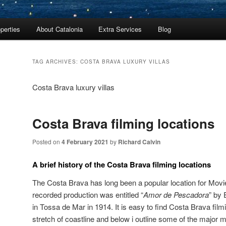
perties
About Catalonia
Extra Services
Blog
TAG ARCHIVES:
COSTA BRAVA LUXURY VILLAS
Costa Brava luxury villas
Costa Brava filming locations
Posted on
4 February 2021
by
Richard Calvin
A brief history of the Costa Brava filming locations
The Costa Brava has long been a popular location for Movi
recorded production was entitled “
Amor de Pescadora
” by
in Tossa de Mar in 1914. It is easy to find Costa Brava filmi
stretch of coastline and below i outline some of the major 