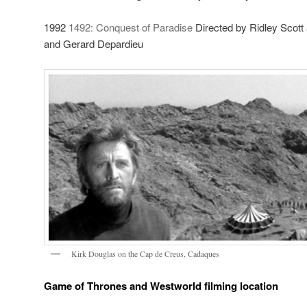
1992
1492: Conquest of Paradise
Directed by Ridley Scott
and Gerard Depardieu
Kirk Douglas on the Cap de Creus, Cadaques
Game of Thrones and Westworld filming location