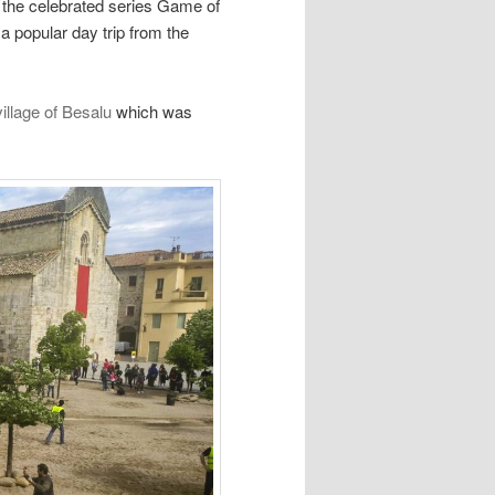
r the celebrated series Game of
 a popular day trip from the
illage of Besalu
which was