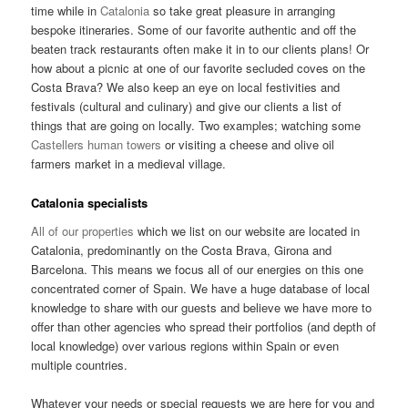
time while in
Catalonia
so take great pleasure in arranging
bespoke itineraries. Some of our favorite authentic and off the
beaten track restaurants often make it in to our clients plans! Or
how about a picnic at one of our favorite secluded coves on the
Costa Brava? We also keep an eye on local festivities and
festivals (cultural and culinary) and give our clients a list of
things that are going on locally. Two examples; watching some
Castellers human towers
or visiting a cheese and olive oil
farmers market in a medieval village.
Catalonia specialists
All of our properties
which we list on our website are located in
Catalonia, predominantly on the Costa Brava, Girona and
Barcelona. This means we focus all of our energies on this one
concentrated corner of Spain. We have a huge database of local
knowledge to share with our guests and believe we have more to
offer than other agencies who spread their portfolios (and depth of
local knowledge) over various regions within Spain or even
multiple countries.
Whatever your needs or special requests we are here for you and