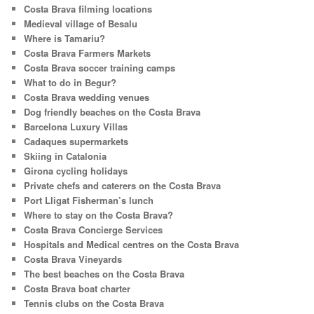
Costa Brava filming locations
Medieval village of Besalu
Where is Tamariu?
Costa Brava Farmers Markets
Costa Brava soccer training camps
What to do in Begur?
Costa Brava wedding venues
Dog friendly beaches on the Costa Brava
Barcelona Luxury Villas
Cadaques supermarkets
Skiing in Catalonia
Girona cycling holidays
Private chefs and caterers on the Costa Brava
Port Lligat Fisherman’s lunch
Where to stay on the Costa Brava?
Costa Brava Concierge Services
Hospitals and Medical centres on the Costa Brava
Costa Brava Vineyards
The best beaches on the Costa Brava
Costa Brava boat charter
Tennis clubs on the Costa Brava