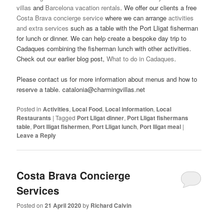
villas
and
Barcelona vacation rentals
. We offer our clients a free
Costa Brava concierge service
where we can arrange
activities
and extra services
such as a table with the Port Lligat fisherman
for lunch or dinner. We can help create a bespoke day trip to
Cadaques combining the fisherman lunch with other activities.
Check out our earlier blog post,
What to do in Cadaques
.
Please contact us for more information about menus and how to
reserve a table. catalonia@charmingvillas.net
Posted in
Activities
,
Local Food
,
Local information
,
Local
Restaurants
|
Tagged
Port Lligat dinner
,
Port Lligat fishermans
table
,
Port lligat fishermen
,
Port Lligat lunch
,
Port lligat meal
|
Leave a Reply
Costa Brava Concierge
Services
Posted on
21 April 2020
by
Richard Calvin