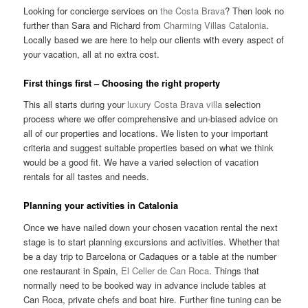
Looking for concierge services on
the Costa Brava
? Then look no
further than Sara and Richard from
Charming Villas Catalonia
.
Locally based we are here to help our clients with every aspect of
your vacation, all at no extra cost.
First things first – Choosing the right property
This all starts during your
luxury Costa Brava villa
selection
process where we offer comprehensive and un-biased advice on
all of our properties and locations. We listen to your important
criteria and suggest suitable properties based on what we think
would be a good fit. We have a varied selection of vacation
rentals for all tastes and needs.
Planning your activities in Catalonia
Once we have nailed down your chosen vacation rental the next
stage is to start planning excursions and activities. Whether that
be a day trip to Barcelona or Cadaques or a table at the number
one restaurant in Spain,
El Celler de Can Roca
. Things that
normally need to be booked way in advance include tables at
Can Roca, private chefs and boat hire. Further fine tuning can be