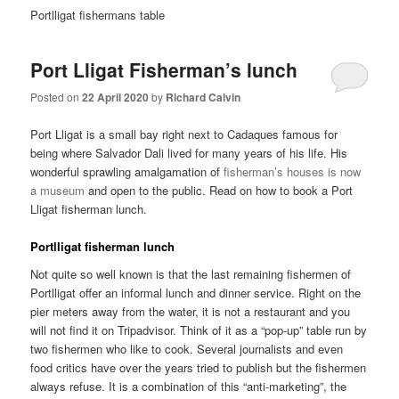
Portlligat fishermans table
Port Lligat Fisherman’s lunch
Posted on
22 April 2020
by
Richard Calvin
Port Lligat is a small bay right next to Cadaques famous for
being where Salvador Dali lived for many years of his life. His
wonderful sprawling amalgamation of
fisherman’s houses is now
a museum
and open to the public. Read on how to book a Port
Lligat fisherman lunch.
Portlligat fisherman lunch
Not quite so well known is that the last remaining fishermen of
Portlligat offer an informal lunch and dinner service. Right on the
pier meters away from the water, it is not a restaurant and you
will not find it on Tripadvisor. Think of it as a “pop-up” table run by
two fishermen who like to cook. Several journalists and even
food critics have over the years tried to publish but the fishermen
always refuse. It is a combination of this “anti-marketing”, the