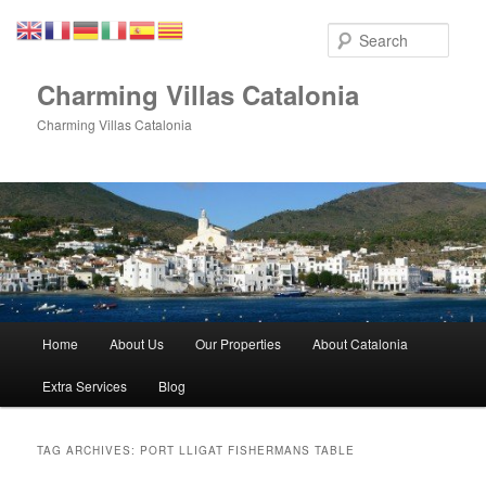
Skip
Skip
to
to
Sear
primary
secondary
content
content
Charming Villas Catalonia
Charming Villas Catalonia
Main
Home
About Us
Our Properties
About Catalonia
menu
Extra Services
Blog
TAG ARCHIVES:
PORT LLIGAT FISHERMANS TABLE