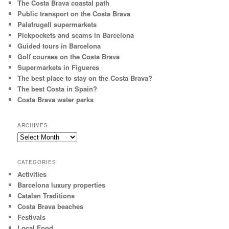
The Costa Brava coastal path
Public transport on the Costa Brava
Palafrugell supermarkets
Pickpockets and scams in Barcelona
Guided tours in Barcelona
Golf courses on the Costa Brava
Supermarkets in Figueres
The best place to stay on the Costa Brava?
The best Costa in Spain?
Costa Brava water parks
ARCHIVES
Archives
CATEGORIES
Activities
Barcelona luxury properties
Catalan Traditions
Costa Brava beaches
Festivals
Local Food