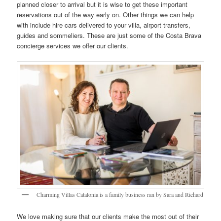
planned closer to arrival but it is wise to get these important
reservations out of the way early on. Other things we can help
with include hire cars delivered to your villa, airport transfers,
guides and sommeliers. These are just some of the Costa Brava
concierge services we offer our clients.
Charming Villas Catalonia is a family business ran by Sara and Richard
We love making sure that our clients make the most out of their