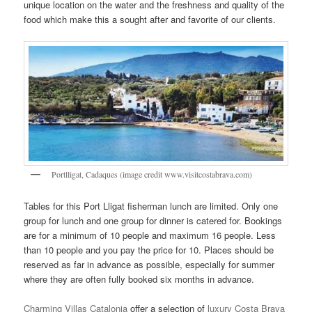
unique location on the water and the freshness and quality of the
food which make this a sought after and favorite of our clients.
Portlligat, Cadaques (image credit www.visitcostabrava.com)
Tables for this Port Lligat fisherman lunch are limited. Only one
group for lunch and one group for dinner is catered for. Bookings
are for a minimum of 10 people and maximum 16 people. Less
than 10 people and you pay the price for 10. Places should be
reserved as far in advance as possible, especially for summer
where they are often fully booked six months in advance.
Charming Villas Catalonia
offer a selection of
luxury Costa Brava