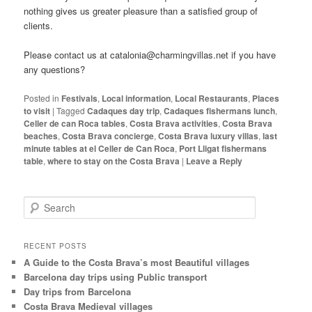
nothing gives us greater pleasure than a satisfied group of
clients.
Please contact us at catalonia@charmingvillas.net if you have
any questions?
Posted in
Festivals
,
Local information
,
Local Restaurants
,
Places
to visit
|
Tagged
Cadaques day trip
,
Cadaques fishermans lunch
,
Celler de can Roca tables
,
Costa Brava activities
,
Costa Brava
beaches
,
Costa Brava concierge
,
Costa Brava luxury villas
,
last
minute tables at el Celler de Can Roca
,
Port Lligat fishermans
table
,
where to stay on the Costa Brava
|
Leave a Reply
S
e
a
r
RECENT POSTS
c
A Guide to the Costa Brava’s most Beautiful villages
h
Barcelona day trips using Public transport
Day trips from Barcelona
Costa Brava Medieval villages