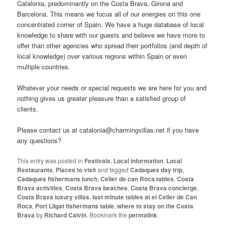
Catalonia, predominantly on the Costa Brava, Girona and
Barcelona. This means we focus all of our energies on this one
concentrated corner of Spain. We have a huge database of local
knowledge to share with our guests and believe we have more to
offer than other agencies who spread their portfolios (and depth of
local knowledge) over various regions within Spain or even
multiple countries.
Whatever your needs or special requests we are here for you and
nothing gives us greater pleasure than a satisfied group of
clients.
Please contact us at catalonia@charmingvillas.net if you have
any questions?
This entry was posted in
Festivals
,
Local information
,
Local
Restaurants
,
Places to visit
and tagged
Cadaques day trip
,
Cadaques fishermans lunch
,
Celler de can Roca tables
,
Costa
Brava activities
,
Costa Brava beaches
,
Costa Brava concierge
,
Costa Brava luxury villas
,
last minute tables at el Celler de Can
Roca
,
Port Lligat fishermans table
,
where to stay on the Costa
Brava
by
Richard Calvin
. Bookmark the
permalink
.