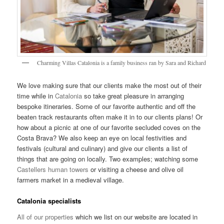
Charming Villas Catalonia is a family business ran by Sara and Richard
We love making sure that our clients make the most out of their
time while in
Catalonia
so take great pleasure in arranging
bespoke itineraries. Some of our favorite authentic and off the
beaten track restaurants often make it in to our clients plans! Or
how about a picnic at one of our favorite secluded coves on the
Costa Brava? We also keep an eye on local festivities and
festivals (cultural and culinary) and give our clients a list of
things that are going on locally. Two examples; watching some
Castellers human towers
or visiting a cheese and olive oil
farmers market in a medieval village.
Catalonia specialists
All of our properties
which we list on our website are located in