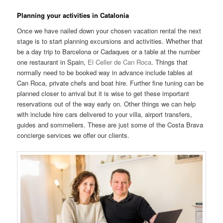
Planning your activities in Catalonia
Once we have nailed down your chosen vacation rental the next
stage is to start planning excursions and activities. Whether that
be a day trip to Barcelona or Cadaques or a table at the number
one restaurant in Spain,
El Celler de Can Roca
. Things that
normally need to be booked way in advance include tables at
Can Roca, private chefs and boat hire. Further fine tuning can be
planned closer to arrival but it is wise to get these important
reservations out of the way early on. Other things we can help
with include hire cars delivered to your villa, airport transfers,
guides and sommeliers. These are just some of the Costa Brava
concierge services we offer our clients.