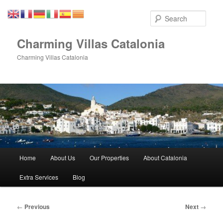
Skip
to
Sear
primary
content
Charming Villas Catalonia
Charming Villas Catalonia
Main
Home
About Us
Our Properties
About Catalonia
menu
Extra Services
Blog
Post
←
Previous
Next
→
navigation