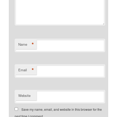
*
Name
*
Email
Website
Save my name, email, and website in this browser for the
next time I comment.