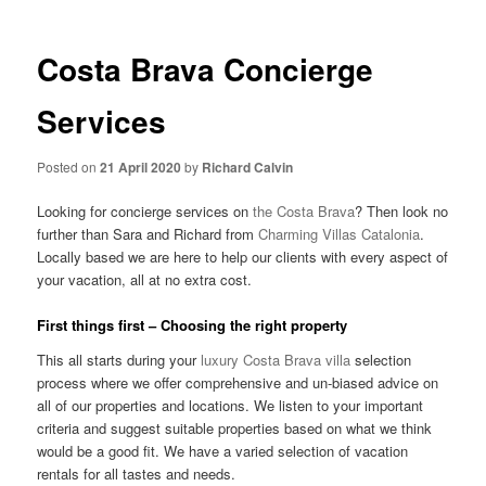
Costa Brava Concierge
Services
Posted on
21 April 2020
by
Richard Calvin
Looking for concierge services on
the Costa Brava
? Then look no
further than Sara and Richard from
Charming Villas Catalonia
.
Locally based we are here to help our clients with every aspect of
your vacation, all at no extra cost.
First things first – Choosing the right property
This all starts during your
luxury Costa Brava villa
selection
process where we offer comprehensive and un-biased advice on
all of our properties and locations. We listen to your important
criteria and suggest suitable properties based on what we think
would be a good fit. We have a varied selection of vacation
rentals for all tastes and needs.