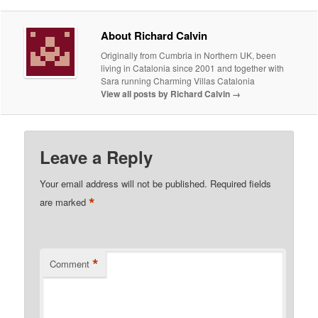
About Richard Calvin
Originally from Cumbria in Northern UK, been
living in Catalonia since 2001 and together with
Sara running Charming Villas Catalonia
View all posts by Richard Calvin
→
Leave a Reply
Your email address will not be published.
Required fields
*
are marked
*
Comment