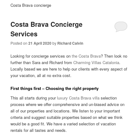
Costa Brava concierge
Costa Brava Concierge
Services
Posted on
21 April 2020
by
Richard Calvin
Looking for concierge services on
the Costa Brava
? Then look no
further than Sara and Richard from
Charming Villas Catalonia
.
Locally based we are here to help our clients with every aspect of
your vacation, all at no extra cost.
First things first – Choosing the right property
This all starts during your
luxury Costa Brava villa
selection
process where we offer comprehensive and un-biased advice on
all of our properties and locations. We listen to your important
criteria and suggest suitable properties based on what we think
would be a good fit. We have a varied selection of vacation
rentals for all tastes and needs.