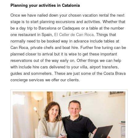
Planning your activities in Catalonia
Once we have nailed down your chosen vacation rental the next
stage is to start planning excursions and activities. Whether that
be a day trip to Barcelona or Cadaques or a table at the number
one restaurant in Spain,
El Celler de Can Roca
. Things that
normally need to be booked way in advance include tables at
Can Roca, private chefs and boat hire. Further fine tuning can be
planned closer to arrival but it is wise to get these important
reservations out of the way early on. Other things we can help
with include hire cars delivered to your villa, airport transfers,
guides and sommeliers. These are just some of the Costa Brava
concierge services we offer our clients.