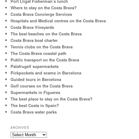
Port Lligat Fisherman’s lunch
Where to stay on the Costa Brava?
Costa Brava Concierge Services
Hospitals and Medical centres on the Costa Brava
Costa Brava Vineyards
The best beaches on the Costa Brava
Costa Brava boat charter
Tennis clubs on the Costa Brava
The Costa Brava coastal path
Public transport on the Costa Brava
Palafrugell supermarkets
Pickpockets and scams in Barcelona
Guided tours in Barcelona
Golf courses on the Costa Brava
Supermarkets in Figueres
The best place to stay on the Costa Brava?
The best Costa in Spain?
Costa Brava water parks
ARCHIVES
Archives