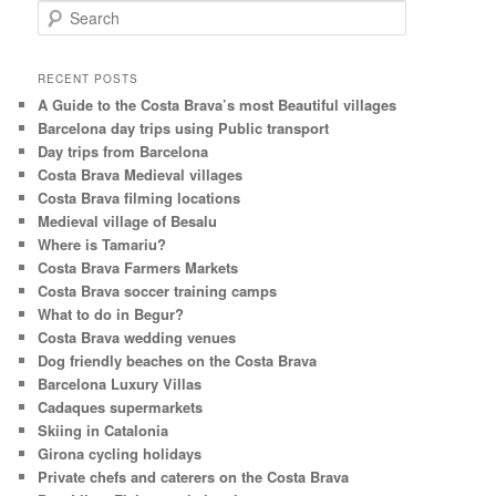
S
e
a
r
RECENT POSTS
c
A Guide to the Costa Brava’s most Beautiful villages
h
Barcelona day trips using Public transport
Day trips from Barcelona
Costa Brava Medieval villages
Costa Brava filming locations
Medieval village of Besalu
Where is Tamariu?
Costa Brava Farmers Markets
Costa Brava soccer training camps
What to do in Begur?
Costa Brava wedding venues
Dog friendly beaches on the Costa Brava
Barcelona Luxury Villas
Cadaques supermarkets
Skiing in Catalonia
Girona cycling holidays
Private chefs and caterers on the Costa Brava