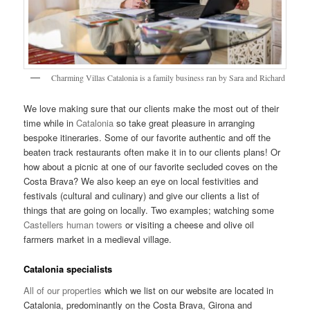
Charming Villas Catalonia is a family business ran by Sara and Richard
We love making sure that our clients make the most out of their
time while in
Catalonia
so take great pleasure in arranging
bespoke itineraries. Some of our favorite authentic and off the
beaten track restaurants often make it in to our clients plans! Or
how about a picnic at one of our favorite secluded coves on the
Costa Brava? We also keep an eye on local festivities and
festivals (cultural and culinary) and give our clients a list of
things that are going on locally. Two examples; watching some
Castellers human towers
or visiting a cheese and olive oil
farmers market in a medieval village.
Catalonia specialists
All of our properties
which we list on our website are located in
Catalonia, predominantly on the Costa Brava, Girona and