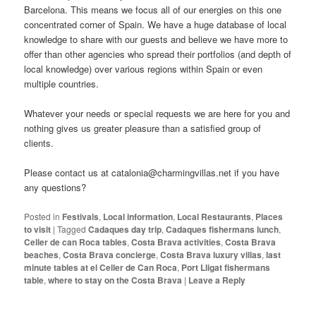
Barcelona. This means we focus all of our energies on this one
concentrated corner of Spain. We have a huge database of local
knowledge to share with our guests and believe we have more to
offer than other agencies who spread their portfolios (and depth of
local knowledge) over various regions within Spain or even
multiple countries.
Whatever your needs or special requests we are here for you and
nothing gives us greater pleasure than a satisfied group of
clients.
Please contact us at catalonia@charmingvillas.net if you have
any questions?
Posted in
Festivals
,
Local information
,
Local Restaurants
,
Places
to visit
|
Tagged
Cadaques day trip
,
Cadaques fishermans lunch
,
Celler de can Roca tables
,
Costa Brava activities
,
Costa Brava
beaches
,
Costa Brava concierge
,
Costa Brava luxury villas
,
last
minute tables at el Celler de Can Roca
,
Port Lligat fishermans
table
,
where to stay on the Costa Brava
|
Leave a Reply