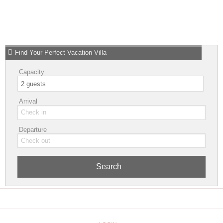
Find Your Perfect Vacation Villa
Capacity
Arrival
Departure
Search