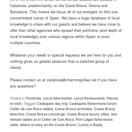
Catalonia, predominantly on the Costa Brava, Girona and
Barcelona. This means we focus all of our energies on this one
concentrated corner of Spain. We have a huge database of local
knowledge to share with our guests and believe we have more to
offer than other agencies who spread their portfolios (and depth of
local knowledge) over various regions within Spain or even
multiple countries.
Whatever your needs or special requests we are here for you and
nothing gives us greater pleasure than a satisfied group of
clients.
Please contact us at catalonia@charmingvillas.net if you have
any questions?
Posted in
Festivals
,
Local information
,
Local Restaurants
,
Places
to visit
|
Tagged
Cadaques day trip
,
Cadaques fishermans lunch
,
Celler de can Roca tables
,
Costa Brava activities
,
Costa Brava
beaches
,
Costa Brava concierge
,
Costa Brava luxury villas
,
last
minute tables at el Celler de Can Roca
,
Port Lligat fishermans
table
,
where to stay on the Costa Brava
|
Leave a Reply