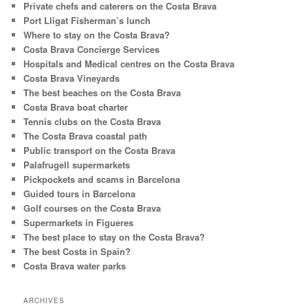
Private chefs and caterers on the Costa Brava
Port Lligat Fisherman’s lunch
Where to stay on the Costa Brava?
Costa Brava Concierge Services
Hospitals and Medical centres on the Costa Brava
Costa Brava Vineyards
The best beaches on the Costa Brava
Costa Brava boat charter
Tennis clubs on the Costa Brava
The Costa Brava coastal path
Public transport on the Costa Brava
Palafrugell supermarkets
Pickpockets and scams in Barcelona
Guided tours in Barcelona
Golf courses on the Costa Brava
Supermarkets in Figueres
The best place to stay on the Costa Brava?
The best Costa in Spain?
Costa Brava water parks
ARCHIVES