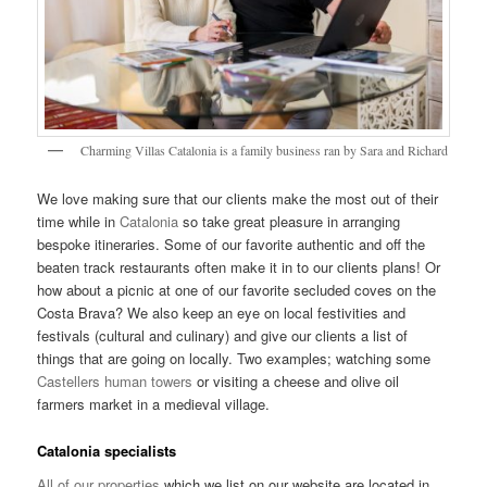
Charming Villas Catalonia is a family business ran by Sara and Richard
We love making sure that our clients make the most out of their
time while in
Catalonia
so take great pleasure in arranging
bespoke itineraries. Some of our favorite authentic and off the
beaten track restaurants often make it in to our clients plans! Or
how about a picnic at one of our favorite secluded coves on the
Costa Brava? We also keep an eye on local festivities and
festivals (cultural and culinary) and give our clients a list of
things that are going on locally. Two examples; watching some
Castellers human towers
or visiting a cheese and olive oil
farmers market in a medieval village.
Catalonia specialists
All of our properties
which we list on our website are located in