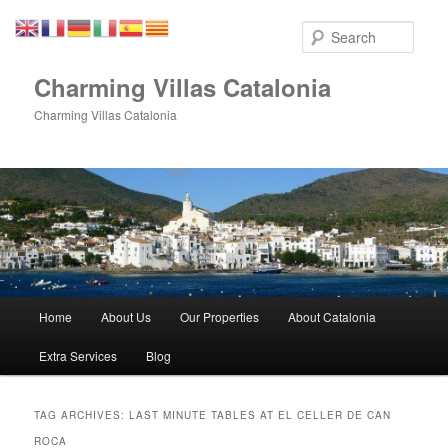
Skip
Skip
to
to
Sear
primary
secondary
content
content
Charming Villas Catalonia
Charming Villas Catalonia
Main
Home
About Us
Our Properties
About Catalonia
menu
Extra Services
Blog
TAG ARCHIVES:
LAST MINUTE TABLES AT EL CELLER DE CAN
ROCA