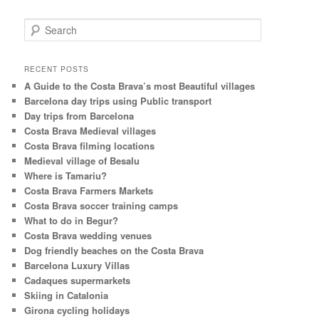
S
e
a
r
RECENT POSTS
c
A Guide to the Costa Brava’s most Beautiful villages
h
Barcelona day trips using Public transport
Day trips from Barcelona
Costa Brava Medieval villages
Costa Brava filming locations
Medieval village of Besalu
Where is Tamariu?
Costa Brava Farmers Markets
Costa Brava soccer training camps
What to do in Begur?
Costa Brava wedding venues
Dog friendly beaches on the Costa Brava
Barcelona Luxury Villas
Cadaques supermarkets
Skiing in Catalonia
Girona cycling holidays