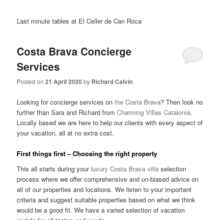
Last minute tables at El Celler de Can Roca
Costa Brava Concierge
Services
Posted on
21 April 2020
by
Richard Calvin
Looking for concierge services on
the Costa Brava
? Then look no
further than Sara and Richard from
Charming Villas Catalonia
.
Locally based we are here to help our clients with every aspect of
your vacation, all at no extra cost.
First things first – Choosing the right property
This all starts during your
luxury Costa Brava villa
selection
process where we offer comprehensive and un-biased advice on
all of our properties and locations. We listen to your important
criteria and suggest suitable properties based on what we think
would be a good fit. We have a varied selection of vacation