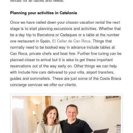
rentals for all tastes and needs.
Planning your activities in Catalonia
Once we have nailed down your chosen vacation rental the next
stage is to start planning excursions and activities. Whether that
be a day trip to Barcelona or Cadaques or a table at the number
one restaurant in Spain,
El Celler de Can Roca
. Things that
normally need to be booked way in advance include tables at
Can Roca, private chefs and boat hire. Further fine tuning can be
planned closer to arrival but it is wise to get these important
reservations out of the way early on. Other things we can help
with include hire cars delivered to your villa, airport transfers,
guides and sommeliers. These are just some of the Costa Brava
concierge services we offer our clients.