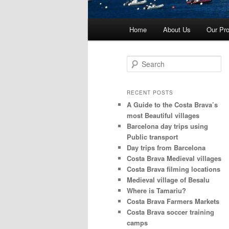
Main
Home
About Us
Our Pro
menu
S
e
a
r
RECENT POSTS
c
A Guide to the Costa Brava’s
h
most Beautiful villages
Barcelona day trips using
Public transport
Day trips from Barcelona
Costa Brava Medieval villages
Costa Brava filming locations
Medieval village of Besalu
Where is Tamariu?
Costa Brava Farmers Markets
Costa Brava soccer training
camps