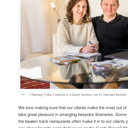
Charming Villas Catalonia is a family business ran by Sara and Richard
We love making sure that our clients make the most out of t
take great pleasure in arranging bespoke itineraries. Some o
the beaten track restaurants often make it in to our clients 
one of our favorite secluded coves on the Costa Brava? We