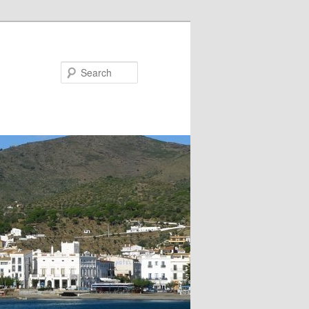
Search