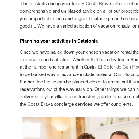
This all starts during your
luxury Costa Brava villa
selectio
comprehensive and un-biased advice on all of our properties
your important criteria and suggest suitable properties ba
good fit. We have a varied selection of vacation rentals for 
Planning your activities in Catalonia
Once we have nailed down your chosen vacation rental the n
excursions and activities. Whether that be a day trip to Ba
at the number one restaurant in Spain,
El Celler de Can Ro
to be booked way in advance include tables at Can Roca, pr
Further fine tuning can be planned closer to arrival but it is
reservations out of the way early on. Other things we can he
delivered to your villa, airport transfers, guides and somme
the Costa Brava concierge services we offer our clients.