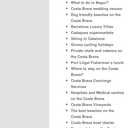
What to do in Begur?
Costa Brava wedding venues
Dog friendly beaches on the
Costa Brava
Barcelona Luxury Villas
Cadaques supermarkets
Skiing in Catalonia
Girona cycling holidays
Private chefs and caterers on
the Costa Brava
Port Lligat Fisherman’s lunch
Where to stay on the Costa
Brava?
Costa Brava Concierge
Services
Hospitals and Medical centres
on the Costa Brava
Costa Brava Vineyards
The best beaches on the
Costa Brava
Costa Brava boat charter