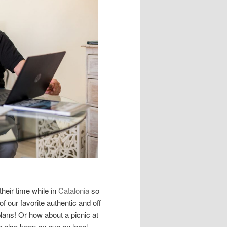
heir time while in
Catalonia
so
f our favorite authentic and off
plans! Or how about a picnic at
 also keep an eye on local