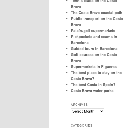
Tennis clubs on the Costa
Brava
The Costa Brava coastal path
Public transport on the Costa
Brava
Palafrugell supermarkets
Pickpockets and scams in
Barcelona
Guided tours in Barcelona
Golf courses on the Costa
Brava
Supermarkets in Figueres
The best place to stay on the
Costa Brava?
The best Costa in Spain?
Costa Brava water parks
ARCHIVES
Archives
CATEGORIES