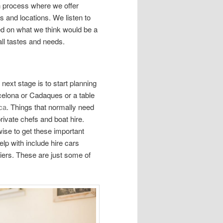
n process where we offer
 and locations. We listen to
sed on what we think would be a
all tastes and needs.
ext stage is to start planning
rcelona or Cadaques or a table
ca
. Things that normally need
ivate chefs and boat hire.
 wise to get these important
lp with include hire cars
liers. These are just some of