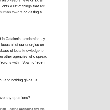
ients a list of things that are
 human towers
or visiting a
d in Catalonia, predominantly
ocus all of our energies on
abase of local knowledge to
han other agencies who spread
 regions within Spain or even
ou and nothing gives us
have any questions?
visit
|
Tagged
Cadaques day trip
,