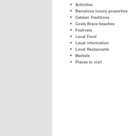
Activities
Barcelona luxury properties
Catalan Traditions
Costa Brava beaches
Festivals
Local Food
Local information
Local Restaurants
Markets
Places to visit