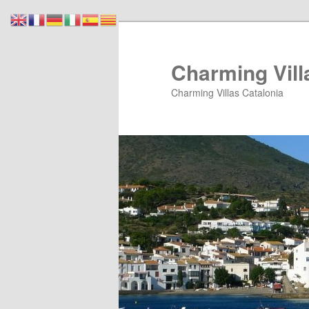
Skip
Skip
to
to
primary
secondary
Charming Vill
content
content
Charming Villas Catalonia