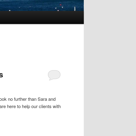
s
ook no further than Sara and
re here to help our clients with