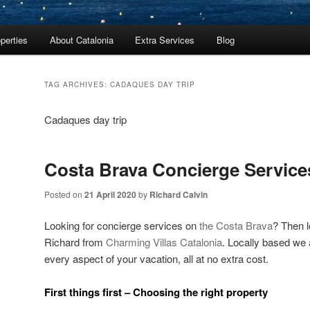
perties
About Catalonia
Extra Services
Blog
TAG ARCHIVES:
CADAQUES DAY TRIP
Cadaques day trip
Costa Brava Concierge Service
Posted on
21 April 2020
by
Richard Calvin
Looking for concierge services on
the Costa Brava
? Then l
Richard from
Charming Villas Catalonia
. Locally based we a
every aspect of your vacation, all at no extra cost.
First things first – Choosing the right property