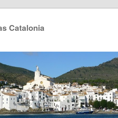
as Catalonia