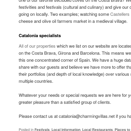
festivities and festivals (cultural and culinary) and give our cl
going on locally. Two examples; watching some
Castellers
cheese and olive oil farmers market in a medieval village.
Catalonia specialists
All of our properties
which we list on our website are locate
on the Costa Brava, Girona and Barcelona. This means we f
this one concentrated corner of Spain. We have a huge dat
share with our guests and believe we have more to offer t
their portfolios (and depth of local knowledge) over various
multiple countries.
Whatever your needs or special requests we are here for y
greater pleasure than a satisfied group of clients.
Please contact us at catalonia@charmingvillas.net if you 
Posted in
Festivals
,
Local information
,
Local Restaurants
,
Places to 