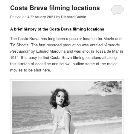
Costa Brava filming locations
Posted on
4 February 2021
by
Richard Calvin
A brief history of the Costa Brava filming locations
The Costa Brava has long been a popular location for Movie and
TV Shoots. The first recorded production was entitled “
Amor de
Pescadora
” by Eduard Marquina and was shot in Tossa de Mar in
1914. It is easy to find Costa Brava filming locations all along
this stretch of coastline and below i outline some of the major
movies to be shot here.