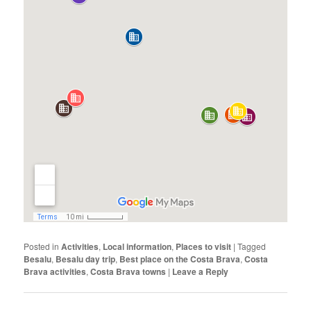
Posted in
Activities
,
Local information
,
Places to visit
|
Tagged
Besalu
,
Besalu day trip
,
Best place on the Costa Brava
,
Costa
Brava activities
,
Costa Brava towns
|
Leave a Reply