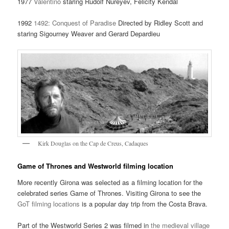
1977
Valentino
staring Rudolf Nureyev, Felicity Kendal
1992
1492: Conquest of Paradise
Directed by Ridley Scott and
staring Sigourney Weaver and Gerard Depardieu
Kirk Douglas on the Cap de Creus, Cadaques
Game of Thrones and Westworld filming location
More recently Girona was selected as a filming location for the
celebrated series Game of Thrones. Visiting Girona to see the
GoT filming locations
is a popular day trip from the Costa Brava.
Part of the Westworld Series 2 was filmed in
the medieval village