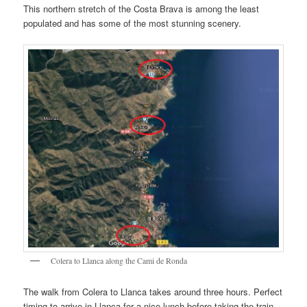
This northern stretch of the Costa Brava is among the least
populated and has some of the most stunning scenery.
Colera to Llanca along the Cami de Ronda
The walk from Colera to Llanca takes around three hours. Perfect
timing to arrive in Llanca for a nice lunch before taking the train