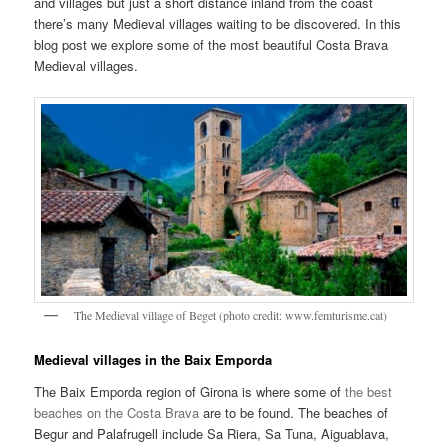
and villages but just a short distance inland from the coast
there’s many Medieval villages waiting to be discovered. In this
blog post we explore some of the most beautiful Costa Brava
Medieval villages.
The Medieval village of Beget (photo credit: www.femturisme.cat)
Medieval villages in the Baix Emporda
The Baix Emporda region of Girona is where some of
the best
beaches on the Costa Brava
are to be found. The beaches of
Begur and Palafrugell include Sa Riera, Sa Tuna, Aiguablava,