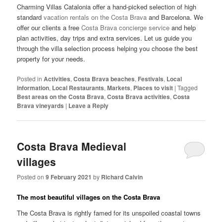
Charming Villas Catalonia offer a hand-picked selection of high
standard
vacation rentals on the Costa Brava
and Barcelona. We
offer our clients a free
Costa Brava concierge service
and help
plan activities, day trips and extra services. Let us guide you
through the villa selection process helping you choose the best
property for your needs.
Posted in
Activities
,
Costa Brava beaches
,
Festivals
,
Local
information
,
Local Restaurants
,
Markets
,
Places to visit
|
Tagged
Best areas on the Costa Brava
,
Costa Brava activities
,
Costa
Brava vineyards
|
Leave a Reply
Costa Brava Medieval
villages
Posted on
9 February 2021
by
Richard Calvin
The most beautiful villages on the Costa Brava
The Costa Brava is rightly famed for its unspoiled coastal towns