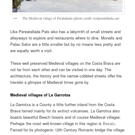
The Medieval village of Peratallada (photo credit visitperatallada.cat)
Like Pereatallada Pals also has a labyrinth of small streets and
alleyways to explore and restaurants where to dine. Monells and
Palau Sator are a little smaller but by no means less pretty and
are equally worth a visit.
These well preserved Medieval villages on the Costa Brava are
not far from each other and can be visited in one day. The
architecture, the history and the narrow cobbled streets offer the
traveler a glimpse of Medieval times gone by.
Medieval villages of La Garrotxa
La Garrotxa is a County a little further inland from the Costa
Brava famed mainly for its extinct volcanoes. La Garrotxa also
boasts beautiful Beech forests and of course Medieval villages.
Perhaps the most well-known village in this region is
Besalu
.
Famed for its photogenic 12th Century Romanic bridge the village