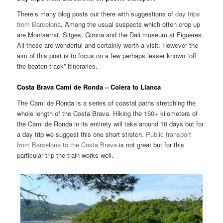
There’s many blog posts out there with suggestions of
day trips
from Barcelona
. Among the usual suspects which often crop up
are Montserrat, Sitges, Girona and the Dali museum at Figueres.
All these are wonderful and certainly worth a visit. However the
aim of this post is to focus on a few perhaps lesser known “off
the beaten track” itineraries.
Costa Brava Cami de Ronda – Colera to Llanca
The Cami de Ronda is a series of coastal paths stretching the
whole length of the Costa Brava. Hiking the 150+ kilometers of
the Cami de Ronda in its entirety will take around 10 days but for
a day trip we suggest this one short stretch.
Public transport
from Barcelona to the Costa Brava
is not great but for this
particular trip the train works well.