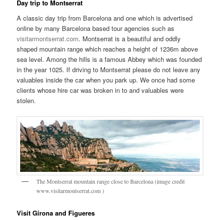
Day trip to Montserrat
A classic day trip from Barcelona and one which is advertised
online by many Barcelona based tour agencies such as
visitarmontserrat.com
. Montserrat is a beautiful and oddly
shaped mountain range which reaches a height of 1236m above
sea level. Among the hills is a famous Abbey which was founded
in the year 1025. If driving to Montserrat please do not leave any
valuables inside the car when you park up. We once had some
clients whose hire car was broken in to and valuables were
stolen.
The Montserrat mountain range close to Barcelona (image credit
www.visitarmontserrat.com )
Visit Girona and Figueres