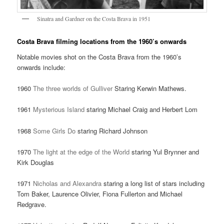
Sinatra and Gardner on the Costa Brava in 1951
Costa Brava filming locations from the 1960’s onwards
Notable movies shot on the Costa Brava from the 1960’s
onwards include:
1960
The three worlds of Gulliver
Staring Kerwin Mathews.
1961
Mysterious Island
staring Michael Craig and Herbert Lom
1968
Some Girls Do
staring Richard Johnson
1970
The light at the edge of the World
staring Yul Brynner and
Kirk Douglas
1971
Nicholas and Alexandra
staring a long list of stars including
Tom Baker, Laurence Olivier, Fiona Fullerton and Michael
Redgrave.