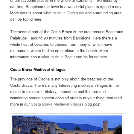
of our favourite places in the whole of Catalonia. Two hours by
car from Barcelona the town is a wonderful place to spend a day.
More details about
what to do in Cadaques
and surrounding area
can be found here.
The second part of the Costa Brava is the area around Begur and
Palafrugell, around 90 minutes from Barcelona. Here there’s a
whole host of beaches to choose from many of which have
restaurants where to dine on or close to the beach. More
information about
what to do in Begur
can be found here.
Costa Brava Medieval villages
The province of Girona is not only about the beaches of the
Costa Brava. There’s many interesting medieval villages in the
region to explore. If history, interesting architecture and
wandering around ancient cobbled streets is your thing then read
more in our
Costa Brava Medieval villages
blog post.