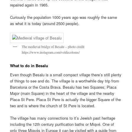
repaired again in 1965.
Curiously the population 1000 years ago was roughly the same
as what it is today (around 2500 people).
The medieval bridge of Besalu – photo credit
https://www.instagram.com/voldecoloms/
What to do in Besalu
Even though Besalu is a small compact village there’s still plenty
of things to see and do. The village is a worthwhile day trip from
Barcelona or the Costa Brava. Besalu has two Squares; Placa
Major (main Square) in the heart of the village and the nearby
Placa St Pere. Placa St Pere is actually the bigger Square of the
two and is where the church of St Pere is located.
The village has many connections to it’s Jewish past heritage
including the 12th century purification baths or Miqvé. One of
only three Miqvés in Europe it can be visited with a guide from