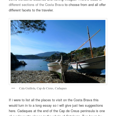
different sections of the Costa Brava
to choose from and all offer
different facets to the traveler.
Cala Guillola, Cap de Creus, Cadaques
If i were to list all the places to visit on the Costa Brava this
would turn in to a long essay so i will give just two suggestions
here. Cadaques at the end of the Cap de Creus peninsula is one