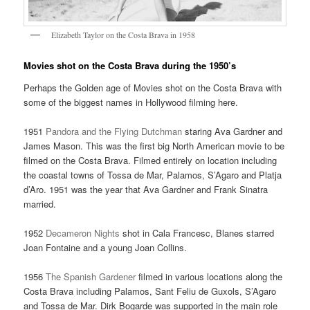
Elizabeth Taylor on the Costa Brava in 1958
Movies shot on the Costa Brava during the 1950’s
Perhaps the Golden age of Movies shot on the Costa Brava with
some of the biggest names in Hollywood filming here.
1951
Pandora and the Flying Dutchman
staring Ava Gardner and
James Mason. This was the first big North American movie to be
filmed on the Costa Brava. Filmed entirely on location including
the coastal towns of Tossa de Mar, Palamos, S’Agaro and Platja
d’Aro. 1951 was the year that Ava Gardner and Frank Sinatra
married.
1952
Decameron Nights
shot in Cala Francesc, Blanes starred
Joan Fontaine and a young Joan Collins.
1956
The Spanish Gardener
filmed in various locations along the
Costa Brava including Palamos, Sant Feliu de Guxols, S’Agaro
and Tossa de Mar. Dirk Bogarde was supported in the main role