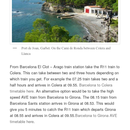
Port de Joan, Garbet. On the Cami de Ronda between Colera and
Llanca
From Barcelona El Clot – Arago train station take the R11 train to
Colera. This can take between two and three hours depending on
which train you get. For example the 07.25 train takes two and a
half hours and arrives in Colera at 09.55.
Barcelona to Colera
timetable here.
An alternative option would be to take the high
speed AVE train from Barcelona to Girona. The 08.15 train from
Barcelona Sants station arrives in Girona at 08.53. This would
give you 5 minutes to catch the R11 train which departs Girona
at 08.55 and arrives in Colera at 09.55.
Barcelona to Girona AVE
timetable here
.