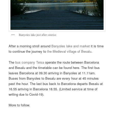
Banyoles lake just after sunrise
After a morning stroll around
Banyoles lake and market
it is time
to continue the journey to
the Medieval village of Besalu
.
The
bus company Teisa
operate the route between Barcelona
and Besalu and the timetable can be found here. The first bus
leaves Barcelona at 09.30 arriving in Banyoles at 11.11am.
Buses from Banyoles to Besalu are every hour at 45 minutes
past the hour. The last bus back to Barcelona departs Besalu at
16.55 arriving in Barcelona 18.55. (Limited service at time of
writing due to Covid-19).
More to follow.