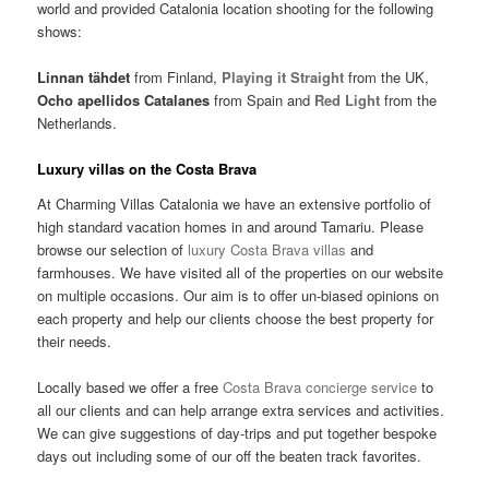
world and provided Catalonia location shooting for the following
shows:
Linnan tähdet
from Finland,
Playing it Straight
from the UK,
Ocho apellidos Catalanes
from Spain and
Red Light
from the
Netherlands.
Luxury villas on the Costa Brava
At Charming Villas Catalonia we have an extensive portfolio of
high standard vacation homes in and around Tamariu. Please
browse our selection of
luxury Costa Brava villas
and
farmhouses. We have visited all of the properties on our website
on multiple occasions. Our aim is to offer un-biased opinions on
each property and help our clients choose the best property for
their needs.
Locally based we offer a free
Costa Brava concierge service
to
all our clients and can help arrange extra services and activities.
We can give suggestions of day-trips and put together bespoke
days out including some of our off the beaten track favorites.