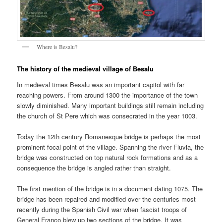
Where is Besalu?
The history of the medieval village of Besalu
In medieval times Besalu was an important capitol with far
reaching powers. From around 1300 the importance of the town
slowly diminished. Many important buildings still remain including
the church of St Pere which was consecrated in the year 1003.
Today the 12th century Romanesque bridge is perhaps the most
prominent focal point of the village. Spanning the river Fluvia, the
bridge was constructed on top natural rock formations and as a
consequence the bridge is angled rather than straight.
The first mention of the bridge is in a document dating 1075. The
bridge has been repaired and modified over the centuries most
recently during the Spanish Civil war when fascist troops of
General Franco blew up two sections of the bridge. It was