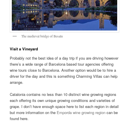
The medieval bridge of Besalu
Visit a Vineyard
Probably not the best idea of a day trip if you are driving however
there’s a wide range of Barcelona based tour agencies offering
wine tours close to Barcelona. Another option would be to hire a
driver for the day and this is something Charming Villas can help
arrange.
Catalonia contains no less than 10 distinct wine growing regions
each offering its own unique growing conditions and varieties of
grape. I don’t have enough space here to list each region in detail
but more information on the
Emporda wine growing region
can be
found here.