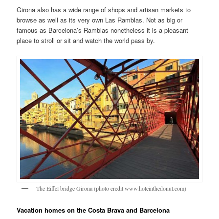
Girona also has a wide range of shops and artisan markets to
browse as well as its very own Las Ramblas. Not as big or
famous as Barcelona’s Ramblas nonetheless it is a pleasant
place to stroll or sit and watch the world pass by.
The Eiffel bridge Girona (photo credit www.holeinthedonut.com)
Vacation homes on the Costa Brava and Barcelona