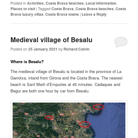
Posted in
Activities
,
Costa Brava beaches
,
Local information
,
Places to visit
|
Tagged
Costa Brava
,
Costa Brava beaches
,
Costa
Brava luxury villas
,
Costa Brava towns
|
Leave a Reply
Medieval village of Besalu
Posted on
25 January 2021
by
Richard Calvin
Where is Besalu?
The medieval village of Besalu is located in the province of La
Garrotxa, inland from Girona and the Costa Brava. The nearest
beach is Sant Marti d’Empuries at 45 minutes. Cadaques and
Begur are both one hour by car from Besalu.