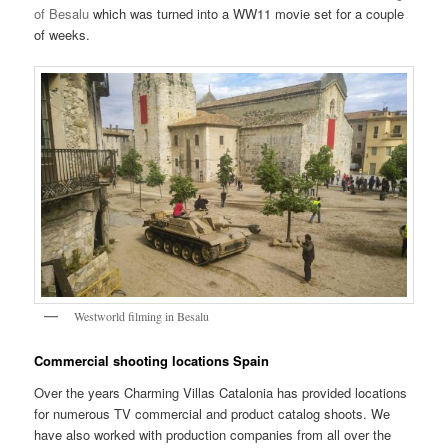
of Besalu
which was turned into a WW11 movie set for a couple
of weeks.
Westworld filming in Besalu
Commercial shooting locations Spain
Over the years Charming Villas Catalonia has provided locations
for numerous TV commercial and product catalog shoots. We
have also worked with production companies from all over the