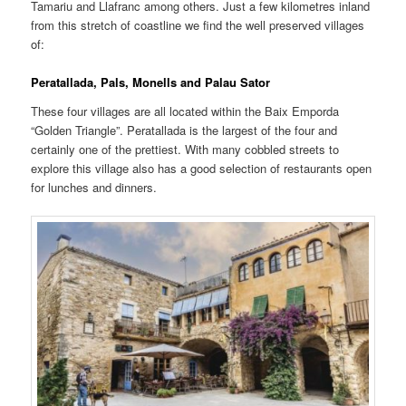
Tamariu and Llafranc among others. Just a few kilometres inland
from this stretch of coastline we find the well preserved villages
of:
Peratallada, Pals, Monells and Palau Sator
These four villages are all located within the Baix Emporda
“Golden Triangle”. Peratallada is the largest of the four and
certainly one of the prettiest. With many cobbled streets to
explore this village also has a good selection of restaurants open
for lunches and dinners.