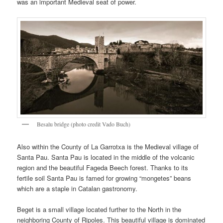
was an important Medieval seat of power.
Besalu bridge (photo credit Vado Buch)
Also within the County of La Garrotxa is the Medieval village of
Santa Pau. Santa Pau is located in the middle of the volcanic
region and the beautiful Fageda Beech forest. Thanks to its
fertile soil Santa Pau is famed for growing “mongetes” beans
which are a staple in Catalan gastronomy.
Beget is a small village located further to the North in the
neighboring County of Ripoles. This beautiful village is dominated