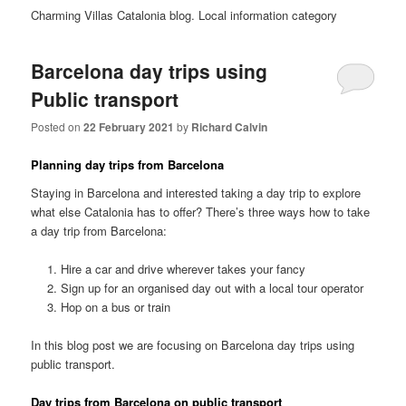
Charming Villas Catalonia blog. Local information category
Barcelona day trips using
Public transport
Posted on
22 February 2021
by
Richard Calvin
Planning day trips from Barcelona
Staying in Barcelona and interested taking a day trip to explore
what else Catalonia has to offer? There’s three ways how to take
a day trip from Barcelona:
Hire a car and drive wherever takes your fancy
Sign up for an organised day out with a local tour operator
Hop on a bus or train
In this blog post we are focusing on Barcelona day trips using
public transport.
Day trips from Barcelona on public transport