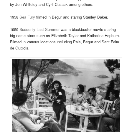
by Jon Whiteley and Cyril Cusack among others.
1958
Sea Fury
filmed in Begur and staring Stanley Baker.
1959
Suddenly Last Summer
was a blockbuster movie staring
big name stars such as Elizabeth Taylor and Katharine Hepburn.
Filmed in various locations including Pals, Begur and Sant Feliu
de Guixols.