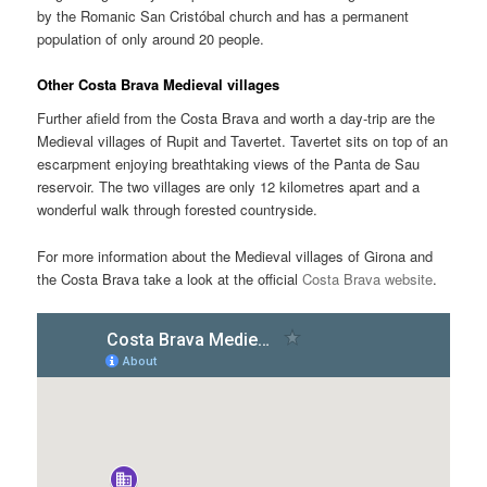
by the Romanic San Cristóbal church and has a permanent
population of only around 20 people.
Other Costa Brava Medieval villages
Further afield from the Costa Brava and worth a day-trip are the
Medieval villages of Rupit and Tavertet. Tavertet sits on top of an
escarpment enjoying breathtaking views of the Panta de Sau
reservoir. The two villages are only 12 kilometres apart and a
wonderful walk through forested countryside.
For more information about the Medieval villages of Girona and
the Costa Brava take a look at the official
Costa Brava website
.