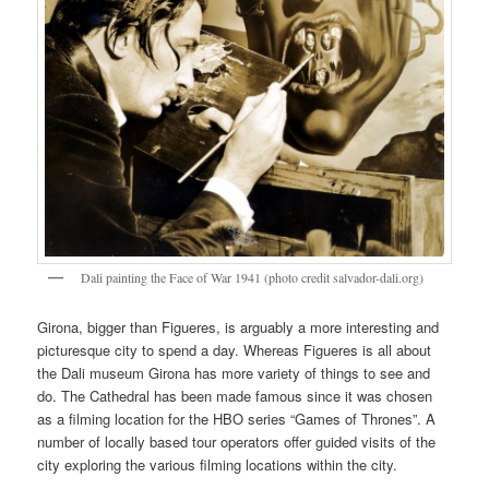
Dali painting the Face of War 1941 (photo credit salvador-dali.org)
Girona, bigger than Figueres, is arguably a more interesting and
picturesque city to spend a day. Whereas Figueres is all about
the Dali museum Girona has more variety of things to see and
do. The Cathedral has been made famous since it was chosen
as a filming location for the HBO series “Games of Thrones”. A
number of locally based tour operators offer guided visits of the
city exploring the various filming locations within the city.