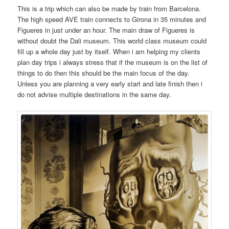
This is a trip which can also be made by train from Barcelona.
The high speed AVE train connects to Girona in 35 minutes and
Figueres in just under an hour. The main draw of Figueres is
without doubt the Dali museum. This world class museum could
fill up a whole day just by itself. When i am helping my clients
plan day trips i always stress that if the museum is on the list of
things to do then this should be the main focus of the day.
Unless you are planning a very early start and late finish then i
do not advise multiple destinations in the same day.