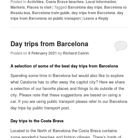
Posted in
Activities
,
Costa Brava beaches
,
Local information
,
Markets
,
Places to visit
|
Tagged
Barcelona day trips
,
Barcelona to
Besalu bus
,
Barcelona train guide
,
day trips from Barcelona
,
day
trips from Barcelona on public transport
|
Leave a Reply
Day trips from Barcelona
Posted on
9 February 2021
by
Richard Calvin
A selection of some of the best day trips from Barcelona
Spending some time in Barcelona but would also like to explore
what Catalonia has to offer away the capitol city? Here we share
a selection of our favorite places and things to do outside of the
city. Please note that these suggestions are based on using a
car. If you are using public transport please refer to our Barcelona
day trips by public transport post.
Day trips to the Costa Brava
Located to the North of Barcelona the Costa Brava contains
some wonderful beaches and fishing villages. There’s loads of