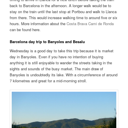
back to Barcelona in the afternoon. A longer walk would be to
stay on the train until the last stop at Portbou and walk to Llanca
from there. This would increase walking time to around five or six
hours. More information about the
Costa Brava Cami de Ronda
can be found here.
Barcelona day trip to Banyoles and Besalu
Wednesday is a good day to take this trip because it is market
day in Banyoles. Even if you have no intention of buying
anything it is still enjoyable to wander the streets taking in the
sights and sounds of the busy market. The main draw of
Banyoles is undoubtedly its lake. With a circumference of around
7 kilometres and great for a mid-morning stroll.