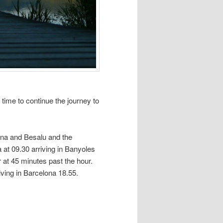
s time to continue the journey to
ona and Besalu and the
 at 09.30 arriving in Banyoles
at 45 minutes past the hour.
iving in Barcelona 18.55.