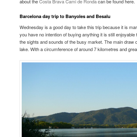
about the
Costa Brava Cami de Ronda
can be found here.
Barcelona day trip to Banyoles and Besalu
Wednesday is a good day to take this trip because it is mar
you have no intention of buying anything it is still enjoyable
the sights and sounds of the busy market. The main draw o
lake. With a circumference of around 7 kilometres and great