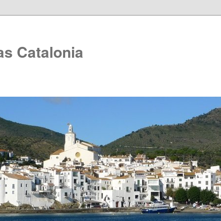
as Catalonia