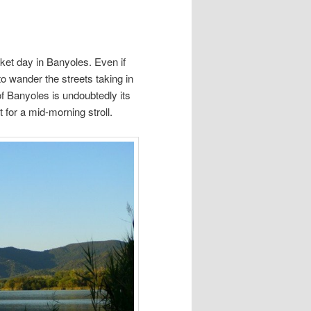
ket day in Banyoles. Even if
 to wander the streets taking in
f Banyoles is undoubtedly its
 for a mid-morning stroll.