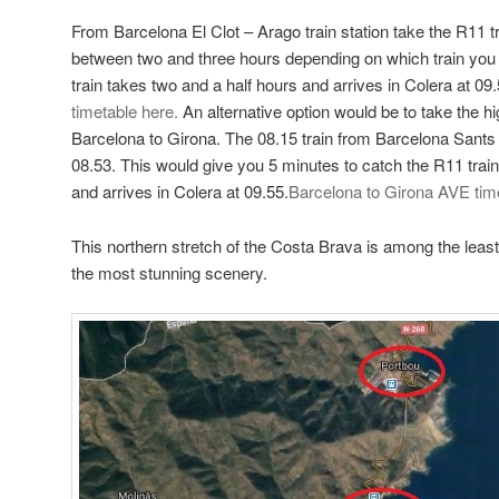
From Barcelona El Clot – Arago train station take the R11 tr
between two and three hours depending on which train you 
train takes two and a half hours and arrives in Colera at 09
timetable here.
An alternative option would be to take the h
Barcelona to Girona. The 08.15 train from Barcelona Sants s
08.53. This would give you 5 minutes to catch the R11 trai
and arrives in Colera at 09.55.
Barcelona to Girona AVE tim
This northern stretch of the Costa Brava is among the lea
the most stunning scenery.