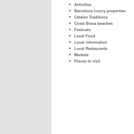
Activities
Barcelona luxury properties
Catalan Traditions
Costa Brava beaches
Festivals
Local Food
Local information
Local Restaurants
Markets
Places to visit