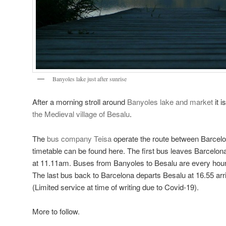
Banyoles lake just after sunrise
After a morning stroll around
Banyoles lake and market
it i
the Medieval village of Besalu
.
The
bus company Teisa
operate the route between Barcel
timetable can be found here. The first bus leaves Barcelona
at 11.11am. Buses from Banyoles to Besalu are every hour 
The last bus back to Barcelona departs Besalu at 16.55 arr
(Limited service at time of writing due to Covid-19).
More to follow.