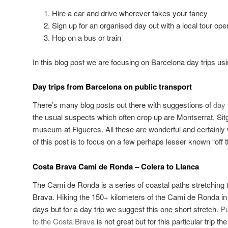
Hire a car and drive wherever takes your fancy
Sign up for an organised day out with a local tour ope
Hop on a bus or train
In this blog post we are focusing on Barcelona day trips usi
Day trips from Barcelona on public transport
There’s many blog posts out there with suggestions of
day 
the usual suspects which often crop up are Montserrat, Sit
museum at Figueres. All these are wonderful and certainly 
of this post is to focus on a few perhaps lesser known “off t
Costa Brava Cami de Ronda – Colera to Llanca
The Cami de Ronda is a series of coastal paths stretching 
Brava. Hiking the 150+ kilometers of the Cami de Ronda in i
days but for a day trip we suggest this one short stretch.
Pu
to the Costa Brava
is not great but for this particular trip th