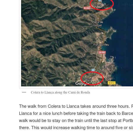
Colera to Llanca along the Cami de Ronda
The walk from Colera to Llanca takes around three hours. Pe
Llanca for a nice lunch before taking the train back to Barce
walk would be to stay on the train until the last stop at Por
there. This would increase walking time to around five or s