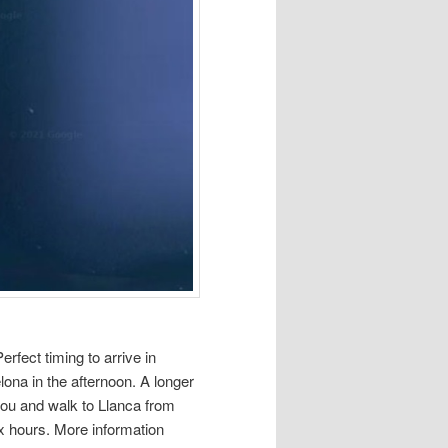
rfect timing to arrive in
lona in the afternoon. A longer
tbou and walk to Llanca from
ix hours. More information