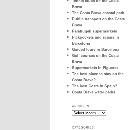
Tennis clubs on the Costa
Brava
The Costa Brava coastal path
Public transport on the Costa
Brava
Palafrugell supermarkets
Pickpockets and scams in
Barcelona
Guided tours in Barcelona
Golf courses on the Costa
Brava
Supermarkets in Figueres
The best place to stay on the
Costa Brava?
The best Costa in Spain?
Costa Brava water parks
ARCHIVES
Archives
CATEGORIES