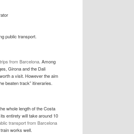
rator
ng public transport.
trips from Barcelona
. Among
ges, Girona and the Dali
worth a visit. However the aim
he beaten track” itineraries.
the whole length of the Costa
ts entirety will take around 10
blic transport from Barcelona
e train works well.