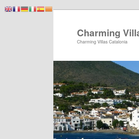
Skip
Skip
to
to
primary
secondary
Charming Vill
content
content
Charming Villas Catalonia