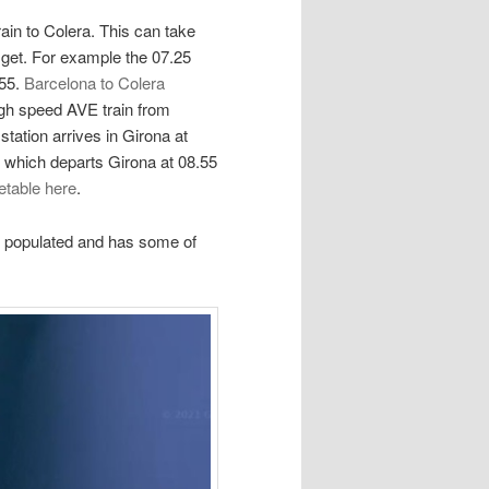
ain to Colera. This can take
get. For example the 07.25
.55.
Barcelona to Colera
igh speed AVE train from
tation arrives in Girona at
n which departs Girona at 08.55
etable here
.
st populated and has some of