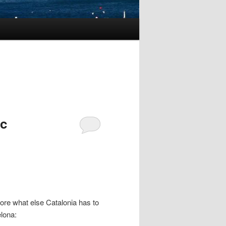
ic
lore what else Catalonia has to
elona: