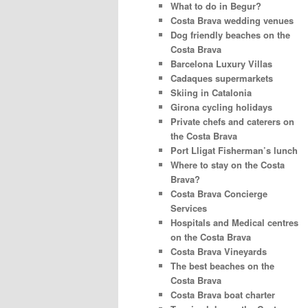
What to do in Begur?
Costa Brava wedding venues
Dog friendly beaches on the
Costa Brava
Barcelona Luxury Villas
Cadaques supermarkets
Skiing in Catalonia
Girona cycling holidays
Private chefs and caterers on
the Costa Brava
Port Lligat Fisherman’s lunch
Where to stay on the Costa
Brava?
Costa Brava Concierge
Services
Hospitals and Medical centres
on the Costa Brava
Costa Brava Vineyards
The best beaches on the
Costa Brava
Costa Brava boat charter