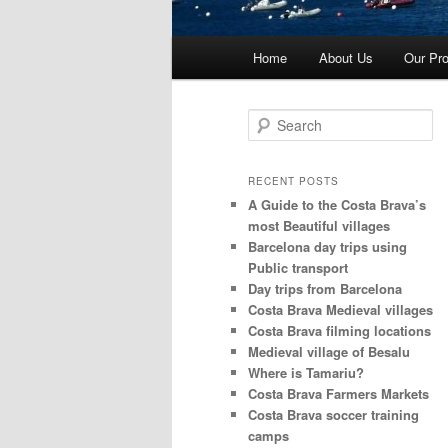
Main
Home
About Us
Our Pro
menu
S
e
a
r
RECENT POSTS
c
A Guide to the Costa Brava’s
h
most Beautiful villages
Barcelona day trips using
Public transport
Day trips from Barcelona
Costa Brava Medieval villages
Costa Brava filming locations
Medieval village of Besalu
Where is Tamariu?
Costa Brava Farmers Markets
Costa Brava soccer training
camps