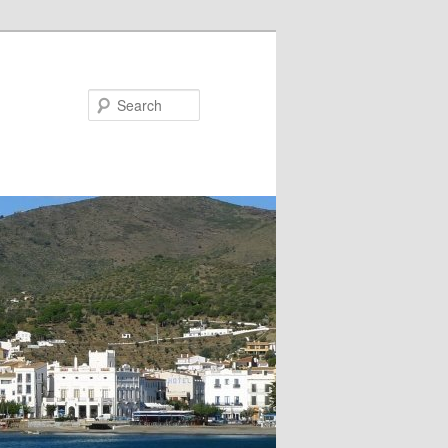
Search