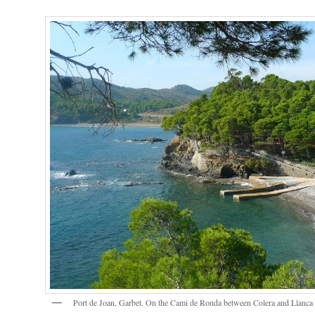
Port de Joan, Garbet. On the Cami de Ronda between Colera and Llanca