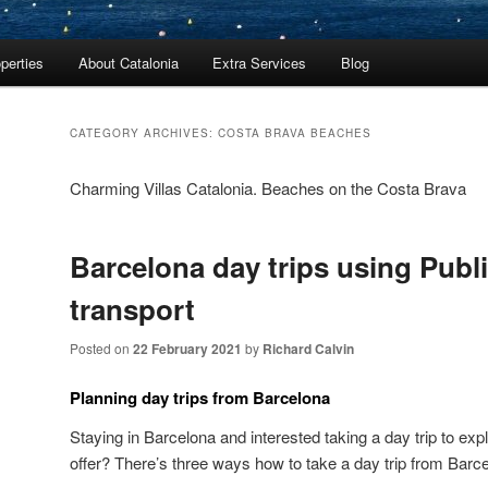
perties
About Catalonia
Extra Services
Blog
CATEGORY ARCHIVES:
COSTA BRAVA BEACHES
Charming Villas Catalonia. Beaches on the Costa Brava
Barcelona day trips using Publ
transport
Posted on
22 February 2021
by
Richard Calvin
Planning day trips from Barcelona
Staying in Barcelona and interested taking a day trip to exp
offer? There’s three ways how to take a day trip from Barc