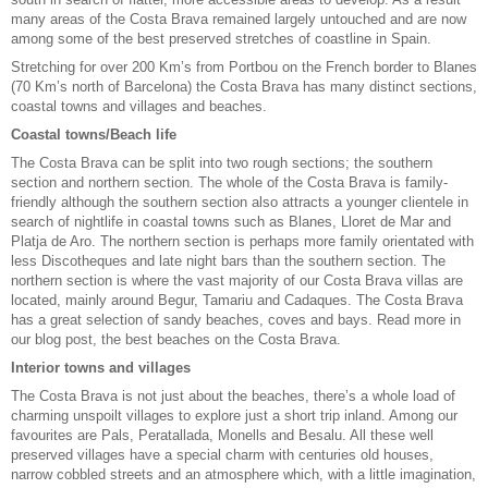
many areas of the Costa Brava remained largely untouched and are now
among some of the best preserved stretches of coastline in Spain.
Stretching for over 200 Km’s from Portbou on the French border to Blanes
(70 Km’s north of Barcelona) the Costa Brava has many distinct sections,
coastal towns and villages and beaches.
Coastal towns/Beach life
The Costa Brava can be split into two rough sections; the southern
section and northern section. The whole of the Costa Brava is family-
friendly although the southern section also attracts a younger clientele in
search of nightlife in coastal towns such as Blanes, Lloret de Mar and
Platja de Aro. The northern section is perhaps more family orientated with
less Discotheques and late night bars than the southern section. The
northern section is where the vast majority of our Costa Brava villas are
located, mainly around Begur, Tamariu and Cadaques. The Costa Brava
has a great selection of sandy beaches, coves and bays. Read more in
our blog post,
the best beaches on the Costa Brava.
Interior towns and villages
The Costa Brava is not just about the beaches, there’s a whole load of
charming unspoilt villages to explore just a short trip inland. Among our
favourites are Pals, Peratallada, Monells and Besalu. All these well
preserved villages have a special charm with centuries old houses,
narrow cobbled streets and an atmosphere which, with a little imagination,