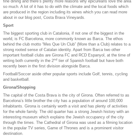
fine dining and there’s plenty more reasons why epicureans love the area
so much. A lot of it has to do with the climate and the local foods which
are produced in the region including its wines which you can read more
about in our blog post,
Costa Brava Vineyards
.
Sport
The biggest sporting club in Catalonia, if not one of the biggest in the
world, is FC Barcelona, more commonly known as Barca. The ethos
behind the club motto “Mes Que Un Club” (More than a Club) relates to a
strong rooted sense of Catalan identity. Apart from Barca two other
important football clubs are Girona FC and RCD Espanyol, at the time of
nd
writing both currently in the 2
tier of Spanish football but have both
recently been in the first division alongside Barca.
Football/Soccer aside other popular sports include
Golf
,
tennis
,
cycling
and basketball.
Girona/Shopping
The capital of the Costa Brava is the city of Girona. Often referred to as
Barcelona’s little brother the city has a population of around 100,000
inhabitants. Girona is certainly worth a visit and has plenty of activities
for the whole family. The old quarter has a strong Jewish history with an
interesting museum which explains the Jewish occupancy of the city
through the times. The Cathedral of Girona was used as a filming location
in the popular TV series, Game of Thrones and is a prominent visitor
destination.