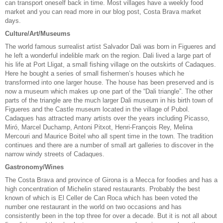
can transport oneself back in time. Most villages have a weekly food
market and you can read more in our blog post, Costa Brava market
days.
Culture/Art/Museums
The world famous surrealist artist Salvador Dali was born in Figueres and
he left a wonderful indelible mark on the region. Dali lived a large part of
his life at Port Lligat, a small fishing village on the outskirts of Cadaques.
Here he bought a series of small fishermen’s houses which he
transformed into one larger house. The house has been preserved and is
now a museum which makes up one part of the “Dali triangle”. The other
parts of the triangle are the much larger Dali museum in his birth town of
Figueres and the Castle museum located in the village of Pubol.
Cadaques has attracted many artists over the years including Picasso,
Miró, Marcel Duchamp, Antoni Pitxot, Henri-François Rey, Melina
Mercouri and Maurice Boitel who all spent time in the town. The tradition
continues and there are a number of small art galleries to discover in the
narrow windy streets of Cadaques.
Gastronomy/Wines
The Costa Brava and province of Girona is a Mecca for foodies and has a
high concentration of Michelin stared restaurants. Probably the best
known of which is El Celler de Can Roca which has been voted the
number one restaurant in the world on two occasions and has
consistently been in the top three for over a decade. But it is not all about