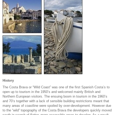
History
The Costa Brava or “Wild Coast” was one of the first Spanish Costa’s to
open up to tourism in the 1950’s and welcomed mainly British and
Northern European visitors. The ensuing boom in tourism in the 1960’s
and 70’s together with a lack of sensible building restrictions meant that
many areas of coastline were spoiled by over-development. However due
to the “wild” topography of the Costa Brava the developers quickly moved
south in search of flatter, more accessible areas to develop. As a result