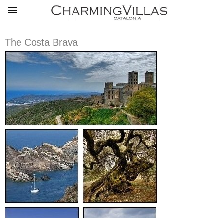
The Costa Brava