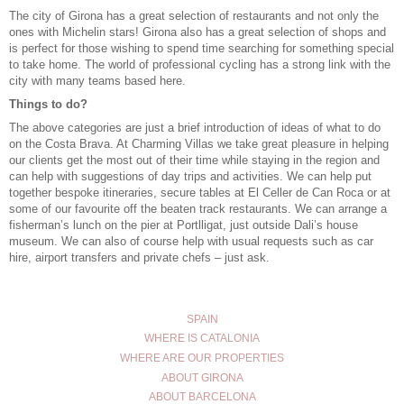
The city of Girona has a great selection of restaurants and not only the
ones with Michelin stars! Girona also has a great selection of shops and
is perfect for those wishing to spend time searching for something special
to take home. The world of professional cycling has a strong link with the
city with many teams based here.
Things to do?
The above categories are just a brief introduction of ideas of what to do
on the Costa Brava. At Charming Villas we take great pleasure in helping
our clients get the most out of their time while staying in the region and
can help with suggestions of day trips and activities. We can help put
together bespoke itineraries, secure tables at El Celler de Can Roca or at
some of our favourite off the beaten track restaurants. We can arrange a
fisherman’s lunch on the pier at Portlligat
, just outside Dali’s house
museum. We can also of course help with usual requests such as car
hire, airport transfers and
private chefs
– just ask.
SPAIN
WHERE IS CATALONIA
WHERE ARE OUR PROPERTIES
ABOUT GIRONA
ABOUT BARCELONA