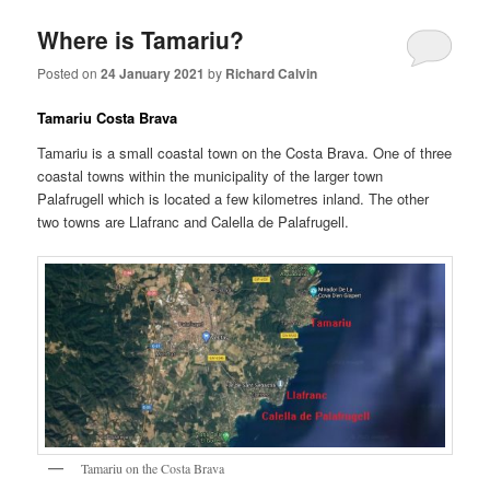
Where is Tamariu?
Posted on
24 January 2021
by
Richard Calvin
Tamariu Costa Brava
Tamariu is a small coastal town on the Costa Brava. One of three
coastal towns within the municipality of the larger town
Palafrugell which is located a few kilometres inland. The other
two towns are Llafranc and Calella de Palafrugell.
Tamariu on the Costa Brava