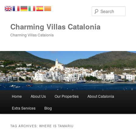
Skip
Skip
to
to
Sear
primary
secondary
content
content
Charming Villas Catalonia
Charming Villas Catalonia
Main
Home
About Us
Our Properties
About Catalonia
menu
Extra Services
Blog
TAG ARCHIVES:
WHERE IS TAMARIU