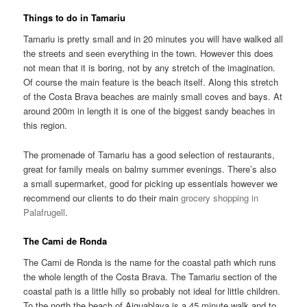
Things to do in Tamariu
Tamariu is pretty small and in 20 minutes you will have walked all
the streets and seen everything in the town. However this does
not mean that it is boring, not by any stretch of the imagination.
Of course the main feature is the beach itself. Along this stretch
of the Costa Brava beaches are mainly small coves and bays. At
around 200m in length it is one of the biggest sandy beaches in
this region.
The promenade of Tamariu has a good selection of restaurants,
great for family meals on balmy summer evenings. There’s also
a small supermarket, good for picking up essentials however we
recommend our clients to do their main
grocery shopping in
Palafrugell
.
The Cami de Ronda
The Cami de Ronda is the name for the coastal path which runs
the whole length of the Costa Brava. The Tamariu section of the
coastal path is a little hilly so probably not ideal for little children.
To the north the beach of Aiguablava is a 45 minute walk and to