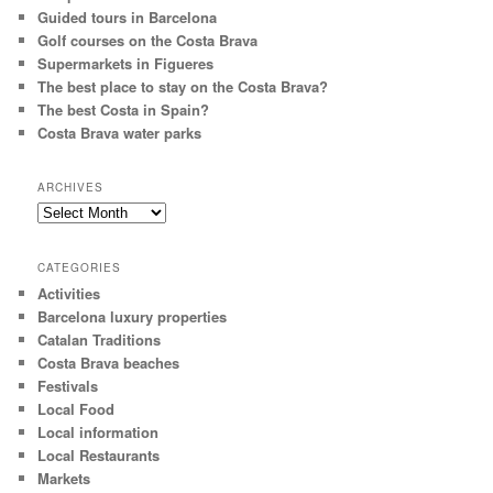
Guided tours in Barcelona
Golf courses on the Costa Brava
Supermarkets in Figueres
The best place to stay on the Costa Brava?
The best Costa in Spain?
Costa Brava water parks
ARCHIVES
Archives
CATEGORIES
Activities
Barcelona luxury properties
Catalan Traditions
Costa Brava beaches
Festivals
Local Food
Local information
Local Restaurants
Markets