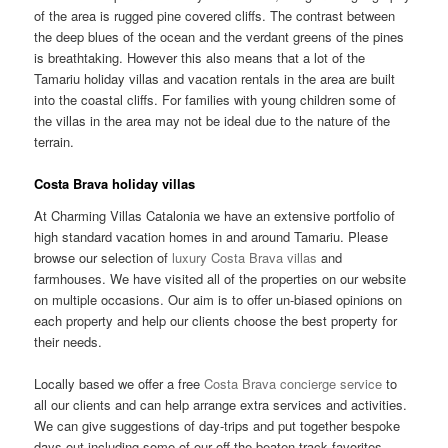
of the area is rugged pine covered cliffs. The contrast between
the deep blues of the ocean and the verdant greens of the pines
is breathtaking. However this also means that a lot of the
Tamariu holiday villas and vacation rentals in the area are built
into the coastal cliffs. For families with young children some of
the villas in the area may not be ideal due to the nature of the
terrain.
Costa Brava holiday villas
At Charming Villas Catalonia we have an extensive portfolio of
high standard vacation homes in and around Tamariu. Please
browse our selection of
luxury Costa Brava villas
and
farmhouses. We have visited all of the properties on our website
on multiple occasions. Our aim is to offer un-biased opinions on
each property and help our clients choose the best property for
their needs.
Locally based we offer a free
Costa Brava concierge service
to
all our clients and can help arrange extra services and activities.
We can give suggestions of day-trips and put together bespoke
days out including some of our off the beaten track favorites.