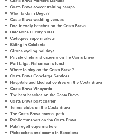
Costa Brava Farmers Markets
Costa Brava soccer training camps
What to do in Begur?
Costa Brava wedding venues
Dog friendly beaches on the Costa Brava
Barcelona Luxury Villas
Cadaques supermarkets
Skiing in Catalonia
Girona cycling holidays
Private chefs and caterers on the Costa Brava
Port Lligat Fisherman’s lunch
Where to stay on the Costa Brava?
Costa Brava Concierge Services
Hospitals and Medical centres on the Costa Brava
Costa Brava Vineyards
The best beaches on the Costa Brava
Costa Brava boat charter
Tennis clubs on the Costa Brava
The Costa Brava coastal path
Public transport on the Costa Brava
Palafrugell supermarkets
Pickpockets and scams in Barcelona