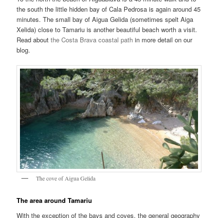
the south the little hidden bay of Cala Pedrosa is again around 45
minutes. The small bay of Aigua Gelida (sometimes spelt Aiga
Xelida) close to Tamariu is another beautiful beach worth a visit.
Read about
the Costa Brava coastal path
in more detail on our
blog.
The cove of Aigua Gelida
The area around Tamariu
With the exception of the bays and coves, the general geography