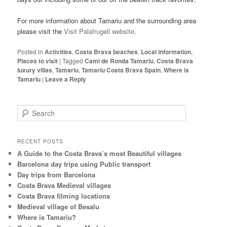
For more information about Tamariu and the surrounding area
please visit the
Visit Palafrugell website
.
Posted in
Activities
,
Costa Brava beaches
,
Local information
,
Places to visit
|
Tagged
Cami de Ronda Tamariu
,
Costa Brava
luxury villas
,
Tamariu
,
Tamariu Costa Brava Spain
,
Where is
Tamariu
|
Leave a Reply
S
e
a
r
RECENT POSTS
c
A Guide to the Costa Brava’s most Beautiful villages
h
Barcelona day trips using Public transport
Day trips from Barcelona
Costa Brava Medieval villages
Costa Brava filming locations
Medieval village of Besalu
Where is Tamariu?