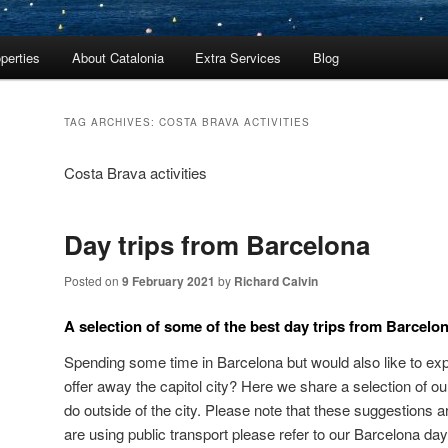
perties
About Catalonia
Extra Services
Blog
TAG ARCHIVES:
COSTA BRAVA ACTIVITIES
Costa Brava activities
Day trips from Barcelona
Posted on
9 February 2021
by
Richard Calvin
A selection of some of the best day trips from Barcelo
Spending some time in Barcelona but would also like to exp
offer away the capitol city? Here we share a selection of ou
do outside of the city. Please note that these suggestions a
are using public transport please refer to our Barcelona day 