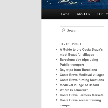
Main
Home
About Us
Our Pro
menu
S
e
a
r
RECENT POSTS
c
A Guide to the Costa Brava’s
h
most Beautiful villages
Barcelona day trips using
Public transport
Day trips from Barcelona
Costa Brava Medieval villages
Costa Brava filming locations
Medieval village of Besalu
Where is Tamariu?
Costa Brava Farmers Markets
Costa Brava soccer training
camps