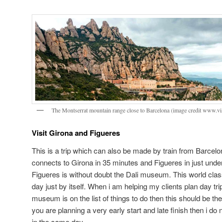
The Montserrat mountain range close to Barcelona (image credit www.vi
Visit Girona and Figueres
This is a trip which can also be made by train from Barcel
connects to Girona in 35 minutes and Figueres in just unde
Figueres is without doubt the Dali museum. This world cla
day just by itself. When i am helping my clients plan day trip
museum is on the list of things to do then this should be th
you are planning a very early start and late finish then i do 
in the same day.