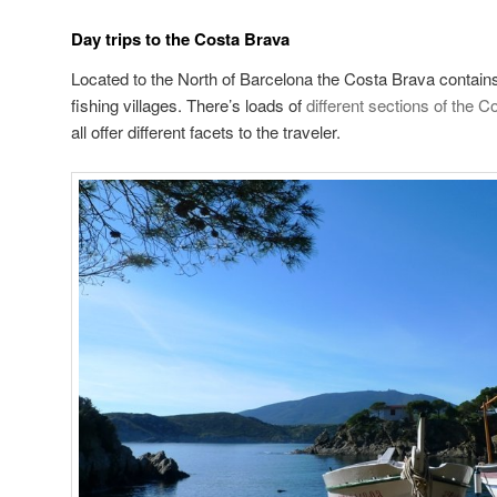
Day trips to the Costa Brava
Located to the North of Barcelona the Costa Brava conta
fishing villages. There’s loads of
different sections of the 
all offer different facets to the traveler.