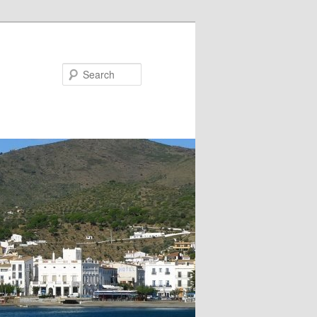
Search