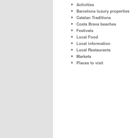
Activities
Barcelona luxury properties
Catalan Traditions
Costa Brava beaches
Festivals
Local Food
Local information
Local Restaurants
Markets
Places to visit