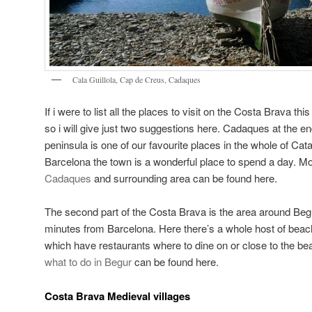
Cala Guillola, Cap de Creus, Cadaques
If i were to list all the places to visit on the Costa Brava thi
so i will give just two suggestions here. Cadaques at the e
peninsula is one of our favourite places in the whole of Ca
Barcelona the town is a wonderful place to spend a day. Mo
Cadaques
and surrounding area can be found here.
The second part of the Costa Brava is the area around Begu
minutes from Barcelona. Here there’s a whole host of bea
which have restaurants where to dine on or close to the be
what to do in Begur
can be found here.
Costa Brava Medieval villages