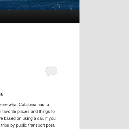
na
lore what Catalonia has to
r favorite places and things to
re based on using a car. If you
trips by public transport post.