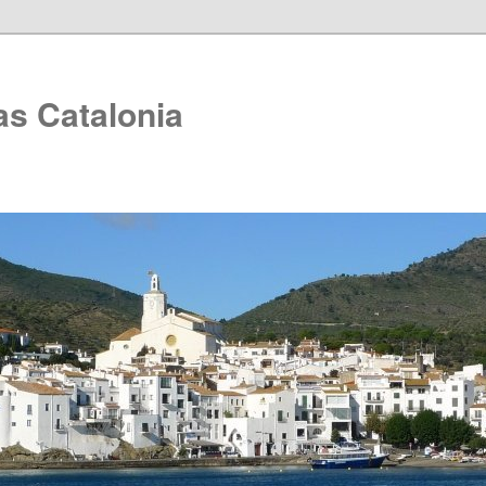
as Catalonia