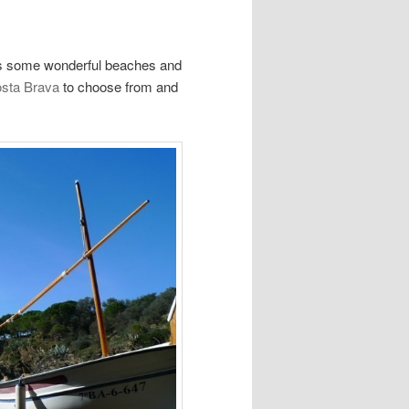
ins some wonderful beaches and
Costa Brava
to choose from and