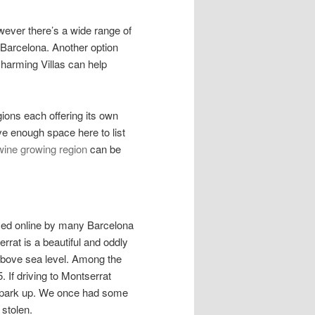
owever there’s a wide range of
 Barcelona. Another option
Charming Villas can help
gions each offering its own
ve enough space here to list
ine growing region
can be
ised online by many Barcelona
errat is a beautiful and oddly
bove sea level. Among the
 If driving to Montserrat
u park up. We once had some
 stolen.