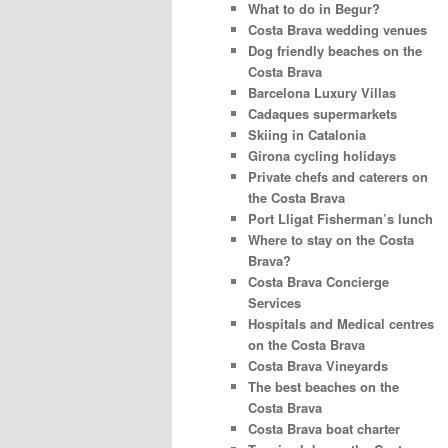
What to do in Begur?
Costa Brava wedding venues
Dog friendly beaches on the
Costa Brava
Barcelona Luxury Villas
Cadaques supermarkets
Skiing in Catalonia
Girona cycling holidays
Private chefs and caterers on
the Costa Brava
Port Lligat Fisherman’s lunch
Where to stay on the Costa
Brava?
Costa Brava Concierge
Services
Hospitals and Medical centres
on the Costa Brava
Costa Brava Vineyards
The best beaches on the
Costa Brava
Costa Brava boat charter