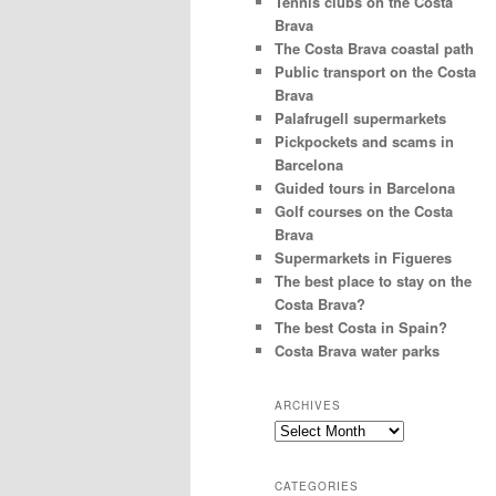
Tennis clubs on the Costa
Brava
The Costa Brava coastal path
Public transport on the Costa
Brava
Palafrugell supermarkets
Pickpockets and scams in
Barcelona
Guided tours in Barcelona
Golf courses on the Costa
Brava
Supermarkets in Figueres
The best place to stay on the
Costa Brava?
The best Costa in Spain?
Costa Brava water parks
ARCHIVES
Archives
CATEGORIES