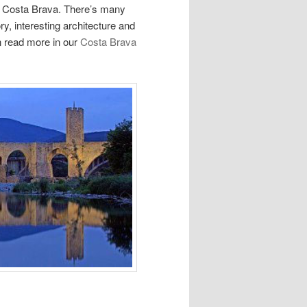
he Costa Brava. There’s many
ory, interesting architecture and
n read more in our
Costa Brava