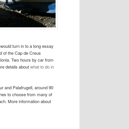
s would turn in to a long essay
nd of the Cap de Creus
talonia. Two hours by car from
re details about
what to do in
r and Palafrugell, around 90
ches to choose from many of
ach. More information about