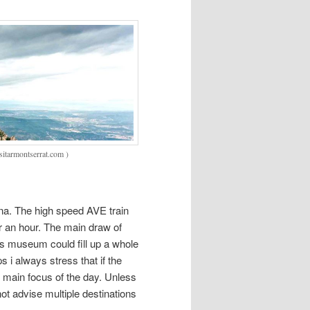
sitarmontserrat.com )
ona. The high speed AVE train
r an hour. The main draw of
ss museum could fill up a whole
s i always stress that if the
e main focus of the day. Unless
not advise multiple destinations