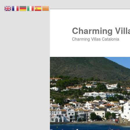
Skip
Skip
to
to
primary
secondary
Charming Vill
content
content
Charming Villas Catalonia