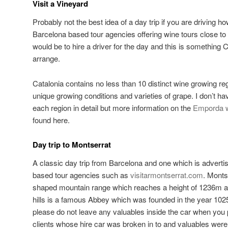
Visit a Vineyard
Probably not the best idea of a day trip if you are driving h
Barcelona based tour agencies offering wine tours close to
would be to hire a driver for the day and this is something 
arrange.
Catalonia contains no less than 10 distinct wine growing re
unique growing conditions and varieties of grape. I don’t ha
each region in detail but more information on the
Emporda w
found here.
Day trip to Montserrat
A classic day trip from Barcelona and one which is advert
based tour agencies such as
visitarmontserrat.com
. Monts
shaped mountain range which reaches a height of 1236m a
hills is a famous Abbey which was founded in the year 1025.
please do not leave any valuables inside the car when yo
clients whose hire car was broken in to and valuables were