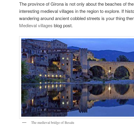
The province of Girona is not only about the beaches of t
interesting medieval villages in the region to explore. If hist
wandering around ancient cobbled streets is your thing the
Medieval villages
blog post.
The medieval bridge of Besalu