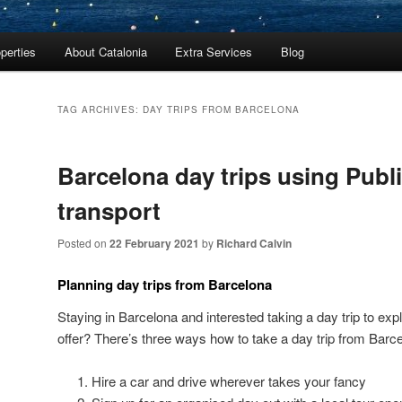
perties
About Catalonia
Extra Services
Blog
TAG ARCHIVES:
DAY TRIPS FROM BARCELONA
Barcelona day trips using Publ
transport
Posted on
22 February 2021
by
Richard Calvin
Planning day trips from Barcelona
Staying in Barcelona and interested taking a day trip to exp
offer? There’s three ways how to take a day trip from Barc
Hire a car and drive wherever takes your fancy