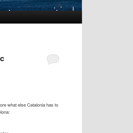
ic
lore what else Catalonia has to
elona: