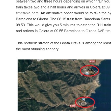
between two and three hours depending on which train you 
train takes two and a half hours and arrives in Colera at 09
timetable here.
An alternative option would be to take the h
Barcelona to Girona. The 08.15 train from Barcelona Sants s
08.53. This would give you 5 minutes to catch the R11 trai
and arrives in Colera at 09.55.
Barcelona to Girona AVE tim
This northern stretch of the Costa Brava is among the lea
the most stunning scenery.