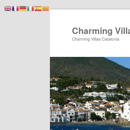
Skip
Skip
to
to
primary
secondary
Charming Vill
content
content
Charming Villas Catalonia