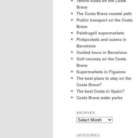
Tennis clubs on the Costa
Brava
The Costa Brava coastal path
Public transport on the Costa
Brava
Palafrugell supermarkets
Pickpockets and scams in
Barcelona
Guided tours in Barcelona
Golf courses on the Costa
Brava
Supermarkets in Figueres
The best place to stay on the
Costa Brava?
The best Costa in Spain?
Costa Brava water parks
ARCHIVES
Archives
CATEGORIES