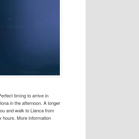
rfect timing to arrive in
lona in the afternoon. A longer
tbou and walk to Llanca from
ix hours. More information