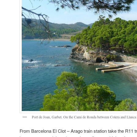
Port de Joan, Garbet. On the Cami de Ronda between Colera and Llanca
From Barcelona El Clot – Arago train station take the R11 tr