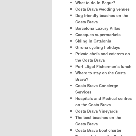
What to do in Begur?
Costa Brava wedding venues
Dog friendly beaches on the
Costa Brava
Barcelona Luxury Villas
Cadaques supermarkets
Skiing in Catalonia
Girona cycling holidays
Private chefs and caterers on
the Costa Brava
Port Lligat Fisherman’s lunch
Where to stay on the Costa
Brava?
Costa Brava Concierge
Services
Hospitals and Medical centres
on the Costa Brava
Costa Brava Vineyards
The best beaches on the
Costa Brava
Costa Brava boat charter