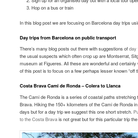
Sign up for an organised day out with a local tour ope
Hop on a bus or train
In this blog post we are focusing on Barcelona day trips usi
Day trips from Barcelona on public transport
There’s many blog posts out there with suggestions of
day 
the usual suspects which often crop up are Montserrat, Sit
museum at Figueres. All these are wonderful and certainly 
of this post is to focus on a few perhaps lesser known “off t
Costa Brava Cami de Ronda – Colera to Llanca
The Cami de Ronda is a series of coastal paths stretching 
Brava. Hiking the 150+ kilometers of the Cami de Ronda in i
days but for a day trip we suggest this one short stretch.
Pu
to the Costa Brava
is not great but for this particular trip th