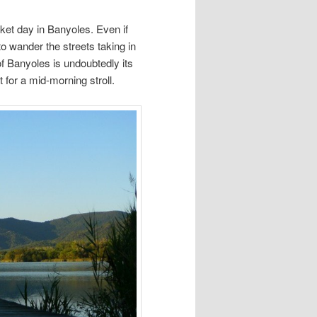
ket day in Banyoles. Even if
 to wander the streets taking in
f Banyoles is undoubtedly its
 for a mid-morning stroll.