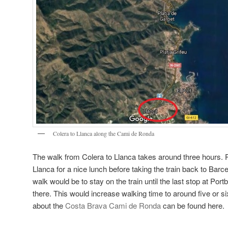
Colera to Llanca along the Cami de Ronda
The walk from Colera to Llanca takes around three hours. Pe
Llanca for a nice lunch before taking the train back to Barce
walk would be to stay on the train until the last stop at Por
there. This would increase walking time to around five or s
about the
Costa Brava Cami de Ronda
can be found here.