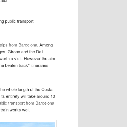
rator
ng public transport.
trips from Barcelona
. Among
ges, Girona and the Dali
worth a visit. However the aim
he beaten track” itineraries.
the whole length of the Costa
ts entirety will take around 10
blic transport from Barcelona
e train works well.