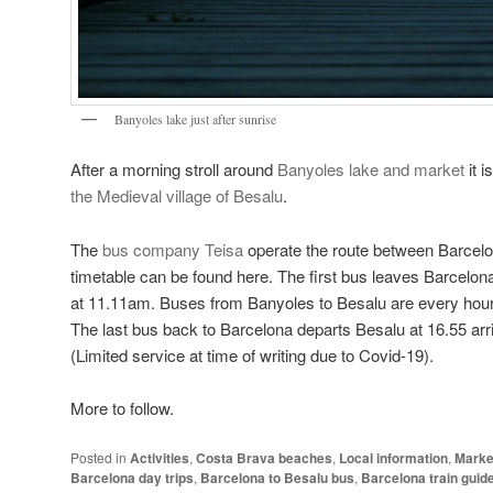
Banyoles lake just after sunrise
After a morning stroll around
Banyoles lake and market
it i
the Medieval village of Besalu
.
The
bus company Teisa
operate the route between Barcel
timetable can be found here. The first bus leaves Barcelona
at 11.11am. Buses from Banyoles to Besalu are every hour 
The last bus back to Barcelona departs Besalu at 16.55 arr
(Limited service at time of writing due to Covid-19).
More to follow.
Posted in
Activities
,
Costa Brava beaches
,
Local information
,
Marke
Barcelona day trips
,
Barcelona to Besalu bus
,
Barcelona train guid