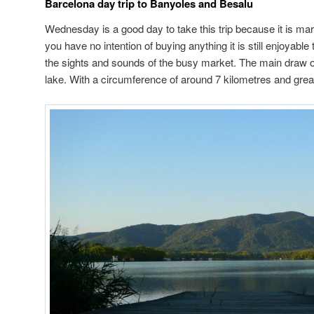
Barcelona day trip to Banyoles and Besalu
Wednesday is a good day to take this trip because it is mar
you have no intention of buying anything it is still enjoyable
the sights and sounds of the busy market. The main draw o
lake. With a circumference of around 7 kilometres and great