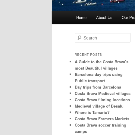
Main
Home
About Us
Our Pro
menu
S
e
a
r
RECENT POSTS
c
A Guide to the Costa Brava’s
h
most Beautiful villages
Barcelona day trips using
Public transport
Day trips from Barcelona
Costa Brava Medieval villages
Costa Brava filming locations
Medieval village of Besalu
Where is Tamariu?
Costa Brava Farmers Markets
Costa Brava soccer training
camps