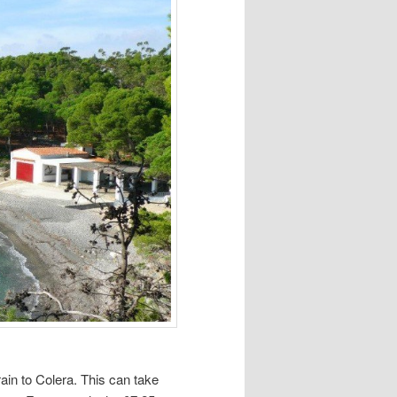
ain to Colera. This can take