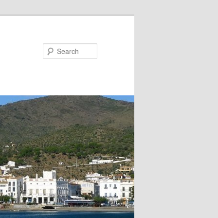
Search