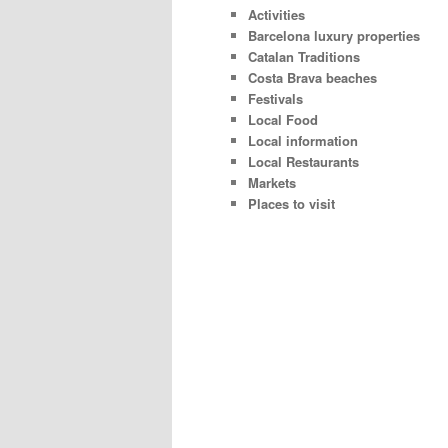
Activities
Barcelona luxury properties
Catalan Traditions
Costa Brava beaches
Festivals
Local Food
Local information
Local Restaurants
Markets
Places to visit