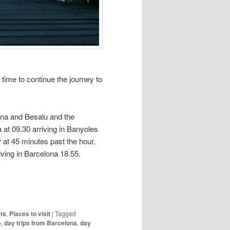
s time to continue the journey to
ona and Besalu and the
 at 09.30 arriving in Banyoles
at 45 minutes past the hour.
iving in Barcelona 18.55.
ts
,
Places to visit
|
Tagged
e
,
day trips from Barcelona
,
day