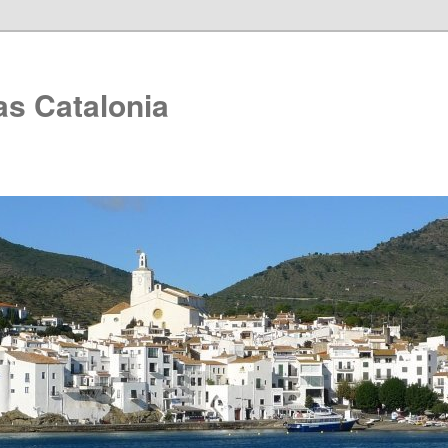
as Catalonia