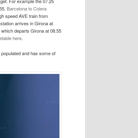
get. For example the 07.25
.55.
Barcelona to Colera
igh speed AVE train from
tation arrives in Girona at
n which departs Girona at 08.55
etable here
.
st populated and has some of