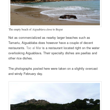
The empty beach of Aiguablava close to Begur
Not as commercialized as nearby larger beaches such as
Tamariu, Aiguablaba does however have a couple of decent
restaurants.
Toc al Mar
is a restaurant located right on the water
overlooking Aiguablava. Their specialty dishes are paellas and
other rice dishes.
The photographs posted here were taken on a slightly overcast
and windy February day.