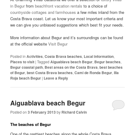
in Begur
from
beachfront vacation rentals
to a choice of
countryside cottages and farmhouses
a few miles inland from the
Costa Brava coast. Let us know your most important criteria and
we can give you unbiased suggestions which best fit your needs.
More information about Begur and it’s surroundings can be found
at the official website
Visit Begur
Posted in
Activities
,
Costa Brava beaches
,
Local information
,
Places to visit
|
Tagged
Aiguablava beach Begur
,
Begur beaches
,
Begur coastal path
,
Best areas on the Costa Brava
,
best beaches
of Begur
,
best Costa Brava beaches
,
Cami de Ronda Begur
,
Illa
Roja beach Begur
|
Leave a Reply
Aiguablava beach Begur
Posted on
3 February 2013
by
Richard Calvin
The beaches of Begur
One of the prettiest beaches along the whole Costa Brava,