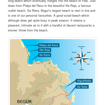
long beach which eventually merges into the beach of Pals. Just
down from Platja del Raco is the beautiful Illa Roja, a famous
nudist beach. Sa Riera, Begur’s largest beach is next in line and
is one of our personal favourites. A good sized beach which
although does get quite busy in peak season. It retains a
pleasant, intimate air to it with a handful of decent restaurants a
stones’ throw from the beach.