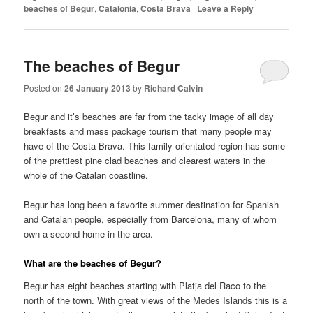
beaches of Begur
,
Catalonia
,
Costa Brava
|
Leave a Reply
The beaches of Begur
Posted on
26 January 2013
by
Richard Calvin
Begur and it’s beaches are far from the tacky image of all day
breakfasts and mass package tourism that many people may
have of the Costa Brava. This family orientated region has some
of the prettiest pine clad beaches and clearest waters in the
whole of the Catalan coastline.
Begur has long been a favorite summer destination for Spanish
and Catalan people, especially from Barcelona, many of whom
own a second home in the area.
What are the beaches of Begur?
Begur has eight beaches starting with Platja del Raco to the
north of the town. With great views of the Medes Islands this is a