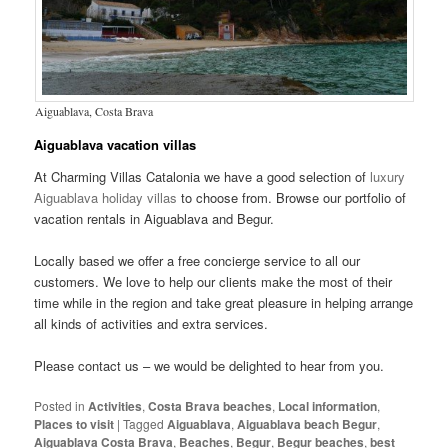
Aiguablava, Costa Brava
Aiguablava vacation villas
At Charming Villas Catalonia we have a good selection of
luxury
Aiguablava holiday villas
to choose from. Browse our portfolio of
vacation rentals in Aiguablava and Begur.
Locally based we offer a free concierge service to all our
customers. We love to help our clients make the most of their
time while in the region and take great pleasure in helping arrange
all kinds of activities and extra services.
Please contact us – we would be delighted to hear from you.
Posted in
Activities
,
Costa Brava beaches
,
Local information
,
Places to visit
|
Tagged
Aiguablava
,
Aiguablava beach Begur
,
Aiguablava Costa Brava
,
Beaches
,
Begur
,
Begur beaches
,
best