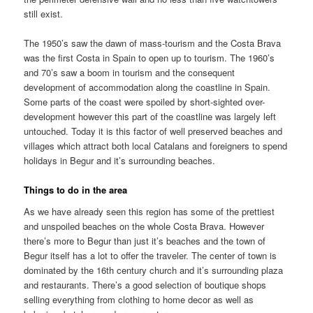
still exist.
The 1950’s saw the dawn of mass-tourism and the Costa Brava
was the first Costa in Spain to open up to tourism. The 1960’s
and 70’s saw a boom in tourism and the consequent
development of accommodation along the coastline in Spain.
Some parts of the coast were spoiled by short-sighted over-
development however this part of the coastline was largely left
untouched. Today it is this factor of well preserved beaches and
villages which attract both local Catalans and foreigners to spend
holidays in Begur and it’s surrounding beaches.
Things to do in the area
As we have already seen this region has some of the prettiest
and unspoiled beaches on the whole Costa Brava. However
there’s more to Begur than just it’s beaches and the town of
Begur itself has a lot to offer the traveler. The center of town is
dominated by the 16th century church and it’s surrounding plaza
and restaurants. There’s a good selection of boutique shops
selling everything from clothing to home decor as well as