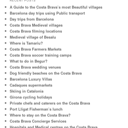
RECENT POSTS
c
A Guide to the Costa Brava’s most Beautiful villages
h
Barcelona day trips using Public transport
Day trips from Barcelona
Costa Brava Medieval villages
Costa Brava filming locations
Medieval village of Besalu
Where is Tamariu?
Costa Brava Farmers Markets
Costa Brava soccer training camps
What to do in Begur?
Costa Brava wedding venues
Dog friendly beaches on the Costa Brava
Barcelona Luxury Villas
Cadaques supermarkets
Skiing in Catalonia
Girona cycling holidays
Private chefs and caterers on the Costa Brava
Port Lligat Fisherman’s lunch
Where to stay on the Costa Brava?
Costa Brava Concierge Services
Hospitals and Medical centres on the Costa Brava