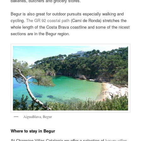
bakeries, butchers and grocery stores.
Begur is also great for outdoor pursuits especially walking and
cycling.
The GR 92 coastal path
(Cami de Ronda) stretches the
whole length of the Costa Brava coastline and some of the nicest
sections are in the Begur region.
AiguaBlava, Begur
Where to stay in Begur
At Charming Villas Catalonia we offer a selection of
luxury villas