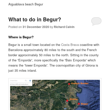
Aiguablava beach Begur
What to do in Begur?
Posted on
31 December 2020
by
Richard Calvin
Where is Begur?
Begur is a small town located on the
Costa Brava
coastline with
Barcelona approximately 80 miles to the south and the French
border approximately 50 miles to the north. Sitting in the county
of the “Emporda”, more specifically the “Baix Emporda” which
means the “lower Emporda”. The cosmopolitan city of Girona is
just 35 miles inland.