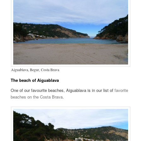
Aiguablava, Begur, Costa Brava
The beach of Aiguablava
One of our favourite beaches, Aiguablava is in our list of
favorite
beaches on the Costa Brava
.