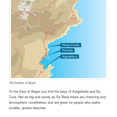
The beaches of Begur
To the East of Begur you find the bays of Auigafreda and Sa
Tuna. Not as big and sandy as Sa Riera these are charming and
atmospheric nonetheless and are great for people who prefer
smaller, quieter beaches.