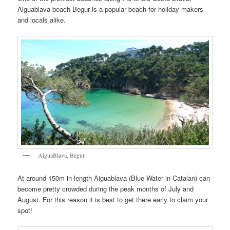
Aiguablava beach Begur is a popular beach for holiday makers
and locals alike.
AiguaBlava, Begur
At around 150m in length Aiguablava (Blue Water in Catalan) can
become pretty crowded during the peak months of July and
August. For this reason it is best to get there early to claim your
spot!