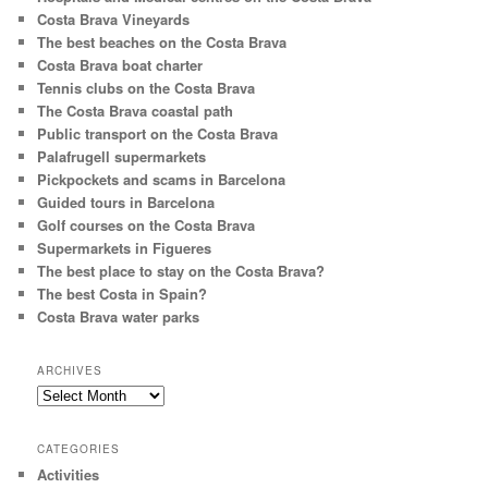
Costa Brava Vineyards
The best beaches on the Costa Brava
Costa Brava boat charter
Tennis clubs on the Costa Brava
The Costa Brava coastal path
Public transport on the Costa Brava
Palafrugell supermarkets
Pickpockets and scams in Barcelona
Guided tours in Barcelona
Golf courses on the Costa Brava
Supermarkets in Figueres
The best place to stay on the Costa Brava?
The best Costa in Spain?
Costa Brava water parks
ARCHIVES
Archives
CATEGORIES
Activities