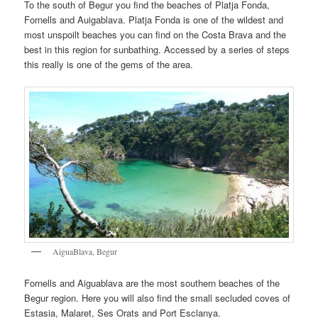
To the south of Begur you find the beaches of Platja Fonda,
Fornells and Auigablava. Platja Fonda is one of the wildest and
most unspoilt beaches you can find on the Costa Brava and the
best in this region for sunbathing. Accessed by a series of steps
this really is one of the gems of the area.
AiguaBlava, Begur
Fornells and Aiguablava are the most southern beaches of the
Begur region. Here you will also find the small secluded coves of
Estasia, Malaret, Ses Orats and Port Esclanya.