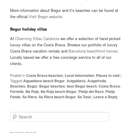
More information about Begur and it’s beaches can be found at
the official
Visit Begur website
.
Begur holiday villas
At
Charming Villas Catalonia
we offer a selection of hand picked
luxury villas on the Costa Brava. Browse our portfolio of luxury
Costa Brava vacation rentals and
Barcelona beachfront homes
.
Locally based we offer a free concierge service to all of our
clients.
Posted in
Costa Brava beaches
,
Local information
,
Places to visit
|
Tagged
Aiguablava beach Begur
,
Auigablava
,
Auigafreda
,
Beaches
,
Begur
,
Begur beaches
,
best Begur beach
,
Costa Brava
,
Fornells
,
Illa Roja
,
Illa Roja beach Begur
,
Platja del Raco
,
Platja
Fonda
,
Sa Riera
,
Sa Riera beach Begur
,
Sa Tuna
|
Leave a Reply
S
e
a
r