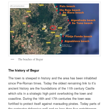
The beaches of Begur
The history of Begur
The town is steeped in history and the area has been inhabited
since Pre-Roman times. Today the oldest remaining link to it’s
ancient history are the foundations of the 11th century Castle
which sits in a strategic high point overlooking the town and
coastline. During the 16th and 17th centuries the town was
fortified to protect itself against marauding pirates. Today parts of
the perimeter defensive wall and no less than five watchtowers