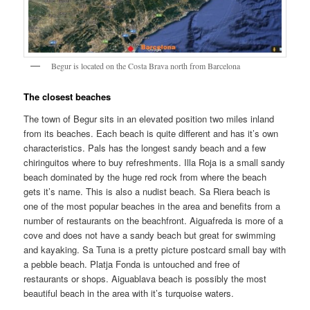
Begur is located on the Costa Brava north from Barcelona
The closest beaches
The town of Begur sits in an elevated position two miles inland
from its beaches. Each beach is quite different and has it’s own
characteristics. Pals has the longest sandy beach and a few
chiringuitos where to buy refreshments. Illa Roja is a small sandy
beach dominated by the huge red rock from where the beach
gets it’s name. This is also a nudist beach. Sa Riera beach is
one of the most popular beaches in the area and benefits from a
number of restaurants on the beachfront. Aiguafreda is more of a
cove and does not have a sandy beach but great for swimming
and kayaking. Sa Tuna is a pretty picture postcard small bay with
a pebble beach. Platja Fonda is untouched and free of
restaurants or shops. Aiguablava beach is possibly the most
beautiful beach in the area with it’s turquoise waters.