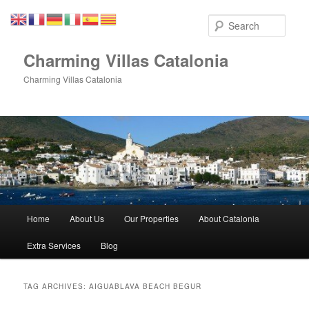
Skip
Skip
to
to
Sear
primary
secondary
content
content
Charming Villas Catalonia
Charming Villas Catalonia
Main
Home
About Us
Our Properties
About Catalonia
menu
Extra Services
Blog
TAG ARCHIVES:
AIGUABLAVA BEACH BEGUR