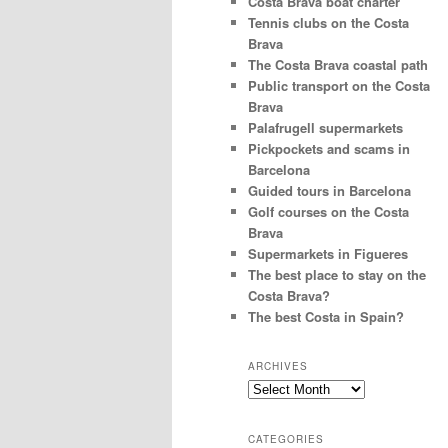
Costa Brava boat charter
Tennis clubs on the Costa
Brava
The Costa Brava coastal path
Public transport on the Costa
Brava
Palafrugell supermarkets
Pickpockets and scams in
Barcelona
Guided tours in Barcelona
Golf courses on the Costa
Brava
Supermarkets in Figueres
The best place to stay on the
Costa Brava?
The best Costa in Spain?
ARCHIVES
Archives
CATEGORIES