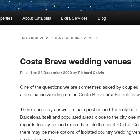
perties
About Catalonia
Extra Services
Blog
TAG ARCHIVES:
GIRONA WEDDING VENUES
Costa Brava wedding venues
Posted on
24 December 2020
by
Richard Calvin
One of the questions we are sometimes asked by couples 
a destination wedding on the
Costa Brava
or a
Barcelona w
There’s no easy answer to that question and it mainly boils
Barcelona itself and populated areas close to the city one 
regards to playing loud music late into the night. On the C
there may be more options of isolated country wedding ven
are less severe.