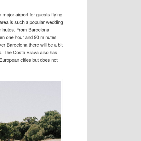
major airport for guests flying
 area is such a popular wedding
 minutes. From Barcelona
en one hour and 90 minutes
er Barcelona there will be a bit
eld. The Costa Brava also has
 European cities but does not