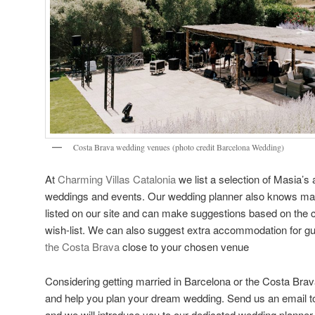
Costa Brava wedding venues (photo credit
Barcelona Wedding
)
At
Charming Villas Catalonia
we list a selection of Masia’s 
weddings and events. Our wedding planner also knows ma
listed on our site and can make suggestions based on the co
wish-list. We can also suggest extra accommodation for g
the Costa Brava
close to your chosen venue
Considering getting married in Barcelona or the Costa Bra
and help you plan your dream wedding. Send us an email t
and we will introduce you to our dedicated wedding planne