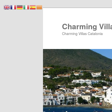
Skip
Skip
to
to
primary
secondary
Charming Vill
content
content
Charming Villas Catalonia