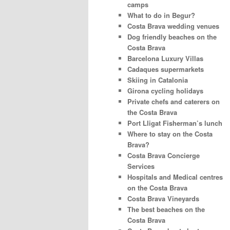
camps
What to do in Begur?
Costa Brava wedding venues
Dog friendly beaches on the
Costa Brava
Barcelona Luxury Villas
Cadaques supermarkets
Skiing in Catalonia
Girona cycling holidays
Private chefs and caterers on
the Costa Brava
Port Lligat Fisherman’s lunch
Where to stay on the Costa
Brava?
Costa Brava Concierge
Services
Hospitals and Medical centres
on the Costa Brava
Costa Brava Vineyards
The best beaches on the
Costa Brava