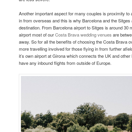
Another important aspect for many couples is proximity to a 
in from overseas and this is why Barcelona and the Sitges
destination. From Barcelona airport to Sitges is around 30
airport most of our
Costa Brava wedding venues
are betwe
away. So for all the benefits of choosing the Costa Brava ov
more travelling involved for those flying in from further afi
it’s own airport at Girona which connects the UK and other
have any inbound flights from outside of Europe.