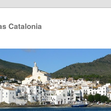
as Catalonia