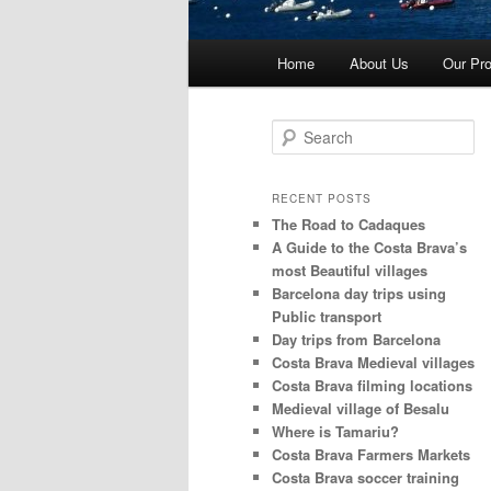
Main
Home
About Us
Our Pro
menu
S
e
a
r
RECENT POSTS
c
The Road to Cadaques
h
A Guide to the Costa Brava’s
most Beautiful villages
Barcelona day trips using
Public transport
Day trips from Barcelona
Costa Brava Medieval villages
Costa Brava filming locations
Medieval village of Besalu
Where is Tamariu?
Costa Brava Farmers Markets
Costa Brava soccer training