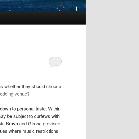
is whether they should choose
edding venue
?
 down to personal taste. Within
may be subject to curfews with
osta Brava and Girona province
ues where music restrictions