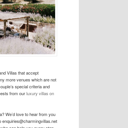
and Villas that accept
ny more venues which are not
uple’s special criteria and
uests from our
luxury villas on
va? We’d love to hear from you
o enquiries@charmingvillas.net
r who can help you every step