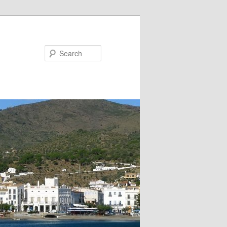
Search