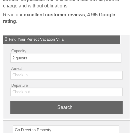
charge and without obligations.
Read our
excellent customer reviews, 4.9/5 Google
rating
.
Find Your Perfect Vacation Villa
Capacity
Arrival
Departure
Search