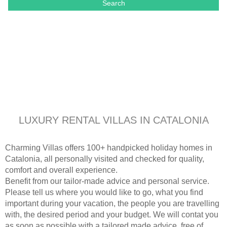
Search
LUXURY RENTAL VILLAS IN CATALONIA
Charming Villas offers 100+ handpicked holiday homes in
Catalonia, all personally visited and checked for quality,
comfort and overall experience.
Benefit from our tailor-made advice and personal service.
Please tell us where you would like to go, what you find
important during your vacation, the people you are travelling
with, the desired period and your budget. We will contat you
as soon as possible with a tailored made advice, free of