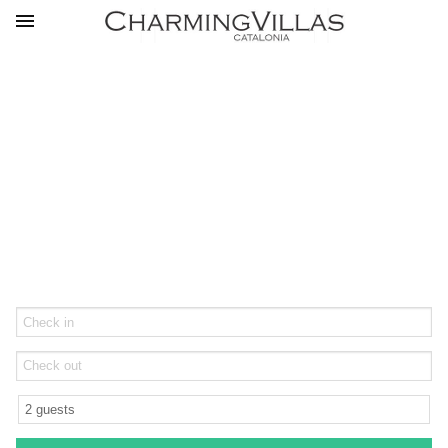
Feel at Home in Catalonia's
Finest Rentals
Arrival
Departure
Guests