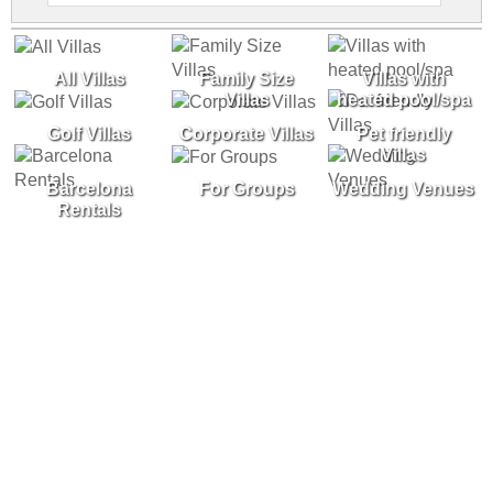
All Villas
Family Size
Villas with
Villas
heated pool/spa
Golf Villas
Corporate Villas
Pet friendly
Villas
Barcelona
For Groups
Wedding Venues
Rentals
Experience the Costa Brava in one of