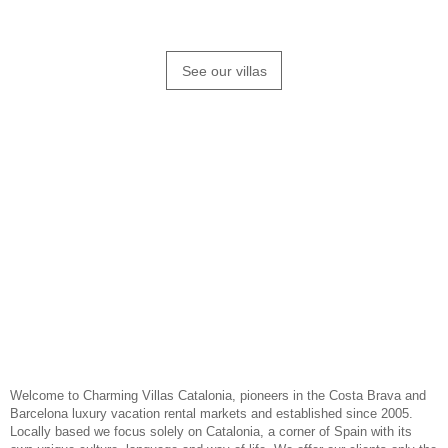
our hand picked holiday homes
See our villas
Welcome to Charming Villas Catalonia, pioneers in the
Costa Brava
and
Barcelona luxury vacation rental markets and established since 2005.
Locally based we focus solely on
Catalonia
, a corner of Spain with its