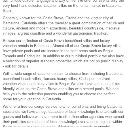
own unique culture, language and way of life. We offer our clients only the
very best hand selected vacation villas on the rental market in Catalonia,
Spain.
Generally known for the Costa Brava,
Girona
and the vibrant city of
Barcelona
, Catalonia offers the traveller a great combination of nature and
culture, ancient and modern attractions, beautiful countryside, medieval
villages, a great coastline and a wonderful gastronomic tradition.
Browse our collection of
Costa Brava beachfront villas
and luxury
vacation rentals in Barcelona
. Almost all of our
Costa Brava luxury villas
have private pools and are located in the best areas such as Begur,
Tamariu and Cadaques. In addition to our published portfolio we also have
a selection of superior standard properties which are not on public display
- ask for details.
With a wide range of vacation rentals to choose from including Barcelona
oceanfront beach villas, Tamariu luxury villas, Cadaques seafront
vacation villas and luxury villas in Begur. We also have a section of
pet
friendly villas on the Costa Brava
and
villas with heated pools
. We can
help you in the selection process enabling you to choose the perfect
home for your vacation in Catalonia.
We offer a
free concierge service
to all of our clients and being Catalonia
specialists we have a huge database of local knowledge to share with our
guests and believe we have more to offer than other agencies who spread
their portfolios (and depth of local knowledge) over various regions within
Spain or even multiple countries. Whatever your needs or special