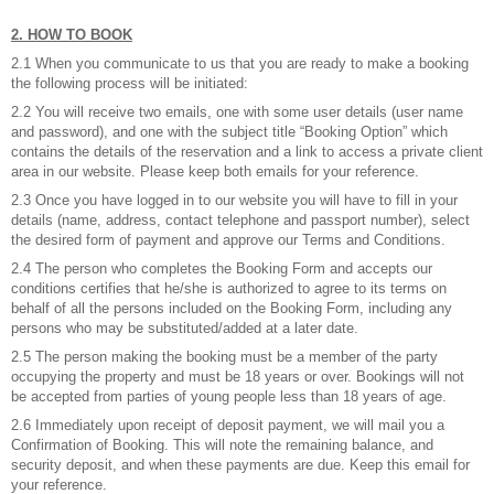
2. HOW TO BOOK
2.1 When you communicate to us that you are ready to make a booking
the following process will be initiated:
2.2 You will receive two emails, one with some user details (user name
and password), and one with the subject title “Booking Option” which
contains the details of the reservation and a link to access a private client
area in our website. Please keep both emails for your reference.
2.3 Once you have logged in to our website you will have to fill in your
details (name, address, contact telephone and passport number), select
the desired form of payment and approve our Terms and Conditions.
2.4 The person who completes the Booking Form and accepts our
conditions certifies that he/she is authorized to agree to its terms on
behalf of all the persons included on the Booking Form, including any
persons who may be substituted/added at a later date.
2.5 The person making the booking must be a member of the party
occupying the property and must be 18 years or over. Bookings will not
be accepted from parties of young people less than 18 years of age.
2.6 Immediately upon receipt of deposit payment, we will mail you a
Confirmation of Booking. This will note the remaining balance, and
security deposit, and when these payments are due. Keep this email for
your reference.