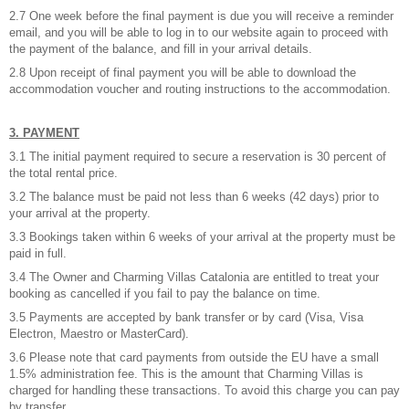
2.7 One week before the final payment is due you will receive a reminder
email, and you will be able to log in to our website again to proceed with
the payment of the balance, and fill in your arrival details.
2.8 Upon receipt of final payment you will be able to download the
accommodation voucher and routing instructions to the accommodation.
3. PAYMENT
3.1 The initial payment required to secure a reservation is 30 percent of
the total rental price.
3.2 The balance must be paid not less than 6 weeks (42 days) prior to
your arrival at the property.
3.3 Bookings taken within 6 weeks of your arrival at the property must be
paid in full.
3.4 The Owner and Charming Villas Catalonia are entitled to treat your
booking as cancelled if you fail to pay the balance on time.
3.5 Payments are accepted by bank transfer or by card (Visa, Visa
Electron, Maestro or MasterCard).
3.6 Please note that card payments from outside the EU have a small
1.5% administration fee. This is the amount that Charming Villas is
charged for handling these transactions. To avoid this charge you can pay
by transfer.