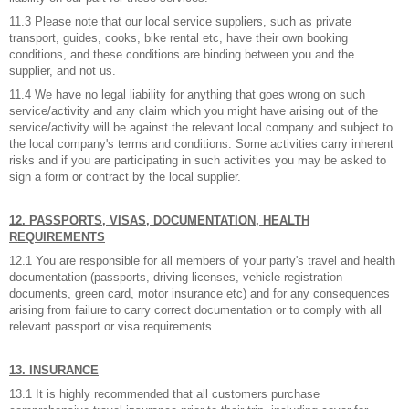
11.3 Please note that our local service suppliers, such as private
transport, guides, cooks, bike rental etc, have their own booking
conditions, and these conditions are binding between you and the
supplier, and not us.
11.4 We have no legal liability for anything that goes wrong on such
service/activity and any claim which you might have arising out of the
service/activity will be against the relevant local company and subject to
the local company's terms and conditions. Some activities carry inherent
risks and if you are participating in such activities you may be asked to
sign a form or contract by the local supplier.
12. PASSPORTS, VISAS, DOCUMENTATION, HEALTH
REQUIREMENTS
12.1 You are responsible for all members of your party's travel and health
documentation (passports, driving licenses, vehicle registration
documents, green card, motor insurance etc) and for any consequences
arising from failure to carry correct documentation or to comply with all
relevant passport or visa requirements.
13. INSURANCE
13.1 It is highly recommended that all customers purchase