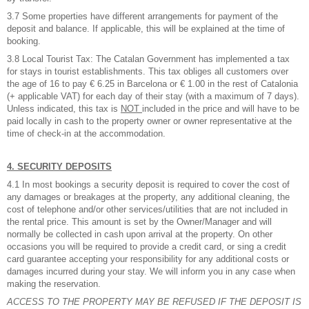
3.7 Some properties have different arrangements for payment of the
deposit and balance. If applicable, this will be explained at the time of
booking.
3.8 Local Tourist Tax: The Catalan Government has implemented a tax
for stays in tourist establishments. This tax obliges all customers over
the age of 16 to pay € 6.25 in Barcelona or € 1.00 in the rest of Catalonia
(+ applicable VAT) for each day of their stay (with a maximum of 7 days).
Unless indicated, this tax is
NOT
included in the price and will have to be
paid locally in cash to the property owner or owner representative at the
time of check-in at the accommodation.
4. SECURITY DEPOSITS
4.1 In most bookings a security deposit is required to cover the cost of
any damages or breakages at the property, any additional cleaning, the
cost of telephone and/or other services/utilities that are not included in
the rental price. This amount is set by the Owner/Manager and will
normally be collected in cash upon arrival at the property. On other
occasions you will be required to provide a credit card, or sing a credit
card guarantee accepting your responsibility for any additional costs or
damages incurred during your stay. We will inform you in any case when
making the reservation.
ACCESS TO THE PROPERTY MAY BE REFUSED IF THE DEPOSIT IS