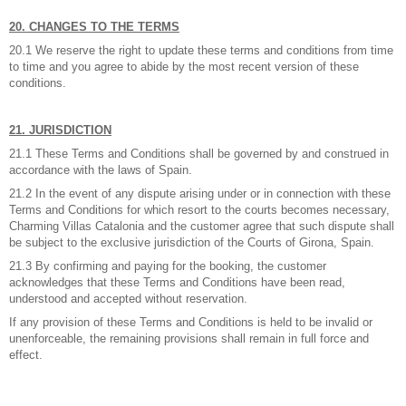
20. CHANGES TO THE TERMS
20.1 We reserve the right to update these terms and conditions from time
to time and you agree to abide by the most recent version of these
conditions.
21. JURISDICTION
21.1 These Terms and Conditions shall be governed by and construed in
accordance with the laws of Spain.
21.2 In the event of any dispute arising under or in connection with these
Terms and Conditions for which resort to the courts becomes necessary,
Charming Villas Catalonia and the customer agree that such dispute shall
be subject to the exclusive jurisdiction of the Courts of Girona, Spain.
21.3 By confirming and paying for the booking, the customer
acknowledges that these Terms and Conditions have been read,
understood and accepted without reservation.
If any provision of these Terms and Conditions is held to be invalid or
unenforceable, the remaining provisions shall remain in full force and
effect.