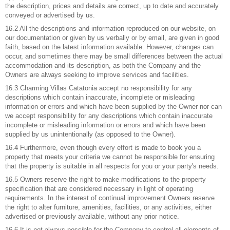
the description, prices and details are correct, up to date and accurately
conveyed or advertised by us.
16.2 All the descriptions and information reproduced on our website, on
our documentation or given by us verbally or by email, are given in good
faith, based on the latest information available. However, changes can
occur, and sometimes there may be small differences between the actual
accommodation and its description, as both the Company and the
Owners are always seeking to improve services and facilities.
16.3 Charming Villas Catatonia accept no responsibility for any
descriptions which contain inaccurate, incomplete or misleading
information or errors and which have been supplied by the Owner nor can
we accept responsibility for any descriptions which contain inaccurate
incomplete or misleading information or errors and which have been
supplied by us unintentionally (as opposed to the Owner).
16.4 Furthermore, even though every effort is made to book you a
property that meets your criteria we cannot be responsible for ensuring
that the property is suitable in all respects for you or your party's needs.
16.5 Owners reserve the right to make modifications to the property
specification that are considered necessary in light of operating
requirements. In the interest of continual improvement Owners reserve
the right to alter furniture, amenities, facilities, or any activities, either
advertised or previously available, without any prior notice.
16.6 It is not always possible for the Company to control all elements of