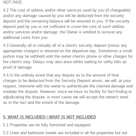
NOT PAID.
4.2 The cost of utilities and/or other services used by you (if chargeable)
and/or any damage caused by you will be deducted from the security
deposit and the remaining balance will be returned to you. If the security
deposit paid by you is not sufficient to cover the cost of such utilities
and/or services and/or damage, the Owner is entitled to recover any
additional costs from you.
4.3 Generally all or virtually all of a client's security deposit (minus any
appropriate charges) is returned on the departure day. Sometimes a small
portion may be withheld until the owner checks phone or other charges for
the client's stay. Delays may also arise whilst waiting for utility bills as
proof of damage.
4.4 In the unlikely event that any dispute as to the amount of final
charges to be deducted from the Security Deposit arises, we will, at your
request, intervene with the owner to authenticate the claimed damage and
mediate the dispute. However, since we have no facility for fact-finding or
adjudicating the dispute, in most cases we will accept the owner's word
as to the fact and the extent of the damage.
5. WHAT IS INCLUDED / WHAT IS NOT INCLUDED
5.1 Properties are let fully furnished and equipped.
5.2 Linen and bathroom towels are included in all the properties but not