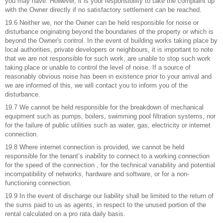
you may have. However, it is your responsibility to take the complaint up
with the Owner directly if no satisfactory settlement can be reached.
19.6 Neither we, nor the Owner can be held responsible for noise or
disturbance originating beyond the boundaries of the property or which is
beyond the Owner's control. In the event of building works taking place by
local authorities, private developers or neighbours, it is important to note
that we are not responsible for such work, are unable to stop such work
taking place or unable to control the level of noise. If a source of
reasonably obvious noise has been in existence prior to your arrival and
we are informed of this, we will contact you to inform you of the
disturbance.
19.7 We cannot be held responsible for the breakdown of mechanical
equipment such as pumps, boilers, swimming pool filtration systems, nor
for the failure of public utilities such as water, gas, electricity or internet
connection.
19.8 Where internet connection is provided, we cannot be held
responsible for the tenant’s inability to connect to a working connection
for the speed of the connection , for the technical variability and potential
incompatibility of networks, hardware and software, or for a non-
functioning connection.
19.9 In the event of discharge our liability shall be limited to the return of
the sums paid to us as agents, in respect to the unused portion of the
rental calculated on a pro rata daily basis.