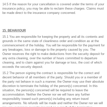
14.5 If the reason for your cancellation is covered under the terms of your
insurance policy, you may be able to reclaim these charges. Claims must
be made direct to the insurance company concerned.
15. BEHAVIOUR
15.1 You are responsible for keeping the property and all its contents and
grounds in the same state of cleanliness order and condition as at the
commencement of the holiday. You will be responsible for the payment for
any breakages, loss or damage to the property caused by you. The
Owner reserves the right to make deductions from the security deposit for
any extra cleaning, over the number of hours committed to departure
cleaning, and to claim against you for damage or loss, the cost of which
exceeds the security deposit.
15.2 The person signing the contract is responsible for the correct and
decent behavior of all members of the party. Should you or a member of
the party not behave in such a manner, the Owner may use their absolute
discretion to terminate the holiday of the person(s) concerned. In this
situation, the person(s) concerned will be required to leave the
accommodation. Neither the Owner nor we will have any further
responsibility toward such person(s) including any return travel
arrangements. No refunds will be made and neither the Owner nor we will