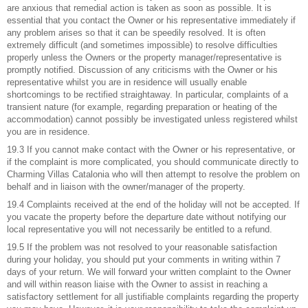
are anxious that remedial action is taken as soon as possible. It is
essential that you contact the Owner or his representative immediately if
any problem arises so that it can be speedily resolved. It is often
extremely difficult (and sometimes impossible) to resolve difficulties
properly unless the Owners or the property manager/representative is
promptly notified. Discussion of any criticisms with the Owner or his
representative whilst you are in residence will usually enable
shortcomings to be rectified straightaway. In particular, complaints of a
transient nature (for example, regarding preparation or heating of the
accommodation) cannot possibly be investigated unless registered whilst
you are in residence.
19.3 If you cannot make contact with the Owner or his representative, or
if the complaint is more complicated, you should communicate directly to
Charming Villas Catalonia who will then attempt to resolve the problem on
behalf and in liaison with the owner/manager of the property.
19.4 Complaints received at the end of the holiday will not be accepted. If
you vacate the property before the departure date without notifying our
local representative you will not necessarily be entitled to a refund.
19.5 If the problem was not resolved to your reasonable satisfaction
during your holiday, you should put your comments in writing within 7
days of your return. We will forward your written complaint to the Owner
and will within reason liaise with the Owner to assist in reaching a
satisfactory settlement for all justifiable complaints regarding the property