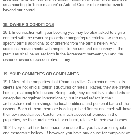
as amounting to ‘force majeure’ or Acts of God or other similar events
beyond our control.
18. OWNER’S CONDITIONS
18.1 In connection with your booking you may be also asked to sign a
contract with the owner or property manager/representative, which may
specify terms additional to or different from the terms herein. Any
additional requirements with respect to the use and occupancy of the
premises shall be as set forth in the Agreement between you and the
owner or owner’s representative, if any.
19. YOUR COMMENTS OR COMPLAINTS
19.1 Most of the properties that Charming Villas Catalonia offers to its
clients are not official tourist structures or hotels. Rather, they are private
homes, real people’s houses. Being such, they do not have standards or
categories recognized internationally, but instead reflect in their
architecture and furnishings the local traditions and personal taste of the
owners. Each of them therefore is going to be different and each will have
their own peculiarities. Customers much accept differences in the
properties, be them architectural or cultural, relative to their own homes.
19.2 Every effort has been made to ensure that you have an enjoyable
and memorable holiday. If however, you have any cause for complaint we