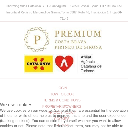
Charming Villas Catalonia SL
.
C/Sant Agusti 3. 17850 Besalú. Spain.
CIF: B10849651
Inscrita al Registro Mercantil de Girona,Tomo 3387, Folio 46, Inscripción 1, Hoja GI-
71142
LOGIN
HOW TO BOOK
TERMS & CONDITIONS
We use cookies
PROPIETARIS/OWNERS
We use cookies on our website. Some of them are essential for the operation
PRIVACY POLICY
of the site, while others help us to improve this site and the user experience
COOKIES
(tracking cookies). You can decide for yourself whether you want to allow
SITEMAP
cookies or not. Please note that if you reject them, you may not be able to