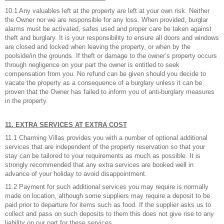
10.1 Any valuables left at the property are left at your own risk. Neither
the Owner nor we are responsible for any loss. When provided, burglar
alarms must be activated, safes used and proper care be taken against
theft and burglary. It is your responsibility to ensure all doors and windows
are closed and locked when leaving the property, or when by the
poolside/in the grounds. If theft or damage to the owner’s property occurs
through negligence on your part the owner is entitled to seek
compensation from you. No refund can be given should you decide to
vacate the property as a consequence of a burglary unless it can be
proven that the Owner has failed to inform you of anti-burglary measures
in the property.
11. EXTRA SERVICES AT EXTRA COST
11.1 Charming Villas provides you with a number of optional additional
services that are independent of the property reservation so that your
stay can be tailored to your requirements as much as possible. It is
strongly recommended that any extra services are booked well in
advance of your holiday to avoid disappointment.
11.2 Payment for such additional services you may require is normally
made on location, although some suppliers may require a deposit to be
paid prior to departure for items such as food. If the supplier asks us to
collect and pass on such deposits to them this does not give rise to any
liability on our part for these services.