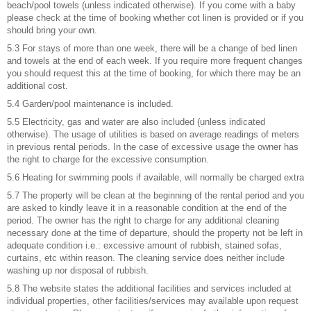
beach/pool towels (unless indicated otherwise). If you come with a baby
please check at the time of booking whether cot linen is provided or if you
should bring your own.
5.3 For stays of more than one week, there will be a change of bed linen
and towels at the end of each week. If you require more frequent changes
you should request this at the time of booking, for which there may be an
additional cost.
5.4 Garden/pool maintenance is included.
5.5 Electricity, gas and water are also included (unless indicated
otherwise). The usage of utilities is based on average readings of meters
in previous rental periods. In the case of excessive usage the owner has
the right to charge for the excessive consumption.
5.6 Heating for swimming pools if available, will normally be charged extra
5.7 The property will be clean at the beginning of the rental period and you
are asked to kindly leave it in a reasonable condition at the end of the
period. The owner has the right to charge for any additional cleaning
necessary done at the time of departure, should the property not be left in
adequate condition i.e.: excessive amount of rubbish, stained sofas,
curtains, etc within reason. The cleaning service does neither include
washing up nor disposal of rubbish.
5.8 The website states the additional facilities and services included at
individual properties, other facilities/services may available upon request