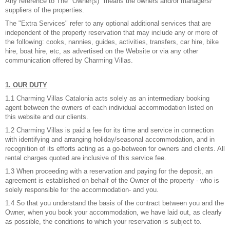
Any reference to The "Owner(s)" means the owners and/or managers/
suppliers of the properties.
The "Extra Services" refer to any optional additional services that are
independent of the property reservation that may include any or more of
the following: cooks, nannies, guides, activities, transfers, car hire, bike
hire, boat hire, etc, as advertised on the Website or via any other
communication offered by Charming Villas.
1. OUR DUTY
1.1 Charming Villas Catalonia acts solely as an intermediary booking
agent between the owners of each individual accommodation listed on
this website and our clients.
1.2 Charming Villas is paid a fee for its time and service in connection
with identifying and arranging holiday/seasonal accommodation, and in
recognition of its efforts acting as a go-between for owners and clients. All
rental charges quoted are inclusive of this service fee.
1.3 When proceeding with a reservation and paying for the deposit, an
agreement is established on behalf of the Owner of the property - who is
solely responsible for the accommodation- and you.
1.4 So that you understand the basis of the contract between you and the
Owner, when you book your accommodation, we have laid out, as clearly
as possible, the conditions to which your reservation is subject to.