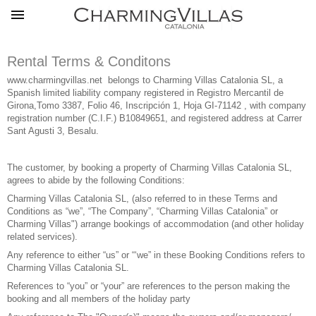
Rental Terms & Conditons
www.charmingvillas.net
belongs to Charming Villas Catalonia SL, a
Spanish limited liability company registered in Registro Mercantil de
Girona,Tomo 3387, Folio 46, Inscripción 1, Hoja GI-71142 , with company
registration number (C.I.F.) B10849651, and registered address at Carrer
Sant Agusti 3, Besalu.
The customer, by booking a property of Charming Villas Catalonia SL,
agrees to abide by the following Conditions:
Charming Villas Catalonia SL, (also referred to in these Terms and
Conditions as “we”, “The Company”, “Charming Villas Catalonia” or
Charming Villas") arrange bookings of accommodation (and other holiday
related services).
Any reference to either “us” or “‘we” in these Booking Conditions refers to
Charming Villas Catalonia SL.
References to “you” or “your” are references to the person making the
booking and all members of the holiday party