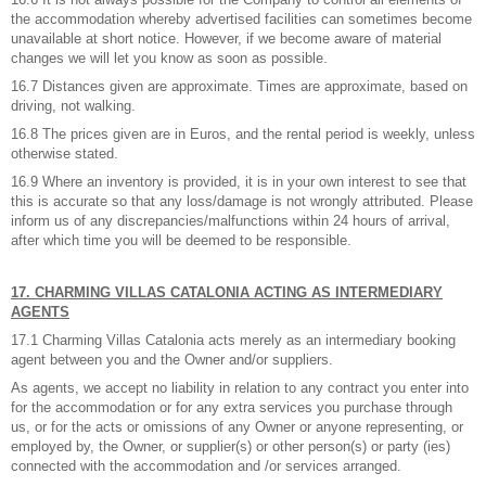
the accommodation whereby advertised facilities can sometimes become
unavailable at short notice. However, if we become aware of material
changes we will let you know as soon as possible.
16.7 Distances given are approximate. Times are approximate, based on
driving, not walking.
16.8 The prices given are in Euros, and the rental period is weekly, unless
otherwise stated.
16.9 Where an inventory is provided, it is in your own interest to see that
this is accurate so that any loss/damage is not wrongly attributed. Please
inform us of any discrepancies/malfunctions within 24 hours of arrival,
after which time you will be deemed to be responsible.
17. CHARMING VILLAS CATALONIA ACTING AS INTERMEDIARY
AGENTS
17.1 Charming Villas Catalonia acts merely as an intermediary booking
agent between you and the Owner and/or suppliers.
As agents, we accept no liability in relation to any contract you enter into
for the accommodation or for any extra services you purchase through
us, or for the acts or omissions of any Owner or anyone representing, or
employed by, the Owner, or supplier(s) or other person(s) or party (ies)
connected with the accommodation and /or services arranged.