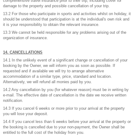
comprehensive travel insurance prior to their trip, including cover for
damage to the property and possible cancellation of your trip.
13.2 For those who participate in sports and activities whilst on holiday, it
should be understood that participation is at the individual's own risk and
it is your responsibility to obtain the relevant insurance.
13.3 We cannot be held responsible for any problems arising out of the
organization of insurance.
14. CANCELLATIONS
14.1 In the unlikely event of a significant change or cancellation of your
booking by the Owner, we will inform you as soon as possible. If
requested and if available we will try to arrange alternative
accommodation of a similar type, price, standard and location.
Alternatively, we will refund all monies paid by you.
14.2 Any cancellation by you (for whatever reason) must be in writing by
e-mail. The effective date of cancellation is the date we receive written
notification.
14.3 If you cancel 6 weeks or more prior to your arrival at the property
you will lose your deposit.
14.4 If you cancel less than 6 weeks before your arrival at the property or
the booking is cancelled due to your non-payment, the Owner shall be
entitled to the full cost of the holiday from you.