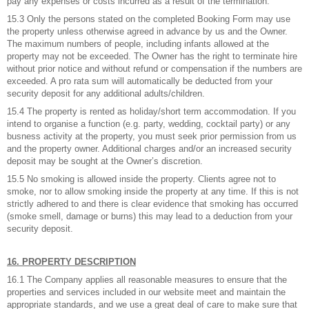
pay any expenses or costs incurred as a result of the termination.
15.3 Only the persons stated on the completed Booking Form may use
the property unless otherwise agreed in advance by us and the Owner.
The maximum numbers of people, including infants allowed at the
property may not be exceeded. The Owner has the right to terminate hire
without prior notice and without refund or compensation if the numbers are
exceeded. A pro rata sum will automatically be deducted from your
security deposit for any additional adults/children.
15.4 The property is rented as holiday/short term accommodation. If you
intend to organise a function (e.g. party, wedding, cocktail party) or any
busness activity at the property, you must seek prior permission from us
and the property owner. Additional charges and/or an increased security
deposit may be sought at the Owner’s discretion.
15.5 No smoking is allowed inside the property. Clients agree not to
smoke, nor to allow smoking inside the property at any time. If this is not
strictly adhered to and there is clear evidence that smoking has occurred
(smoke smell, damage or burns) this may lead to a deduction from your
security deposit.
16. PROPERTY DESCRIPTION
16.1 The Company applies all reasonable measures to ensure that the
properties and services included in our website meet and maintain the
appropriate standards, and we use a great deal of care to make sure that