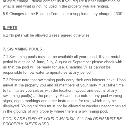
at extra charge. Please contact us if you require further information of
what is and what is not included in the property you are renting.
5.9 Changes to the Booking Form incur a supplementary charge of 30€.
6. PETS
6.1 No pets will be allowed unless agreed otherwise.
7. SWIMMING POOLS
7.1 Swimming pools may not be available all year round. If your rental
period is outside of June, July, August or September please check with
us that the pool will be ready for use. Charming Villas cannot be
responsible for low water temperatures at any period.
7.2 Please note that swimming pools carry their own inherent risks. Upon
arrival at the property you and all members of your party must take time
to familiarize yourselves with the location, layout, and depths of any
swimming pool(s) at the property. Please take note of any pool warning
signs, depth markings and other instructions for use, which may be
displayed. Young children must not be allowed to wander unaccompanied
in the grounds of any property where there is a swimming pool.
POOLS ARE USED AT YOUR OWN RISK. ALL CHILDREN MUST BE
PROPERLY SUPERVISED.