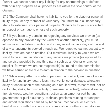
Further, we cannot accept any liability for any shortcomings or defects
with or in any property as all properties are within the sole control of the
Owners.
17.2 The Company shall have no liability to you for the death or personal
injury to you or any member of your party. You must take all necessary
steps to safeguard your personal property. No liability to you is accepted
in respect of damage to or loss of such property.
17.3 If you have any complaints regarding any services we provide (as
opposed to any provided by the Owner or another supplier), you must
inform us immediately in writing and in any event within 7 days of the end
of any arrangements booked through us. We regret we cannot accept any
liability if we are not so notified. Our maximum liability to you if we are
found to be at fault in relation to any service we provide (as opposed to
any service provided by any third party such as an Owner or another
supplier, for whom we are not responsible) is limited to the commission
we have earned or are due to earn in relation to the booking in question.
17.4 While every effort is made to perform the contract, we cannot accept
liability for any injury, death, loss, inconvenience or damage, alteration,
delay or cancellation of the booking as a result of war, threat of war, riot or
civil strife, strike, terrorist activity (threatened or actual), natural disaster,
fire, sickness, weather conditions, action at an airport or port by any
government or public authority, technical problems relating to transport
and airport regulations caused by technical, mechanical or electrical
breakdowns or with the client’s accommodation or other circumstances