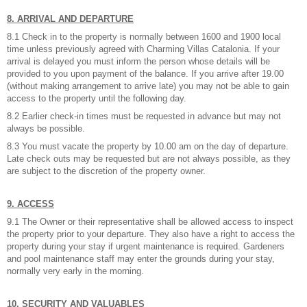
8. ARRIVAL AND DEPARTURE
8.1 Check in to the property is normally between 1600 and 1900 local
time unless previously agreed with Charming Villas Catalonia. If your
arrival is delayed you must inform the person whose details will be
provided to you upon payment of the balance. If you arrive after 19.00
(without making arrangement to arrive late) you may not be able to gain
access to the property until the following day.
8.2 Earlier check-in times must be requested in advance but may not
always be possible.
8.3 You must vacate the property by 10.00 am on the day of departure.
Late check outs may be requested but are not always possible, as they
are subject to the discretion of the property owner.
9. ACCESS
9.1 The Owner or their representative shall be allowed access to inspect
the property prior to your departure. They also have a right to access the
property during your stay if urgent maintenance is required. Gardeners
and pool maintenance staff may enter the grounds during your stay,
normally very early in the morning.
10. SECURITY AND VALUABLES