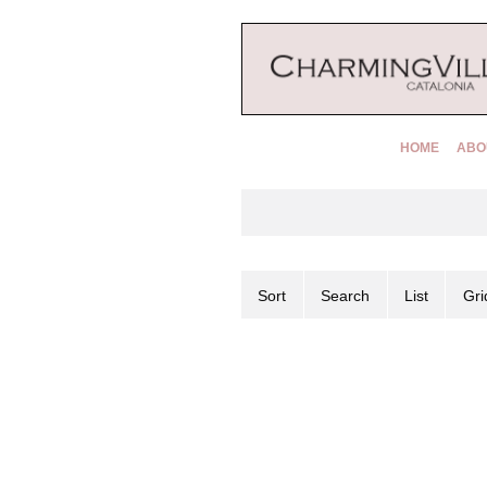
HOME
ABO
Sort
Search
List
Gri