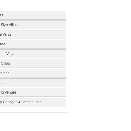
las
 Size Villas
l Villas
llas
ate Villas
 Villas
celona
roups
ng Venues
ry Cottages & Farmhouses