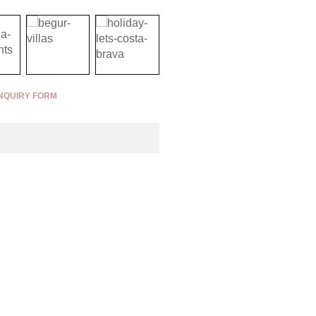
NQUIRY FORM