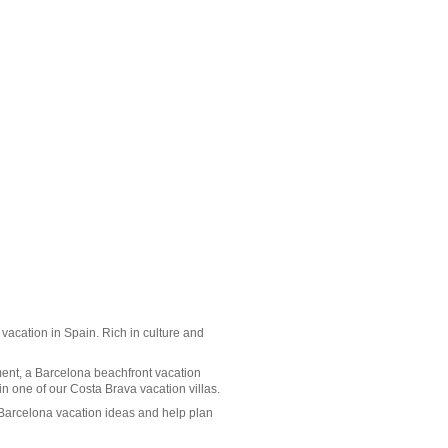
a vacation in Spain. Rich in culture and
ment, a Barcelona beachfront vacation
 in one of our
Costa Brava vacation villas
.
 Barcelona vacation ideas and help plan