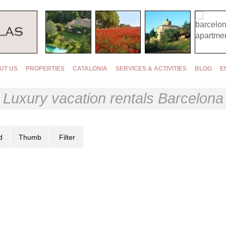
UT US
PROPERTIES
CATALONIA
SERVICES & ACTIVITIES
BLOG
E
Luxury vacation rentals Barcelona
d
Thumb
Filter