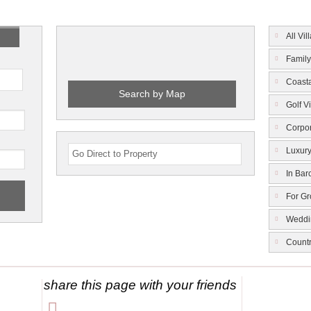
All Vil
Family
Coasta
Search by Map
Golf Vi
Corpor
Luxury
In Bar
For G
Weddi
Count
share this page with your friends