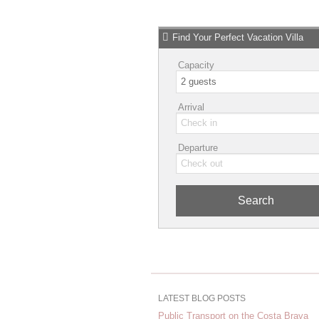
Find Your Perfect Vacation Villa
Capacity
Arrival
Departure
Search
LATEST BLOG POSTS
Public Transport on the Costa Brava