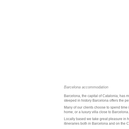
Barcelona accommodation
Barcelona
, the capital of
Catalonia
, has m
steeped in history Barcelona offers the perf
Many of our clients choose to spend time 
home, or a
luxury villa close to Barcelona
Locally based we take great pleasure in h
itineraries both in Barcelona and on the
C