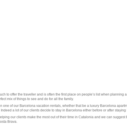
uch to offer the traveller and is often the first place on people’s list when planning 
ect mix of things to see and do for all the family.
in one of our
Barcelona vacation rentals
, whether that be a luxury Barcelona apart
. Indeed a lot of our clients decide to stay in Barcelona either before or after staying
elping our clients make the most out of their time in Catalonia and we can suggest
osta Brava
.