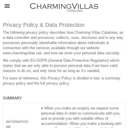
Privacy Policy & Data Protection
The following privacy policy describes how Charming Villas Catalonia, ​​as
a data controller and processor, collects, uses, discloses and in any way
processes personally identifiable information about individuals in
connection with the services available through our website
www.charmingvillas.net
,
and how we store your personal data securely.
We comply with EU GDPR (General Data Protection Regulation) which
states that we are only able to process personal data if we have valid
reasons to do so, and only store for as long as it’s needed.
For ease of reference, this Privacy Policy is divided in two: a summary
privacy policy and the full privacy policy.
SUMMARY
♦ When you make an enquiry we request some
personal data in order to communicate with you,
and to provide you with suitable offers of
INFORMATION
accommodation. When you make a booking with
WE