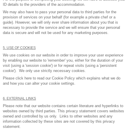
ID details to the providers of the accommodation.
We may also have to pass your personal data to third parties for the
provision of services on your behalf (for example a private chef or a
guide). However, we will only ever share information about you that is
necessary to provide the service and we will ensure that your personal
data is secure and will not be used for any marketing purposes.
5. USE OF COOKIES
We use cookies on our website in order to improve your user experience
by enabling our website to 'remember' you, either for the duration of your
visit (using a 'session cookie') or for repeat visits (using a 'persistent
cookie'). We only use strictly necessary cookies.
Please click
here to read our Cookie Policy
which explains what we do
and how you can alter your cookie settings.
6. EXTERNAL LINKS
Please note that our website contains certain literature and hyperlinks to
websites owned by third parties. This privacy statement covers websites
owned and controlled by us only. Links to other websites and any
information collected by these sites are not covered by this privacy
statement.