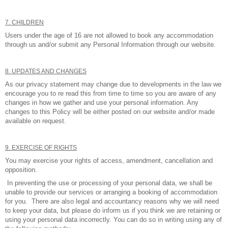
7. CHILDREN
Users under the age of 16 are not allowed to book any accommodation
through us and/or submit any Personal Information through our website.
8. UPDATES AND CHANGES
As our privacy statement may change due to developments in the law we
encourage you to re read this from time to time so you are aware of any
changes in how we gather and use your personal information. Any
changes to this Policy will be either posted on our website and/or made
available on request.
9. EXERCISE OF RIGHTS
You may exercise your rights of access, amendment, cancellation and
opposition.
In preventing the use or processing of your personal data, we shall be
unable to provide our services or arranging a booking of accommodation
for you. There are also legal and accountancy reasons why we will need
to keep your data, but please do inform us if you think we are retaining or
using your personal data incorrectly. You can do so in writing using any of