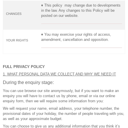
♦ This policy may change due to developments
in the law. Any changes to this Policy will be
CHANGES
posted on our website.
♦ You may exercise your rights of access,
amendment, cancellation and opposition.
YOUR RIGHTS
FULL PRIVACY POLICY
1. WHAT PERSONAL DATA WE COLLECT AND WHY WE NEED IT
During the enquiry stage:
You can use browse our site anonymously, but if you want to make an
enquiry you will have to contact us by phone, email or via our online
enquiry form, then we will require some information from you:
We will request your name, email address, your telephone number, the
provisional dates of your holiday, the number of people traveling with you,
as well as your approximate budget.
You can choose to give us any additional information that you think it’s