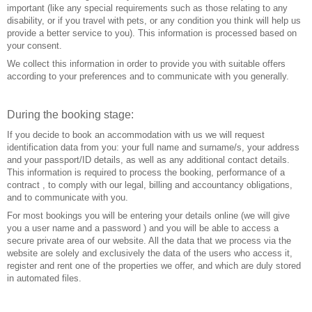
important (like any special requirements such as those relating to any
disability, or if you travel with pets, or any condition you think will help us
provide a better service to you). This information is processed based on
your consent.
We collect this information in order to provide you with suitable offers
according to your preferences and to communicate with you generally.
During the booking stage:
If you decide to book an accommodation with us we will request
identification data from you: your full name and surname/s, your address
and your passport/ID details, as well as any additional contact details.
This information is required to process the booking, performance of a
contract , to comply with our legal, billing and accountancy obligations,
and to communicate with you.
For most bookings you will be entering your details online (we will give
you a user name and a password ) and you will be able to access a
secure private area of our website. All the data that we process via the
website are solely and exclusively the data of the users who access it,
register and rent one of the properties we offer, and which are duly stored
in automated files.