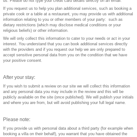
us. Please do not type your credit card details directly on an email.
If you request us to help you plan additional services, such as booking a
private cook or a table at a restaurant, you may provide us with additional
information relating to you or other members of your party: such as
dietary restrictions (which may disclose medical conditions or your
religious beliefs) or other information.
We will only collect this information to cater to your needs or act in your
interest. You understand that you can book additional services directly
with the providers and if you request our help we are only prepared to
accept sensitive personal data from you on the condition that we have
your positive consent.
After your stay:
If you wish to submit a review on our site we will collect this information
and any personal data you may include in the review and this will be
publicly available on the site (once published). We will publish your initials
and where you are from, but will avoid publishing your full legal name.
Please note:
If you provide us with personal data about a third party (for example when
booking a villa on their behalf), you warrant that you have obtained the