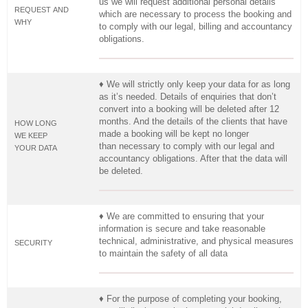
us we will request additional personal details
REQUEST AND
which are necessary to process the booking and
WHY
to comply with our legal, billing and accountancy
obligations.
♦ We will strictly only keep your data for as long
as it’s needed. Details of enquiries that don’t
convert into a booking will be deleted after 12
months. And the details of the clients that have
HOW LONG
made a booking will be kept no longer
WE KEEP
than necessary to comply with our legal and
YOUR DATA
accountancy obligations. After that the data will
be deleted.
♦ We are committed to ensuring that your
information is secure and take reasonable
technical, administrative, and physical measures
SECURITY
to maintain the safety of all data
♦ For the purpose of completing your booking,