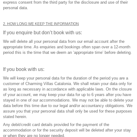
express consent from the third party for the disclosure and use of their
personal data.
2. HOW LONG WE KEEP THE INFORMATION
If you enquire but don’t book with us:
We will delete all your personal data from our email account after the
appropriate time. As enquiries and bookings often span over a 12-month
period this is the time that we deem an ‘appropriate time’ before deleting.
If you book with us:
We will keep your personal data for the duration of the period you are a
customer of Charming Villas Catalonia. We shall retain your data only for
as long as necessary in accordance with applicable laws. On the closure
of your account, we may keep your data for up to 6 years after you have
stayed in one of our accommodations. We may not be able to delete your
data before this time due to our legal and/or accountancy obligations. We
assure you that your personal data shall only be used for these purposes
stated herein.
Any debit/credit card details provided for the payment of the
accommodation or for the security deposit will be deleted after your stay
or when they are no longer needed.