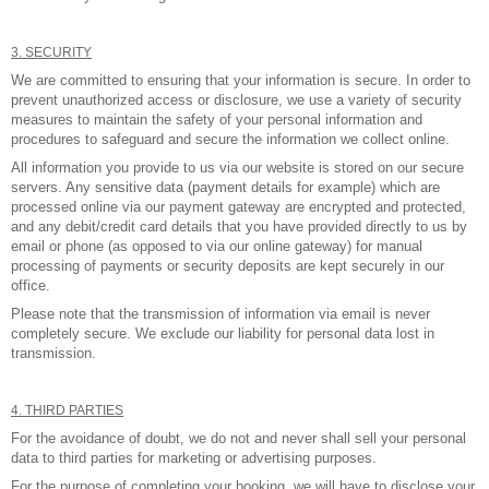
3. SECURITY
We are committed to ensuring that your information is secure. In order to
prevent unauthorized access or disclosure, we use a variety of security
measures to maintain the safety of your personal information and
procedures to safeguard and secure the information we collect online.
All information you provide to us via our website is stored on our secure
servers. Any sensitive data (payment details for example) which are
processed online via our payment gateway are encrypted and protected,
and any debit/credit card details that you have provided directly to us by
email or phone (as opposed to via our online gateway) for manual
processing of payments or security deposits are kept securely in our
office.
Please note that the transmission of information via email is never
completely secure. We exclude our liability for personal data lost in
transmission.
4. THIRD PARTIES
For the avoidance of doubt, we do not and never shall sell your personal
data to third parties for marketing or advertising purposes.
For the purpose of completing your booking, we will have to disclose your