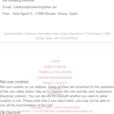
the following methods:
Email:
Catalonia@charmingvillas.net
Post: Sant Agusti 3 , 17850 Besalu, Girona, Spain
Charming Villas Catalonia is the trading name of
Sara Marti Bover.
C/Sant Agusti. 17850
Besalú. Spain.
VAT.
ES46737812H
LOGIN
HOW TO BOOK
TERMS & CONDITIONS
PROPIETARIS/OWNERS
We use cookies
PRIVACY POLICY
We use cookies on our website. Some of them are essential for the operation
COOKIES
of the site, while others help us to improve this site and the user experience
SITEMAP
(tracking cookies). You can decide for yourself whether you want to allow
cookies or not. Please note that if you reject them, you may not be able to
use all the functionalities of the site.
Copyright © 2005 - 2026 Charming Villas
CONTACT | +34 972 590 389 | catalonia@charmingvillas.net
Ok
Decline