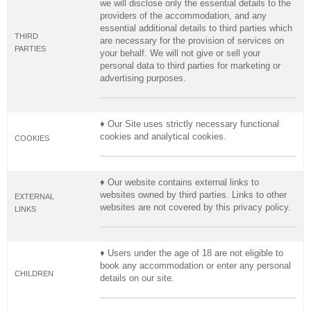
we will disclose only the essential details to the
providers of the accommodation, and any
essential additional details to third parties which
THIRD
are necessary for the provision of services on
PARTIES
your behalf. We will not give or sell your
personal data to third parties for marketing or
advertising purposes.
♦ Our Site uses strictly necessary functional
cookies and analytical cookies.
COOKIES
♦ Our website contains external links to
websites owned by third parties. Links to other
EXTERNAL
websites are not covered by this privacy policy.
LINKS
♦ Users under the age of 18 are not eligible to
book any accommodation or enter any personal
CHILDREN
details on our site.