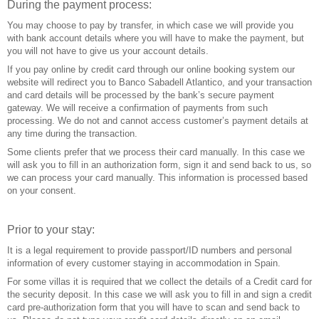
During the payment process:
You may choose to pay by transfer, in which case we will provide you
with bank account details where you will have to make the payment, but
you will not have to give us your account details.
If you pay online by credit card through our online booking system our
website will redirect you to Banco Sabadell Atlantico, and your transaction
and card details will be processed by the bank’s secure payment
gateway. We will receive a confirmation of payments from such
processing. We do not and cannot access customer’s payment details at
any time during the transaction.
Some clients prefer that we process their card manually. In this case we
will ask you to fill in an authorization form, sign it and send back to us, so
we can process your card manually. This information is processed based
on your consent.
Prior to your stay:
It is a legal requirement to provide passport/ID numbers and personal
information of every customer staying in accommodation in Spain.
For some villas it is required that we collect the details of a Credit card for
the security deposit. In this case we will ask you to fill in and sign a credit
card pre-authorization form that you will have to scan and send back to