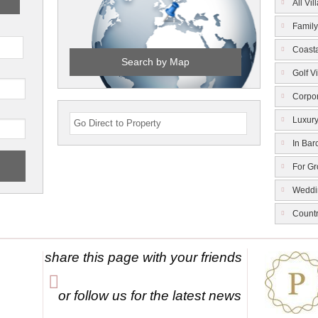
All Vil
Family
Coasta
Search by Map
Golf Vi
Corpor
Luxury
In Bar
For G
Weddi
Count
share this page with your friends
or follow us for the latest news