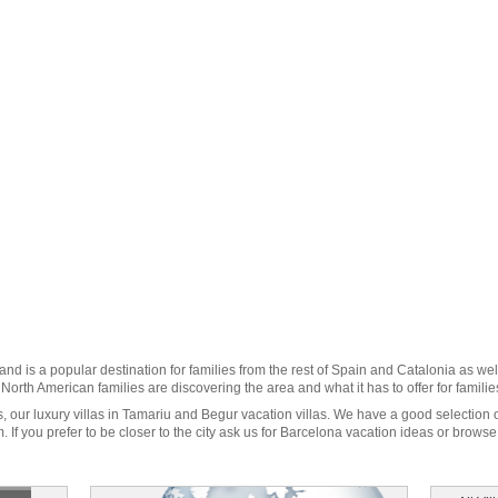
 and is a popular destination for families from the rest of Spain and
Catalonia
as wel
orth American families are discovering the area and what it has to offer for families 
s
, our luxury villas in Tamariu and Begur vacation villas. We have a good selection 
 If you prefer to be closer to the city ask us for
Barcelona vacation
ideas or browse o