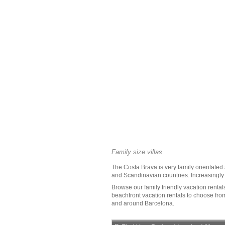
Family size villas
The
Costa Brava
is very family orientated
and Scandinavian countries. Increasingly N
Browse our family friendly
vacation rental
beachfront vacation rentals to choose from.
and around Barcelona.