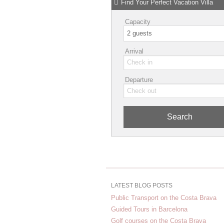
Find Your Perfect Vacation Villa
Capacity
Arrival
Departure
Search
LATEST BLOG POSTS
Public Transport on the Costa Brava
Guided Tours in Barcelona
Golf courses on the Costa Brava