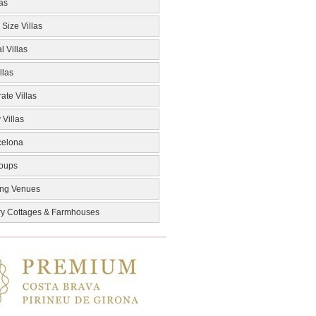
las
 Size Villas
l Villas
llas
ate Villas
 Villas
celona
roups
ng Venues
ry Cottages & Farmhouses