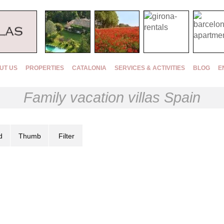
UT US
PROPERTIES
CATALONIA
SERVICES & ACTIVITIES
BLOG
E
Family vacation villas Spain
d
Thumb
Filter