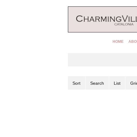
HOME
ABO
Sort
Search
List
Gri