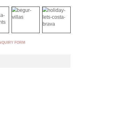
NQUIRY FORM