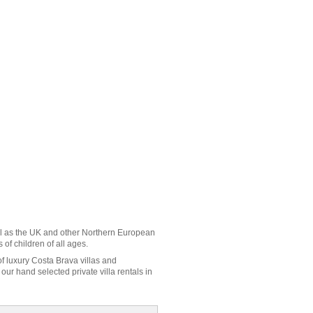
l as the UK and other Northern European
of children of all ages.
of luxury Costa Brava villas and
ur hand selected private villa rentals in