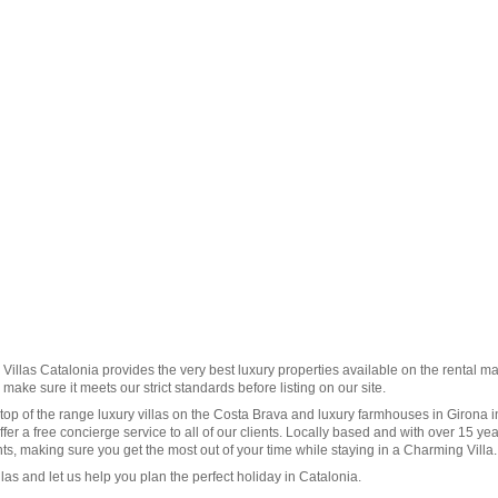
illas Catalonia provides the very best luxury properties available on the rental ma
make sure it meets our strict standards before listing on our site.
op of the range luxury villas on the Costa Brava and luxury farmhouses in
Girona
i
fer a free concierge service to all of our clients. Locally based and with over 15 yea
ts, making sure you get the most out of your time while staying in a Charming Villa.
llas
and let us help you plan the perfect holiday in
Catalonia
.