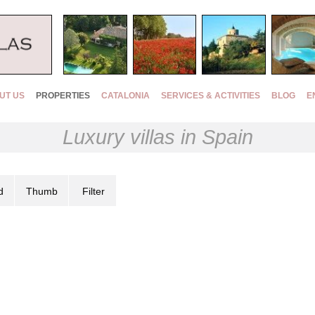
UT US
PROPERTIES
CATALONIA
SERVICES & ACTIVITIES
BLOG
E
Luxury villas in Spain
d
Thumb
Filter