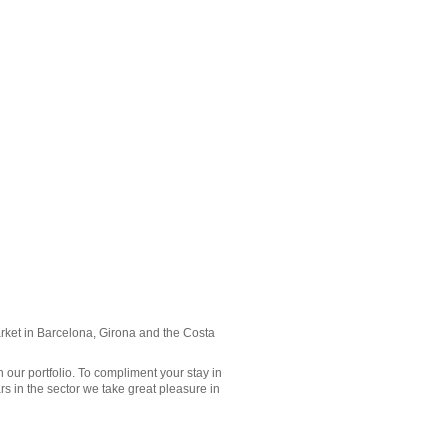
rket in
Barcelona
, Girona and the
Costa
n our portfolio. To compliment your stay in
rs in the sector we take great pleasure in