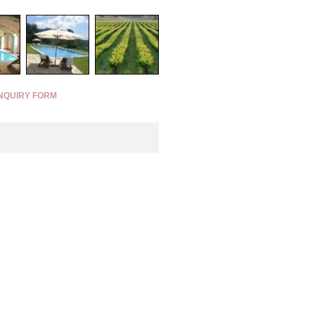
NQUIRY FORM