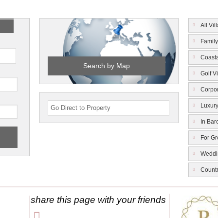
All Vil
Family
Coasta
Search by Map
Golf Vi
Corpor
Luxury
In Bar
For G
Weddi
Count
share this page with your friends