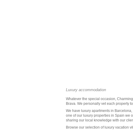
Luxury accommodation
Whatever the special occasion, Charming V
Brava
. We personally vet each property to 
We have luxury apartments in Barcelona, t
one of our
luxury properties in Spain
we of
sharing our local knowledge with our clien
Browse our selection of
luxury vacation vi