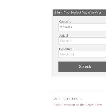
Find Your Perfect Vacation Villa
Capacity
Arrival
Departure
Search
LATEST BLOG POSTS
Public Transport on the Costa Brava