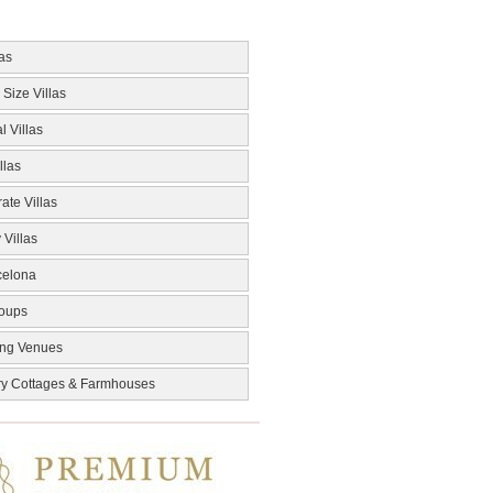
las
 Size Villas
l Villas
llas
ate Villas
 Villas
celona
roups
ng Venues
ry Cottages & Farmhouses