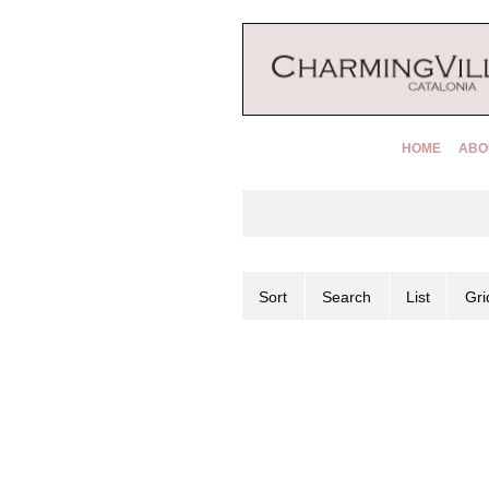
HOME
ABO
Sort
Search
List
Gri