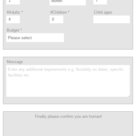
#Adults
*
#Children
*
Child ages
Budget
*
Message
Finally please confirm you are human!