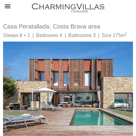
Casa Peratallada: Costa Brava area
2
Sleeps 8 + 1 | Bedrooms 4 | Bathrooms 3 | Size 175m