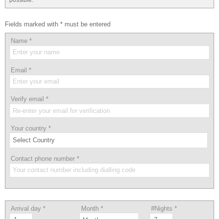
Fields marked with * must be entered
Name
*
Email
*
Verify email
*
Your country
*
Contact phone number
*
Arrival day
*
Month
*
#Nights
*