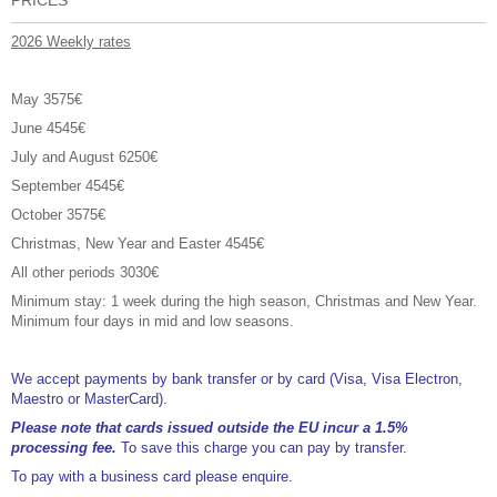
2026 Weekly rates
May 3575€
June 4545€
July and August 6250€
September 4545€
October 3575€
Christmas, New Year and Easter 4545€
All other periods 3030€
Minimum stay: 1 week during the high season, Christmas and New Year.
Minimum four days in mid and low seasons.
We accept payments by bank transfer or by card (Visa, Visa Electron,
Maestro or MasterCard).
Please note that cards issued outside the EU incur a 1.5%
processing fee.
To save this charge you can pay by transfer.
To pay with a business card please enquire.