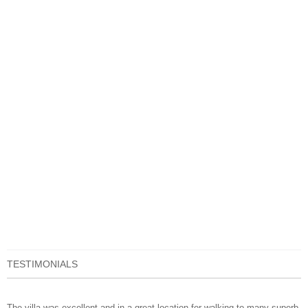
TESTIMONIALS
The villa was excellent and in a great location for walking to many superb