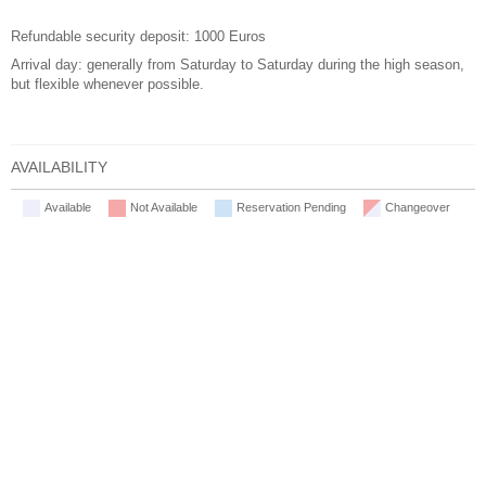
Refundable security deposit: 1000 Euros
Arrival day: generally from Saturday to Saturday during the high season,
but flexible whenever possible.
AVAILABILITY
Available
Not Available
Reservation Pending
Changeover