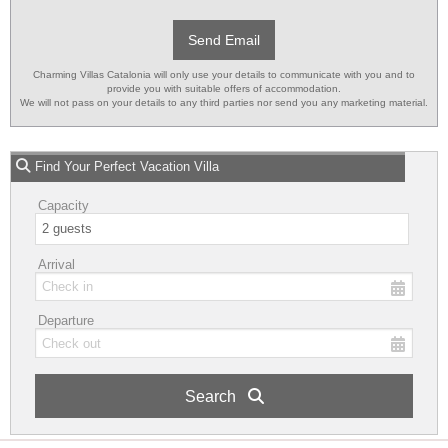
Send Email
Charming Villas Catalonia will only use your details to communicate with you and to
provide you with suitable offers of accommodation.
We will not pass on your details to any third parties nor send you any marketing material.
Find Your Perfect Vacation Villa
Capacity
Arrival
Departure
Search