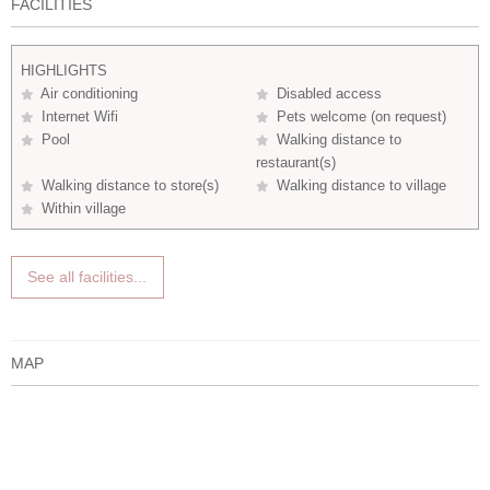
FACILITIES
HIGHLIGHTS
Air conditioning
Disabled access
Internet Wifi
Pets welcome (on request)
Pool
Walking distance to
restaurant(s)
Walking distance to store(s)
Walking distance to village
Within village
See all facilities...
MAP