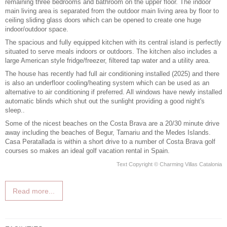
remaining three bedrooms and bathroom on the upper floor. The indoor
main living area is separated from the outdoor main living area by floor to
ceiling sliding glass doors which can be opened to create one huge
indoor/outdoor space.
The spacious and fully equipped kitchen with its central island is perfectly
situated to serve meals indoors or outdoors. The kitchen also includes a
large American style fridge/freezer, filtered tap water and a utility area.
The house has recently had full air conditioning installed (2025) and there
is also an underfloor cooling/heating system which can be used as an
alternative to air conditioning if preferred. All windows have newly installed
automatic blinds which shut out the sunlight providing a good night's
sleep..
Some of the nicest beaches on
the Costa Brava
are a 20/30 minute drive
away including the beaches of Begur, Tamariu and the Medes Islands.
Casa Peratallada is within a short drive to a number of Costa Brava golf
courses so makes an ideal
golf vacation rental in Spain
.
Text Copyright © Charming Villas Catalonia
Read more...