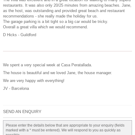
restaurants. It was also only 20/25 minutes from amazing beaches. Jane,
as the host, was outstanding and provided great beach and restaurant
recommendations - she really made the holiday for us.
The garage parking is a bit tight so a big car would be tricky.
Overall a great villa which we would recommend.
D Hicks - Guildford
We spent a very special week at Casa Peratallada.
The house is beautiful and we loved Jane, the house manager.
We are very happy with everything!
JV - Barcelona
SEND AN ENQUIRY
Please enter the details below that are appropriate to your enquiry (fields
marked with a * must be entered). We will respond to you as quickly as
possible.