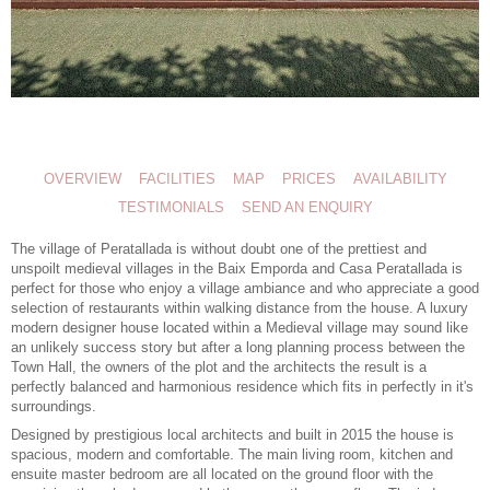
OVERVIEW
FACILITIES
MAP
PRICES
AVAILABILITY
TESTIMONIALS
SEND AN ENQUIRY
The village of Peratallada is without doubt one of the prettiest and
unspoilt medieval villages in the Baix Emporda and Casa Peratallada is
perfect for those who enjoy a village ambiance and who appreciate a good
selection of restaurants within walking distance from the house. A
luxury
modern designer house
located within a Medieval village may sound like
an unlikely success story but after a long planning process between the
Town Hall, the owners of the plot and the architects the result is a
perfectly balanced and harmonious residence which fits in perfectly in it's
surroundings.
Designed by prestigious local architects and built in 2015 the house is
spacious, modern and comfortable. The main living room, kitchen and
ensuite master bedroom are all located on the ground floor with the