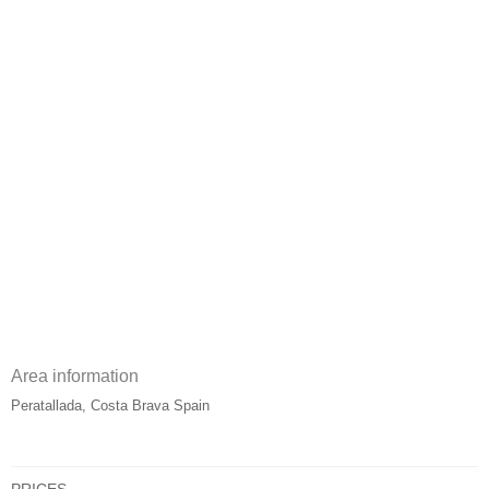
Area information
Peratallada, Costa Brava Spain
PRICES