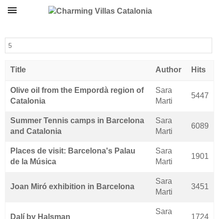
Display #
Title
Author
Hits
Articles
Olive oil from the Empordà region of
Sara
5447
Catalonia
Marti
Summer Tennis camps in Barcelona
Sara
6089
and Catalonia
Marti
Places de visit: Barcelona's Palau
Sara
1901
de la Música
Marti
Sara
Joan Miró exhibition in Barcelona
3451
Marti
Sara
Dalí by Halsman
1724