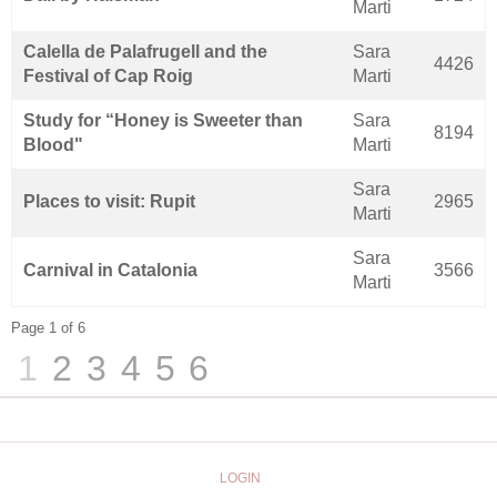
Marti
Calella de Palafrugell and the
Sara
4426
Festival of Cap Roig
Marti
Study for “Honey is Sweeter than
Sara
8194
Blood"
Marti
Sara
Places to visit: Rupit
2965
Marti
Sara
Carnival in Catalonia
3566
Marti
Page 1 of 6
1
2
3
4
5
6
LOGIN