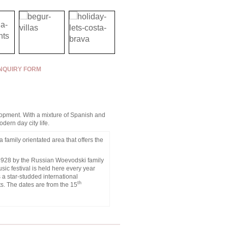
NQUIRY FORM
velopment. With a mixture of Spanish and
dern day city life.
a family orientated area that offers the
n 1928 by the Russian Woevodski family
ic festival is held here every year
s a star-studded international
th
s. The dates are from the 15