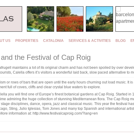
UT US
PROPERTIES
CATALONIA
SERVICES & ACTIVITIES
BLOG
E
l and the Festival of Cap Roig
alafrugell maintains a lot of its original charm and has not been spoiled by over de
sts, Calella offers it’s visitors a wonderful laid back, slow paced alternative to mo
ism or rows of bars that are open until the early hours churning out load music. It is 
ent full of coves, cliffs and clear crystal blue waters to explore.
lella you will find one of Europe’s finest botanical gardens at Cap Roig. Started i
ime admiring the huge collection of stunning Mediterranean flora. The Cap Roig mus
f stage disciplines, dance, opera, jazz and classical music. This year the festival ha
go, Sting, Julio Iglesias, Tom Jones and many top Spanish and international artist
More information at:
http://www.festivalcaproig.com/?lang=en