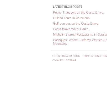
LATEST BLOG POSTS
Public Transport on the Costa Brava
Guided Tours in Barcelona
Golf courses on the Costa Brava
Costa Brava Water Parks
Michelin Starred Restaurants in Catalo
Cadaques: Where I Left My Worries Be
Mountains
LOGIN
HOW TO BOOK
TERMS & CONDITIO
COOKIES
SITEMAP