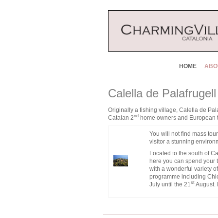
HOME
ABO
Calella de Palafrugel
Originally a fishing village, Calella de P
nd
Catalan 2
home owners and European touri
You will not find mass tour
visitor a stunning environm
Located to the south of Ca
here you can spend your t
with a wonderful variety o
programme including Chica
st
July until the 21
August. 