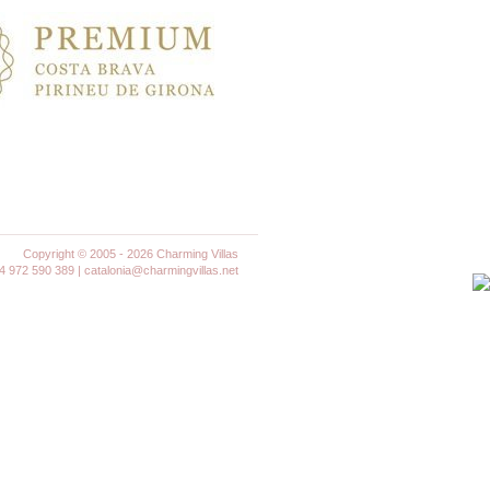
Copyright © 2005 - 2026 Charming Villas
972 590 389 | catalonia@charmingvillas.net