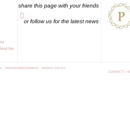
share this page with your friends
or follow us for the latest news
nia
hind the
NS
PROPIETARIS/OWNERS
PRIVACY POLICY
CONTACT | +34 