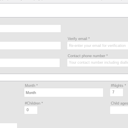
Verify email
*
Contact phone number
*
Month
*
#Nights
*
#Children
*
Child age