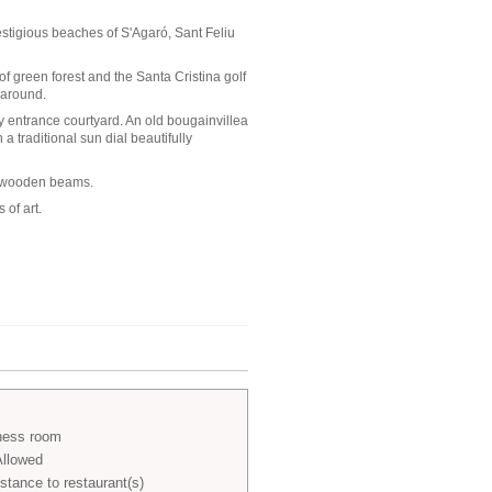
estigious beaches of S'Agaró, Sant Feliu
 of green forest and the Santa Cristina golf
 around.
y entrance courtyard. An old bougainvillea
 traditional sun dial beautifully
al wooden beams.
 of art.
ness room
Allowed
stance to restaurant(s)