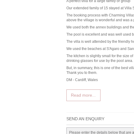
A perfect villa for a large family or group
Our extended family of 15 stayed at Villa 
The booking process with Charming Villas 
above the village is wonderful and was a p
We used both the annex buildings and the
The pool is excellent and was well used by
The villa is well attended by the friendly 
We used the beaches at S'Agaro and San 
The kitchen is slightly small for the size
drinking glasses for use by the pool area.
But, in summary, this is one of the best 
Thank you to them.
DM - Cardiff, Wales
Read more...
SEND AN ENQUIRY
Please enter the details below that are 