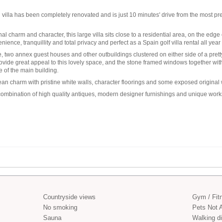
villa
has been completely renovated and is just 10 minutes' drive from the most pr
nal charm and character, this large villa sits close to a residential area, on the edge
nience, tranquillity and total privacy and perfect as a
Spain golf villa rental
all year
two annex guest houses and other outbuildings clustered on either side of a prett
ide great appeal to this lovely space, and the stone framed windows together with a
 of the main building.
nean charm with pristine white walls, character floorings and some exposed origin
 a combination of high quality antiques, modern designer furnishings and unique works
Countryside views
Gym / Fit
No smoking
Pets Not 
Sauna
Walking di