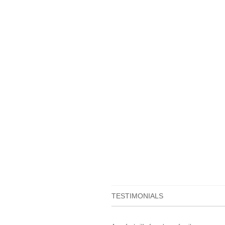
TESTIMONIALS