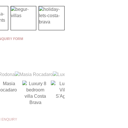
NQUIRY FORM
N ENQUIRY