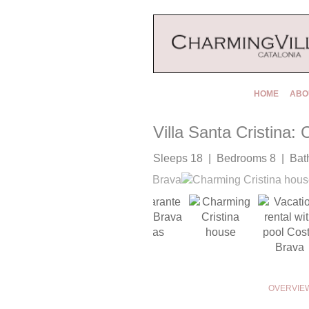
HOME
ABO
Villa Santa Cristina:
Sleeps 18 | Bedrooms 8 | Bat
OVERVIE