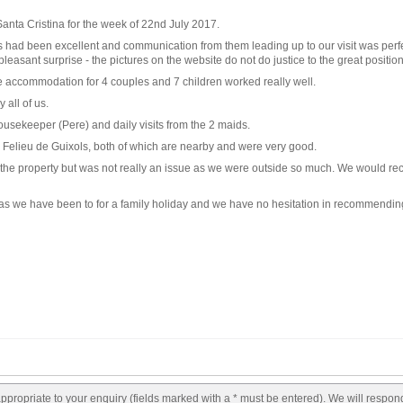
Santa Cristina for the week of 22nd July 2017.
had been excellent and communication from them leading up to our visit was perfect.
leasant surprise - the pictures on the website do not do justice to the great positio
 accommodation for 4 couples and 7 children worked really well.
 all of us.
housekeeper (Pere) and daily visits from the 2 maids.
Felieu de Guixols, both of which are nearby and were very good.
 of the property but was not really an issue as we were outside so much. We would r
villas we have been to for a family holiday and we have no hesitation in recommendi
appropriate to your enquiry (fields marked with a * must be entered). We will respon