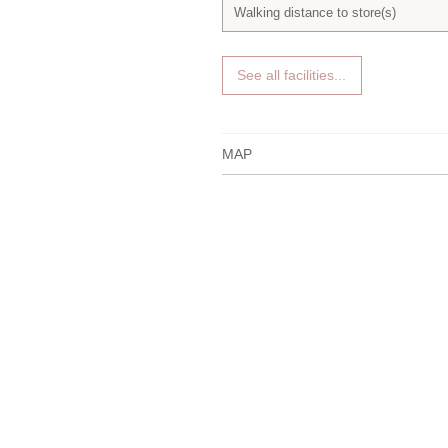
Walking distance to store(s)
See all facilities...
MAP