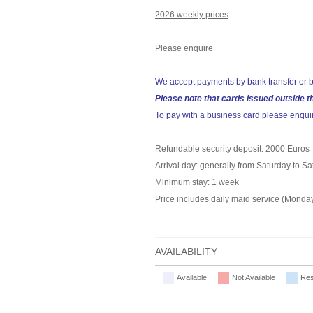
2026 weekly prices
Please enquire
We accept payments by bank transfer or b
Please note that cards issued outside t
To pay with a business card please enqui
Refundable security deposit: 2000 Euros
Arrival day: generally from Saturday to S
Minimum stay: 1 week
Price includes daily maid service (Monday
AVAILABILITY
Available
Not Available
Res