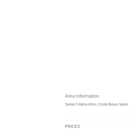
Area information
Santa Cristina d'Aro, Costa Brava Spain
PRICES