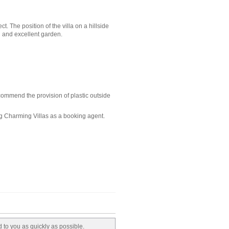
 The position of the villa on a hillside
n and excellent garden.
ecommend the provision of plastic outside
ng Charming Villas as a booking agent.
d to you as quickly as possible.