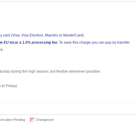
y card (Visa, Visa Electron, Maestro or MasterCard).
he EU incur a 1.5% processing fee.
To save this charge you can pay by transfer.
re.
aturday during the high season, but flexible whenever possible.
 to Friday)
ervation Pending
Changeover