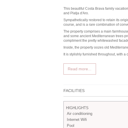
This beautiful
Costa Brava family vacation 
and Platja d'Aro.
Sympathetically restored to retain its origi
course, and is a rare combination of conve
The property comprises a main farmhouse, 
and some ancient Mediterranean trees prov
compliment the pretty whitewashed facade
Inside, the property oozes old Mediterra
It is stylishly furnished throughout, with
Read more...
FACILITIES
HIGHLIGHTS
Air conditioning
Internet Wifi
Pool