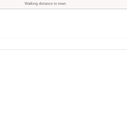
Walking distance to town