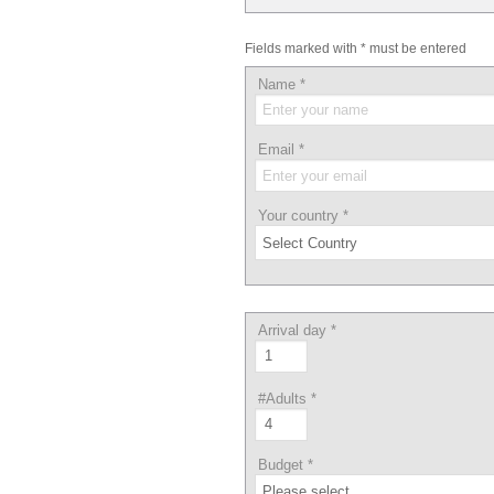
Fields marked with * must be entered
Name
*
Email
*
Your country
*
Arrival day
*
#Adults
*
Budget
*