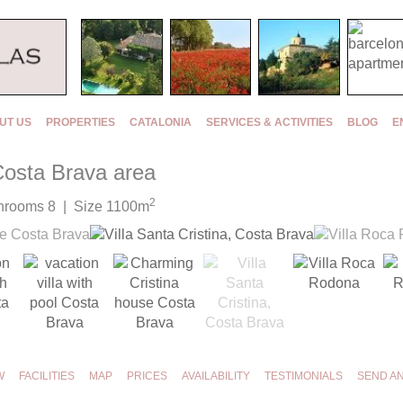
UT US
PROPERTIES
CATALONIA
SERVICES & ACTIVITIES
BLOG
E
 Costa Brava area
2
hrooms 8 | Size 1100m
W
FACILITIES
MAP
PRICES
AVAILABILITY
TESTIMONIALS
SEND A