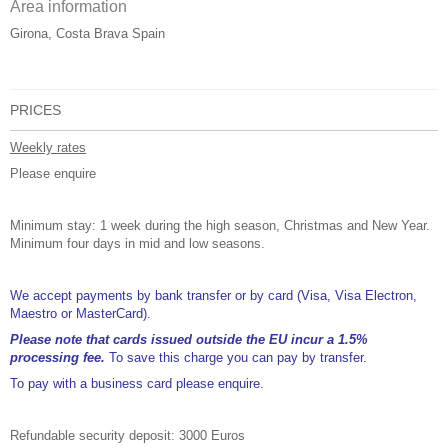
Area information
Girona, Costa Brava Spain
PRICES
Weekly rates
Please enquire
Minimum stay: 1 week during the high season, Christmas and New Year.
Minimum four days in mid and low seasons.
We accept payments by bank transfer or by card (Visa, Visa Electron,
Maestro or MasterCard).
Please note that cards issued outside the EU incur a 1.5%
processing fee.
To save this charge you can pay by transfer.
To pay with a business card please enquire.
Refundable security deposit: 3000 Euros