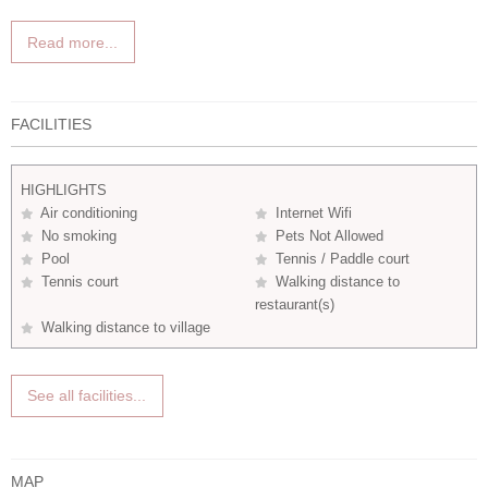
Read more...
FACILITIES
HIGHLIGHTS
Air conditioning
Internet Wifi
No smoking
Pets Not Allowed
Pool
Tennis / Paddle court
Tennis court
Walking distance to
restaurant(s)
Walking distance to village
See all facilities...
MAP