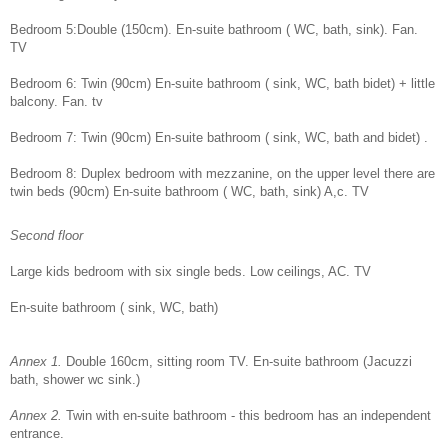
Bedroom 5:Double (150cm). En-suite bathroom ( WC, bath, sink). Fan.
TV
Bedroom 6: Twin (90cm) En-suite bathroom ( sink, WC, bath bidet) + little
balcony. Fan. tv
Bedroom 7: Twin (90cm) En-suite bathroom ( sink, WC, bath and bidet) .
Bedroom 8: Duplex bedroom with mezzanine, on the upper level there are
twin beds (90cm) En-suite bathroom ( WC, bath, sink) A,c. TV
Second floor
Large kids bedroom with six single beds. Low ceilings, AC. TV
En-suite bathroom ( sink, WC, bath)
Annex 1.
Double 160cm, sitting room TV. En-suite bathroom (Jacuzzi
bath, shower wc sink.)
Annex 2.
Twin with en-suite bathroom - this bedroom has an independent
entrance.