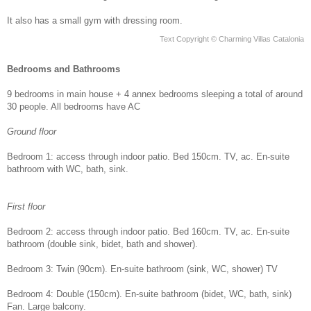
It also has a small gym with dressing room.
Text Copyright © Charming Villas Catalonia
Bedrooms and Bathrooms
9 bedrooms in main house + 4 annex bedrooms sleeping a total of around
30 people. All bedrooms have AC
Ground floor
Bedroom 1: access through indoor patio. Bed 150cm. TV, ac. En-suite
bathroom with WC, bath, sink.
First floor
Bedroom 2: access through indoor patio. Bed 160cm. TV, ac. En-suite
bathroom (double sink, bidet, bath and shower).
Bedroom 3: Twin (90cm). En-suite bathroom (sink, WC, shower) TV
Bedroom 4: Double (150cm). En-suite bathroom (bidet, WC, bath, sink)
Fan. Large balcony.