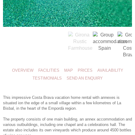
OVERVIEW
FACILITIES
MAP
PRICES
AVAILABILITY
TESTIMONIALS
SEND AN ENQUIRY
This impressive
Costa Brava vacation home rental
with annexes is
situated ion the edge of a small village within a few kilometres of La
Bisbal, in the heart of the Empordà region.
The property consists of one main building, an annex accommodation and
various outbuildings, including one chapel and a celebrations hall. The
estate also includes its own vineyards which produce around 4500 bottles