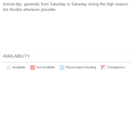
Arrival day: generally from Saturday to Saturday during the high season,
but flexible whenever possible.
AVAILABILITY
Available
Not Available
Reservation Pending
Changeover