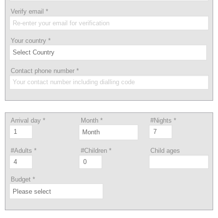
Verify email
*
Your country
*
Contact phone number
*
Arrival day
*
Month
*
#Nights
*
#Adults
*
#Children
*
Child ages
Budget
*