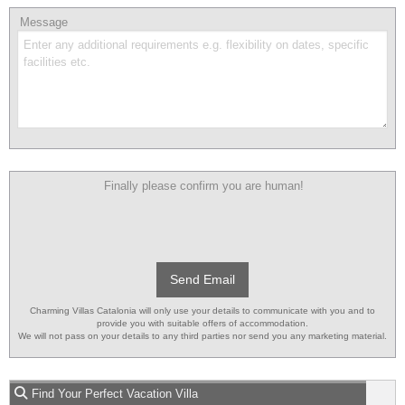
Message
Finally please confirm you are human!
Send Email
Charming Villas Catalonia will only use your details to communicate with you and to
provide you with suitable offers of accommodation.
We will not pass on your details to any third parties nor send you any marketing material.
Find Your Perfect Vacation Villa