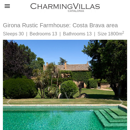
Girona Rustic Farmhouse: Costa Brava area
2
Sleeps 30 | Bedrooms 13 | Bathrooms 13 | Size 1800m