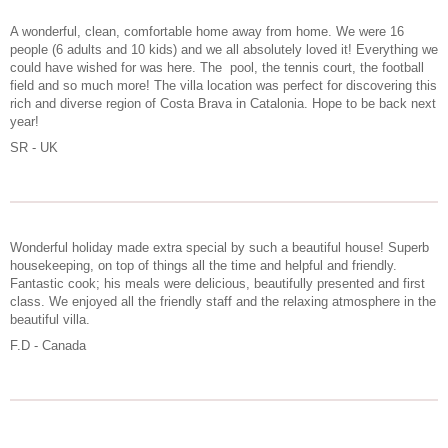
A wonderful, clean, comfortable home away from home. We were 16
people (6 adults and 10 kids) and we all absolutely loved it! Everything we
could have wished for was here. The pool, the tennis court, the football
field and so much more! The villa location was perfect for discovering this
rich and diverse region of Costa Brava in Catalonia. Hope to be back next
year!
SR - UK
Wonderful holiday made extra special by such a beautiful house! Superb
housekeeping, on top of things all the time and helpful and friendly.
Fantastic cook; his meals were delicious, beautifully presented and first
class. We enjoyed all the friendly staff and the relaxing atmosphere in the
beautiful villa.
F.D - Canada