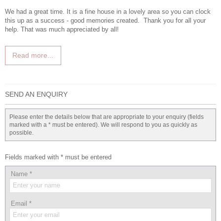
We had a great time. It is a fine house in a lovely area so you can clock
this up as a success - good memories created. Thank you for all your
help. That was much appreciated by all!
Read more...
SEND AN ENQUIRY
Please enter the details below that are appropriate to your enquiry (fields
marked with a * must be entered). We will respond to you as quickly as
possible.
Fields marked with * must be entered
Name
*
Email
*