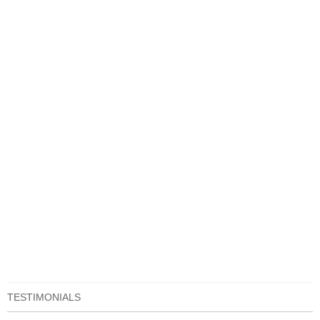
TESTIMONIALS