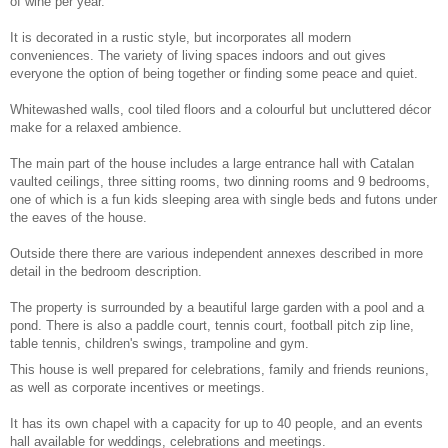
of wine per year.
It is decorated in a rustic style, but incorporates all modern
conveniences. The variety of living spaces indoors and out gives
everyone the option of being together or finding some peace and quiet.
Whitewashed walls, cool tiled floors and a colourful but uncluttered décor
make for a relaxed ambience.
The main part of the house includes a large entrance hall with Catalan
vaulted ceilings, three sitting rooms, two dinning rooms and 9 bedrooms,
one of which is a fun kids sleeping area with single beds and futons under
the eaves of the house.
Outside there there are various independent annexes described in more
detail in the bedroom description.
The property is surrounded by a beautiful large garden with a pool and a
pond. There is also a paddle court, tennis court, football pitch zip line,
table tennis, children's swings, trampoline and gym.
This house is well prepared for celebrations, family and friends reunions,
as well as corporate incentives or meetings.
It has its own chapel with a capacity for up to 40 people, and an events
hall available for weddings, celebrations and meetings.