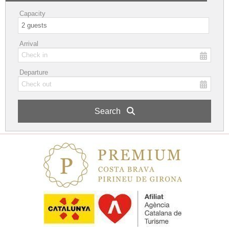
Capacity
Arrival
Departure
Search