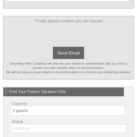
Finally please confirm you are human!
Send Email
Charming Villas Catalonia will only use your details to communicate with you and to
provide you with suitable offers of accommodation.
We will not pass on your details to any third parties nor send you any marketing material.
Find Your Perfect Vacation Villa
Capacity
Arrival