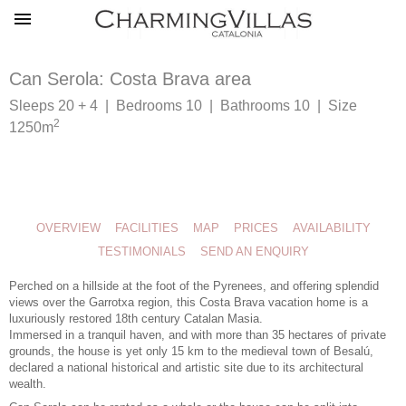
Can Serola: Costa Brava area
Sleeps 20 + 4 | Bedrooms 10 | Bathrooms 10 | Size
2
1250m
OVERVIEW
FACILITIES
MAP
PRICES
AVAILABILITY
TESTIMONIALS
SEND AN ENQUIRY
Perched on a hillside at the foot of the Pyrenees, and offering splendid
views over the Garrotxa region, this
Costa Brava vacation home
is a
luxuriously restored 18th century Catalan Masia.
Immersed in a tranquil haven, and with more than 35 hectares of private
grounds, the house is yet only 15 km to the medieval town of Besalú,
declared a national historical and artistic site due to its architectural
wealth.