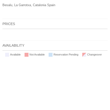
Besalu, La Garrotxa, Catalonia Spain
PRICES
AVAILABILITY
Available
Not Available
Reservation Pending
Changeover