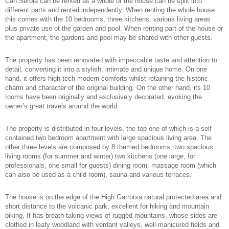
Can Serola can be rented as a whole or the house can be split into
different parts and rented independently. When renting the whole house
this comes with the 10 bedrooms, three kitchens, various living areas
plus private use of the garden and pool. When renting part of the house or
the apartment, the gardens and pool may be shared with other guests.
The property has been renovated with impeccable taste and attention to
detail, converting it into a stylish, intimate and unique home. On one
hand, it offers high-tech modern comforts whilst retaining the historic
charm and character of the original building. On the other hand, its 10
rooms have been originally and exclusively decorated, evoking the
owner’s great travels around the world.
The property is distributed in four levels, the top one of which is a self
contained two bedroom apartment with large spacious living area. The
other three levels are composed by 8 themed bedrooms, two spacious
living rooms (for summer and winter) two kitchens (one large, for
professionals, one small for guests) dining room; massage room (which
can also be used as a child room), sauna and various terraces.
The house is on the edge of the High Garrotxa natural protected area and
short distance to the volcanic park, excellent for hiking and mountain
biking. It has breath-taking views of rugged mountains, whose sides are
clothed in leafy woodland with verdant valleys, well-manicured fields and