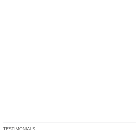
TESTIMONIALS