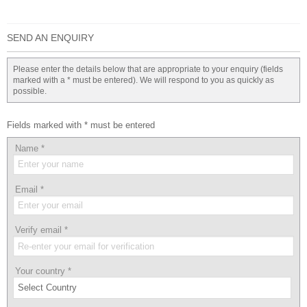
SEND AN ENQUIRY
Please enter the details below that are appropriate to your enquiry (fields
marked with a * must be entered). We will respond to you as quickly as
possible.
Fields marked with * must be entered
Name
*
Email
*
Verify email
*
Your country
*