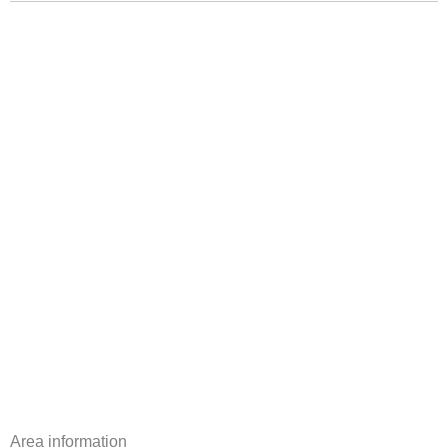
Area information