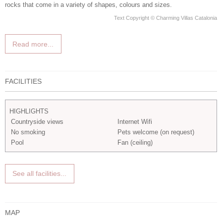
rocks that come in a variety of shapes, colours and sizes.
Text Copyright © Charming Villas Catalonia
Read more...
FACILITIES
HIGHLIGHTS
Countryside views
Internet Wifi
No smoking
Pets welcome (on request)
Pool
Fan (ceiling)
See all facilities...
MAP