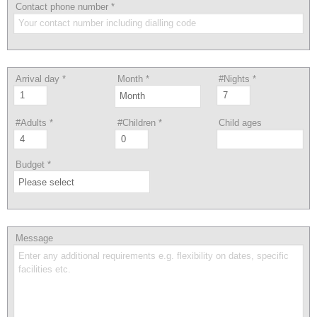
Contact phone number
*
Arrival day
*
Month
*
#Nights
*
#Adults
*
#Children
*
Child ages
Budget
*
Message