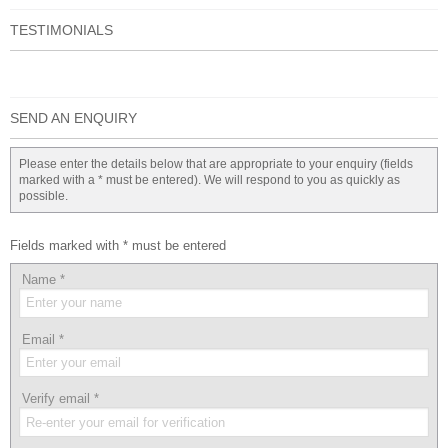
TESTIMONIALS
SEND AN ENQUIRY
Please enter the details below that are appropriate to your enquiry (fields
marked with a * must be entered). We will respond to you as quickly as
possible.
Fields marked with * must be entered
Name
*
Email
*
Verify email
*