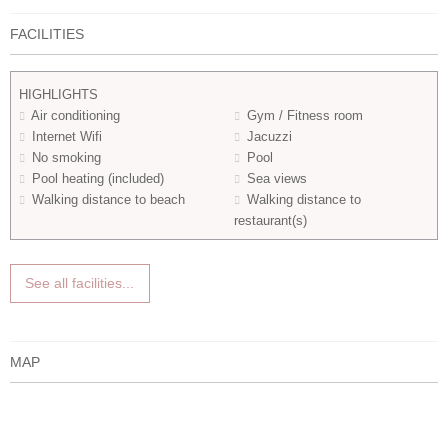
FACILITIES
HIGHLIGHTS
Air conditioning
Gym / Fitness room
Internet Wifi
Jacuzzi
No smoking
Pool
Pool heating (included)
Sea views
Walking distance to beach
Walking distance to
restaurant(s)
See all facilities...
MAP