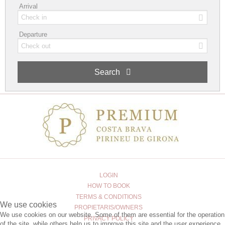
Arrival
Departure
Search
LOGIN
HOW TO BOOK
TERMS & CONDITIONS
We use cookies
PROPIETARIS/OWNERS
We use cookies on our website. Some of them are essential for the operation
PRIVACY POLICY
of the site, while others help us to improve this site and the user experience