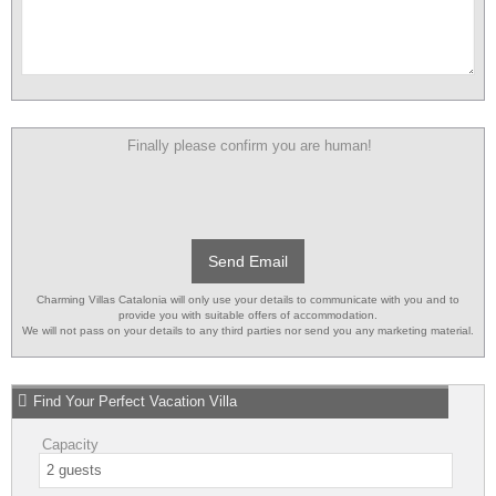
Finally please confirm you are human!
Send Email
Charming Villas Catalonia will only use your details to communicate with you and to
provide you with suitable offers of accommodation.
We will not pass on your details to any third parties nor send you any marketing material.
Find Your Perfect Vacation Villa
Capacity