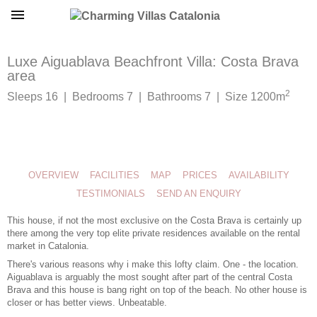
Luxe Aiguablava Beachfront Villa: Costa Brava
area
2
Sleeps 16 | Bedrooms 7 | Bathrooms 7 | Size 1200m
OVERVIEW
FACILITIES
MAP
PRICES
AVAILABILITY
TESTIMONIALS
SEND AN ENQUIRY
This house, if not the most exclusive on the Costa Brava is certainly up
there among the very top elite private residences available on the rental
market in Catalonia.
There's various reasons why i make this lofty claim. One - the location.
Aiguablava is arguably the most sought after part of the central Costa
Brava and this house is bang right on top of the beach. No other house is
closer or has better views. Unbeatable.