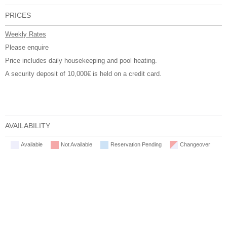
PRICES
Weekly Rates
Please enquire
Price includes daily housekeeping and pool heating.
A security deposit of 10,000€ is held on a credit card.
AVAILABILITY
Available
Not Available
Reservation Pending
Changeover