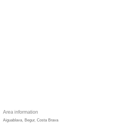
Area information
Aiguablava, Begur, Costa Brava