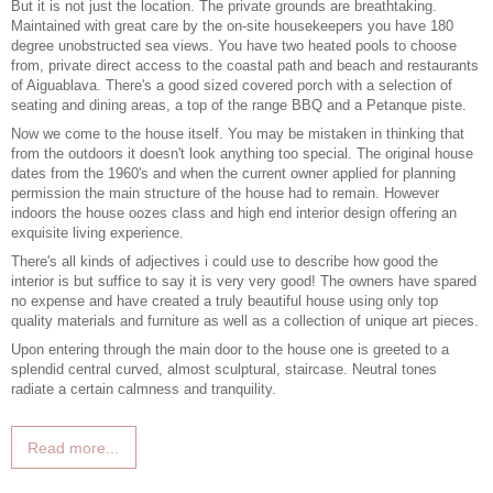
But it is not just the location. The private grounds are breathtaking.
Maintained with great care by the on-site housekeepers you have 180
degree unobstructed sea views. You have two heated pools to choose
from, private direct access to the coastal path and beach and restaurants
of Aiguablava. There's a good sized covered porch with a selection of
seating and dining areas, a top of the range BBQ and a Petanque piste.
Now we come to the house itself. You may be mistaken in thinking that
from the outdoors it doesn't look anything too special. The original house
dates from the 1960's and when the current owner applied for planning
permission the main structure of the house had to remain. However
indoors the house oozes class and high end interior design offering an
exquisite living experience.
There's all kinds of adjectives i could use to describe how good the
interior is but suffice to say it is very very good! The owners have spared
no expense and have created a truly beautiful house using only top
quality materials and furniture as well as a collection of unique art pieces.
Upon entering through the main door to the house one is greeted to a
splendid central curved, almost sculptural, staircase. Neutral tones
radiate a certain calmness and tranquility.
Read more...