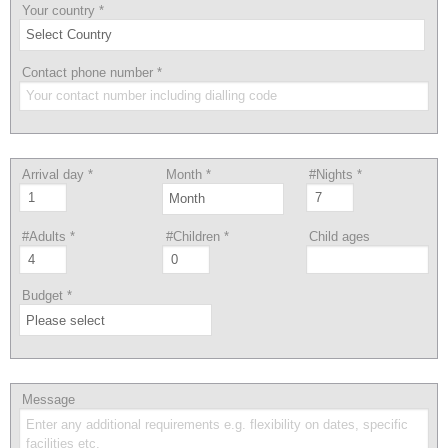
Your country
*
Contact phone number
*
Arrival day
*
Month
*
#Nights
*
#Adults
*
#Children
*
Child ages
Budget
*
Message