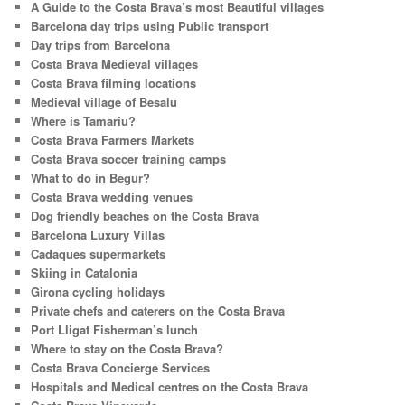
A Guide to the Costa Brava’s most Beautiful villages
h
Barcelona day trips using Public transport
Day trips from Barcelona
Costa Brava Medieval villages
Costa Brava filming locations
Medieval village of Besalu
Where is Tamariu?
Costa Brava Farmers Markets
Costa Brava soccer training camps
What to do in Begur?
Costa Brava wedding venues
Dog friendly beaches on the Costa Brava
Barcelona Luxury Villas
Cadaques supermarkets
Skiing in Catalonia
Girona cycling holidays
Private chefs and caterers on the Costa Brava
Port Lligat Fisherman’s lunch
Where to stay on the Costa Brava?
Costa Brava Concierge Services
Hospitals and Medical centres on the Costa Brava