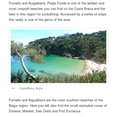
Fornells and Auigablava. Platja Fonda is one of the wildest and
most unspoilt beaches you can find on the Costa Brava and the
best in this region for sunbathing. Accessed by a series of steps
this really is one of the gems of the area.
AiguaBlava, Begur
Fornells and Aiguablava are the most southern beaches of the
Begur region. Here you will also find the small secluded coves of
Estasia, Malaret, Ses Orats and Port Esclanya.