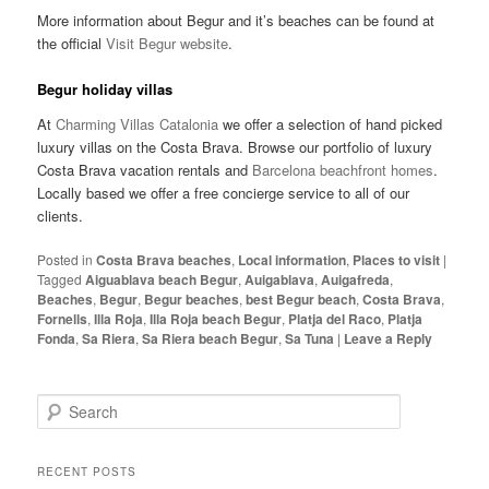
More information about Begur and it’s beaches can be found at
the official
Visit Begur website
.
Begur holiday villas
At
Charming Villas Catalonia
we offer a selection of hand picked
luxury villas on the Costa Brava. Browse our portfolio of luxury
Costa Brava vacation rentals and
Barcelona beachfront homes
.
Locally based we offer a free concierge service to all of our
clients.
Posted in
Costa Brava beaches
,
Local information
,
Places to visit
|
Tagged
Aiguablava beach Begur
,
Auigablava
,
Auigafreda
,
Beaches
,
Begur
,
Begur beaches
,
best Begur beach
,
Costa Brava
,
Fornells
,
Illa Roja
,
Illa Roja beach Begur
,
Platja del Raco
,
Platja
Fonda
,
Sa Riera
,
Sa Riera beach Begur
,
Sa Tuna
|
Leave a Reply
S
e
a
r
RECENT POSTS
c