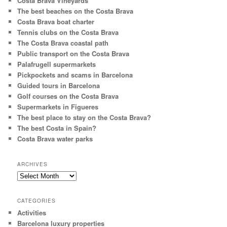
Costa Brava Vineyards
The best beaches on the Costa Brava
Costa Brava boat charter
Tennis clubs on the Costa Brava
The Costa Brava coastal path
Public transport on the Costa Brava
Palafrugell supermarkets
Pickpockets and scams in Barcelona
Guided tours in Barcelona
Golf courses on the Costa Brava
Supermarkets in Figueres
The best place to stay on the Costa Brava?
The best Costa in Spain?
Costa Brava water parks
ARCHIVES
Archives
CATEGORIES
Activities
Barcelona luxury properties