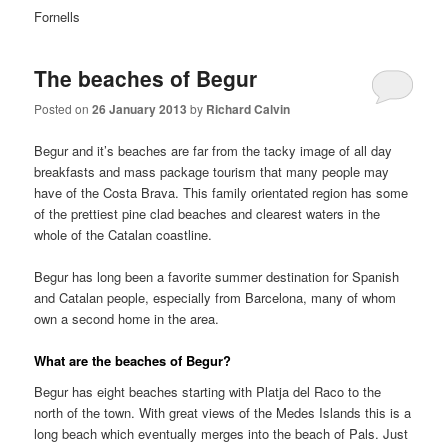
Fornells
The beaches of Begur
Posted on
26 January 2013
by
Richard Calvin
Begur and it’s beaches are far from the tacky image of all day
breakfasts and mass package tourism that many people may
have of the Costa Brava. This family orientated region has some
of the prettiest pine clad beaches and clearest waters in the
whole of the Catalan coastline.
Begur has long been a favorite summer destination for Spanish
and Catalan people, especially from Barcelona, many of whom
own a second home in the area.
What are the beaches of Begur?
Begur has eight beaches starting with Platja del Raco to the
north of the town. With great views of the Medes Islands this is a
long beach which eventually merges into the beach of Pals. Just