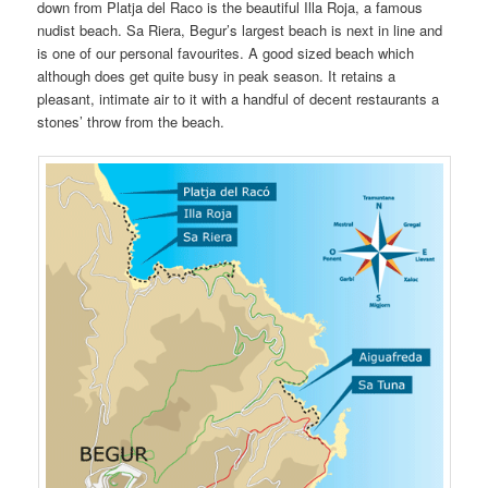
down from Platja del Raco is the beautiful Illa Roja, a famous
nudist beach. Sa Riera, Begur’s largest beach is next in line and
is one of our personal favourites. A good sized beach which
although does get quite busy in peak season. It retains a
pleasant, intimate air to it with a handful of decent restaurants a
stones’ throw from the beach.