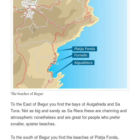
The beaches of Begur
To the East of Begur you find the bays of Auigafreda and Sa
Tuna. Not as big and sandy as Sa Riera these are charming and
atmospheric nonetheless and are great for people who prefer
smaller, quieter beaches.
To the south of Begur you find the beaches of Platja Fonda,