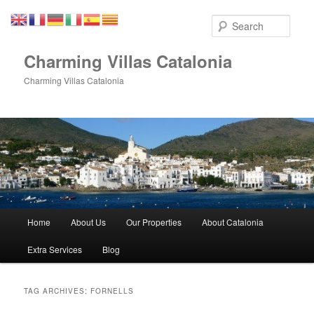
Skip
Skip
to
to
Sear
primary
secondary
content
content
Charming Villas Catalonia
Charming Villas Catalonia
Main
Home
About Us
Our Properties
About Catalonia
menu
Extra Services
Blog
TAG ARCHIVES:
FORNELLS