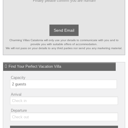
Finally please confirm you are human!
Send Email
Charming Villas Catalonia will only use your details to communicate with you and to
provide you with suitable offers of accommodation.
We will not pass on your details to any third parties nor send you any marketing material.
Find Your Perfect Vacation Villa
Capacity
Arrival
Departure