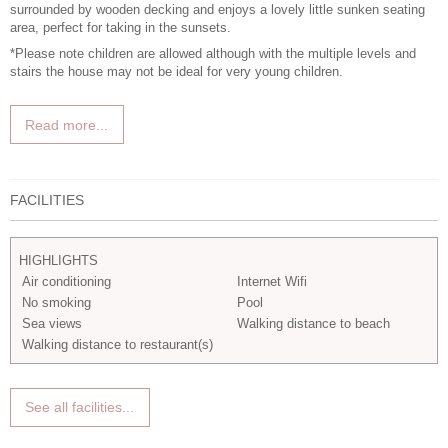
surrounded by wooden decking and enjoys a lovely little sunken seating
area, perfect for taking in the sunsets.
*Please note children are allowed although with the multiple levels and
stairs the house may not be ideal for very young children.
Read more...
FACILITIES
HIGHLIGHTS
Air conditioning
Internet Wifi
No smoking
Pool
Sea views
Walking distance to beach
Walking distance to restaurant(s)
See all facilities...