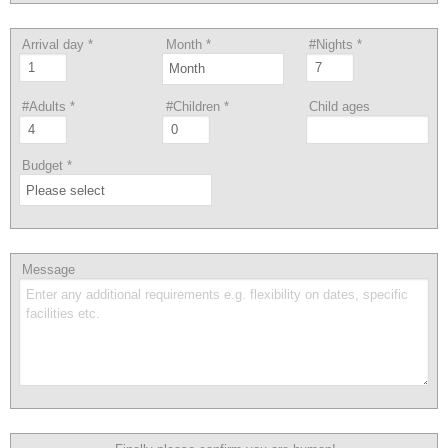
Arrival day
*
Month
*
#Nights
*
#Adults
*
#Children
*
Child ages
Budget
*
Message