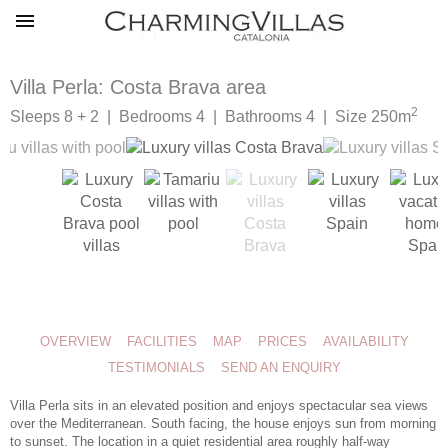
Villa Perla: Costa Brava area
2
Sleeps 8 + 2 | Bedrooms 4 | Bathrooms 4 | Size 250m
OVERVIEW
FACILITIES
MAP
PRICES
AVAILABILITY
TESTIMONIALS
SEND AN ENQUIRY
Villa Perla sits in an elevated position and enjoys spectacular sea views
over the Mediterranean. South facing, the house enjoys sun from morning
to sunset. The location in a quiet residential area roughly half-way