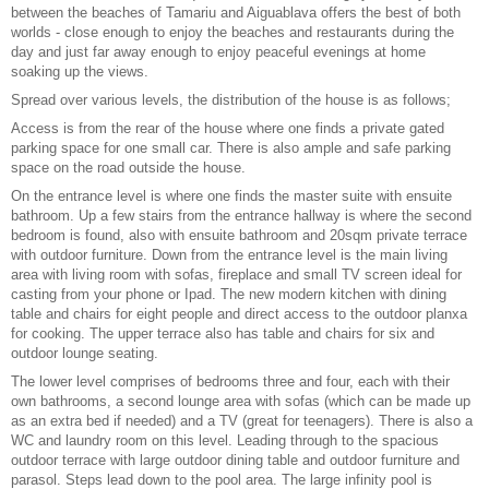
between the beaches of Tamariu and Aiguablava offers the best of both
worlds - close enough to enjoy the beaches and restaurants during the
day and just far away enough to enjoy peaceful evenings at home
soaking up the views.
Spread over various levels, the distribution of the house is as follows;
Access is from the rear of the house where one finds a private gated
parking space for one small car. There is also ample and safe parking
space on the road outside the house.
On the entrance level is where one finds the master suite with ensuite
bathroom. Up a few stairs from the entrance hallway is where the second
bedroom is found, also with ensuite bathroom and 20sqm private terrace
with outdoor furniture. Down from the entrance level is the main living
area with living room with sofas, fireplace and small TV screen ideal for
casting from your phone or Ipad. The new modern kitchen with dining
table and chairs for eight people and direct access to the outdoor planxa
for cooking. The upper terrace also has table and chairs for six and
outdoor lounge seating.
The lower level comprises of bedrooms three and four, each with their
own bathrooms, a second lounge area with sofas (which can be made up
as an extra bed if needed) and a TV (great for teenagers). There is also a
WC and laundry room on this level. Leading through to the spacious
outdoor terrace with large outdoor dining table and outdoor furniture and
parasol. Steps lead down to the pool area. The large infinity pool is