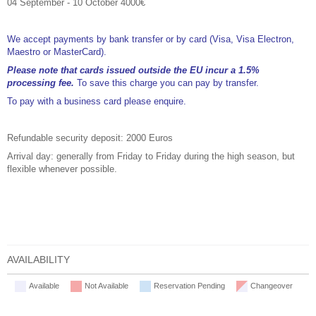
04 September - 10 October 4000€
We accept payments by bank transfer or by card (Visa, Visa Electron,
Maestro or MasterCard).
Please note that cards issued outside the EU incur a 1.5%
processing fee.
To save this charge you can pay by transfer.
To pay with a business card please enquire.
Refundable security deposit: 2000 Euros
Arrival day: generally from Friday to Friday during the high season, but
flexible whenever possible.
AVAILABILITY
Available
Not Available
Reservation Pending
Changeover