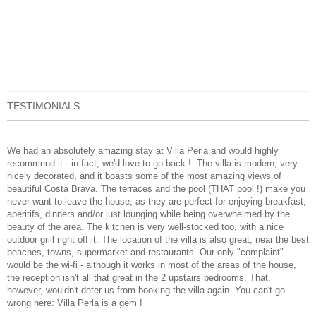
TESTIMONIALS
We had an absolutely amazing stay at Villa Perla and would highly
recommend it - in fact, we'd love to go back !
The villa is modern, very
nicely decorated, and it boasts some of the most amazing views of
beautiful Costa Brava. The terraces and the pool (THAT pool !) make you
never want to leave the house, as they are perfect for enjoying breakfast,
aperitifs, dinners and/or just lounging while being overwhelmed by the
beauty of the area. The kitchen is very well-stocked too, with a nice
outdoor grill right off it. The location of the villa is also great, near the best
beaches, towns, supermarket and restaurants. Our only "complaint"
would be the wi-fi - although it works in most of the areas of the house,
the reception isn't all that great in the 2 upstairs bedrooms. That,
however, wouldn't deter us from booking the villa again. You can't go
wrong here: Villa Perla is a gem !