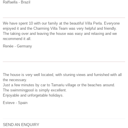
Raffaella - Brazil
We have spent 10 with our family at the beautiful Villa Perla. Everyone
enjoyed it and the Charming Villa Team was very helpful and friendly.
The taking over and leaving the house was easy and relaxing and we
recommend it all.
Renée - Germany
The house is very well located, with stuning views and furnished with all
the necessary.
Just a few minutes by car to Tamariu village or the beaches around.
The swimmingpool is simply excellent.
Enjoyable and unforgetable holidays.
Esteve - Spain
SEND AN ENQUIRY