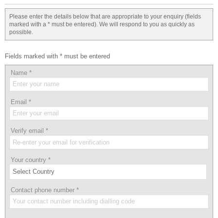
Please enter the details below that are appropriate to your enquiry (fields
marked with a * must be entered). We will respond to you as quickly as
possible.
Fields marked with * must be entered
Name
*
Email
*
Verify email
*
Your country
*
Contact phone number
*