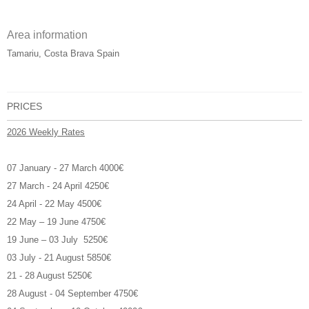
Area information
Tamariu, Costa Brava Spain
PRICES
2026 Weekly Rates
07 January - 27 March 4000€
27 March - 24 April 4250€
24 April - 22 May 4500€
22 May – 19 June 4750€
19 June – 03 July 5250€
03 July - 21 August 5850€
21 - 28 August 5250€
28 August - 04 September 4750€