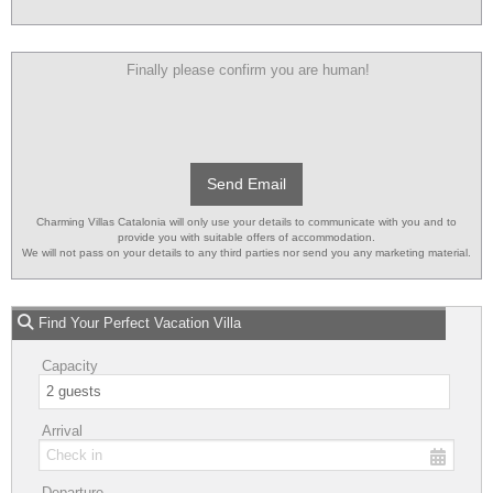
Finally please confirm you are human!
Send Email
Charming Villas Catalonia will only use your details to communicate with you and to
provide you with suitable offers of accommodation.
We will not pass on your details to any third parties nor send you any marketing material.
Find Your Perfect Vacation Villa
Capacity
Arrival
Departure