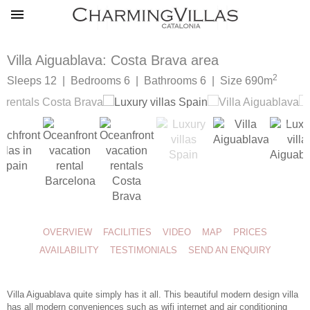
Villa Aiguablava: Costa Brava area
2
Sleeps 12 | Bedrooms 6 | Bathrooms 6 | Size 690m
OVERVIEW
FACILITIES
VIDEO
MAP
PRICES
AVAILABILITY
TESTIMONIALS
SEND AN ENQUIRY
Villa Aiguablava quite simply has it all. This beautiful
modern design villa
has all modern conveniences such as wifi internet and air conditioning