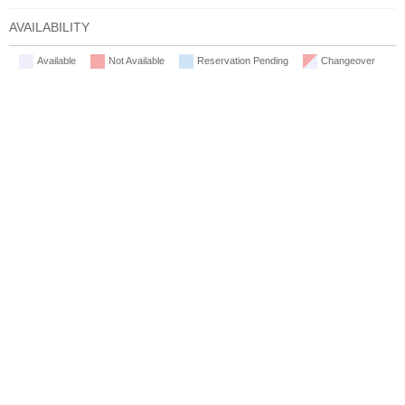
AVAILABILITY
Available
Not Available
Reservation Pending
Changeover