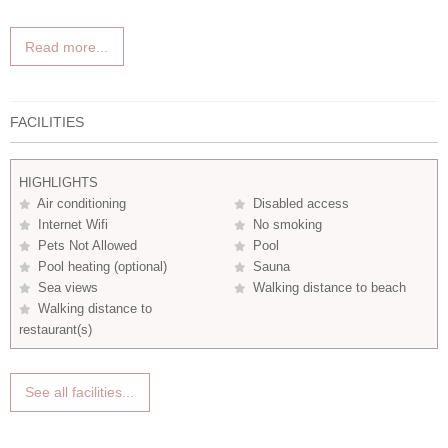
Read more...
FACILITIES
HIGHLIGHTS
Air conditioning
Disabled access
Internet Wifi
No smoking
Pets Not Allowed
Pool
Pool heating (optional)
Sauna
Sea views
Walking distance to beach
Walking distance to
restaurant(s)
See all facilities...