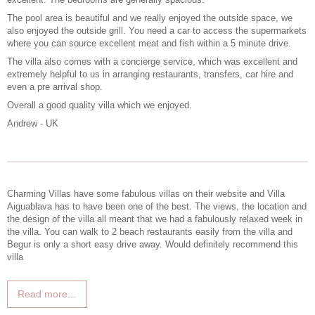
The pool area is beautiful and we really enjoyed the outside space, we
also enjoyed the outside grill. You need a car to access the supermarkets
where you can source excellent meat and fish within a 5 minute drive.
The villa also comes with a concierge service, which was excellent and
extremely helpful to us in arranging restaurants, transfers, car hire and
even a pre arrival shop.
Overall a good quality villa which we enjoyed.
Andrew - UK
Charming Villas have some fabulous villas on their website and Villa
Aiguablava has to have been one of the best. The views, the location and
the design of the villa all meant that we had a fabulously relaxed week in
the villa. You can walk to 2 beach restaurants easily from the villa and
Begur is only a short easy drive away. Would definitely recommend this
villa
Read more...