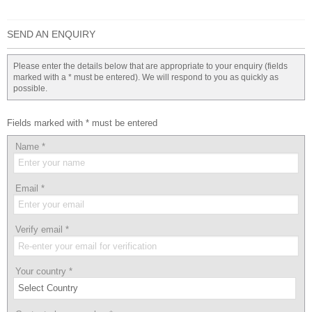
SEND AN ENQUIRY
Please enter the details below that are appropriate to your enquiry (fields
marked with a * must be entered). We will respond to you as quickly as
possible.
Fields marked with * must be entered
Name
*
Email
*
Verify email
*
Your country
*