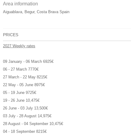
Area information
Aiguablava, Begur, Costa Brava Spain
PRICES
2027 Weekly rates
09 January - 06 March 6925€
06 - 27 March 7770€
27 March - 22 May 8215€
22 May - 05 June 8975€
05 - 19 June 9725€
19 - 26 June 10,475€
26 June - 03 July 13,500€
03 July - 28 August 14,975€
28 August - 04 September 10,475€
04 - 18 September 8215€