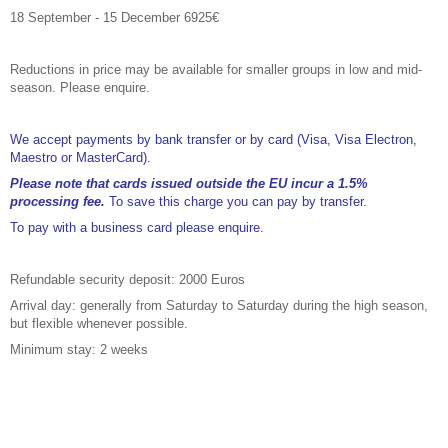
18 September - 15 December 6925€
Reductions in price may be available for smaller groups in low and mid-
season. Please enquire.
We accept payments by bank transfer or by card (Visa, Visa Electron,
Maestro or MasterCard).
Please note that cards issued outside the EU incur a 1.5%
processing fee.
To save this charge you can pay by transfer.
To pay with a business card please enquire.
Refundable security deposit: 2000 Euros
Arrival day: generally from Saturday to Saturday during the high season,
but flexible whenever possible.
Minimum stay: 2 weeks