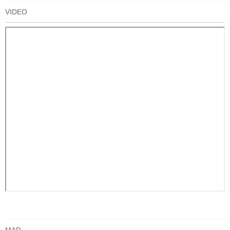
VIDEO
MAP