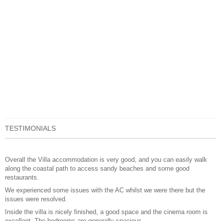
TESTIMONIALS
Overall the Villa accommodation is very good, and you can easily walk
along the coastal path to access sandy beaches and some good
restaurants.
We experienced some issues with the AC whilst we were there but the
issues were resolved.
Inside the villa is nicely finished, a good space and the cinema room is
excellent. The bedrooms are generally spacious.