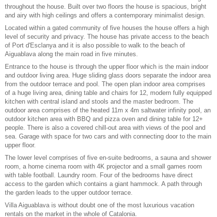
throughout the house. Built over two floors the house is spacious, bright
and airy with high ceilings and offers a contemporary minimalist design.
Located within a gated community of five houses the house offers a high
level of security and privacy. The house has private access to the beach
of Port d'Esclanya and it is also possible to walk to the beach of
Aiguablava along the main road in five minutes.
Entrance to the house is through the upper floor which is the main indoor
and outdoor living area. Huge sliding glass doors separate the indoor area
from the outdoor terrace and pool. The open plan indoor area comprises
of a huge living area, dining table and chairs for 12, modern fully equipped
kitchen with central island and stools and the master bedroom. The
outdoor area comprises of the
heated 11m x 4m saltwater infinity pool
, an
outdoor kitchen area with BBQ and pizza oven and dining table for 12+
people. There is also a covered chill-out area with views of the pool and
sea. Garage with space for two cars and with connecting door to the main
upper floor.
The lower level comprises of five en-suite bedrooms, a sauna and shower
room, a home cinema room with 4K projector and a small games room
with table football. Laundry room. Four of the bedrooms have direct
access to the garden which contains a giant hammock. A path through
the garden leads to the upper outdoor terrace.
Villa Aiguablava is without doubt one of the most
luxurious vacation
rentals
on the market in the whole of Catalonia.