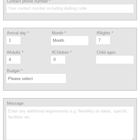
Contact phone number
*
Arrival day
*
Month
*
#Nights
*
#Adults
*
#Children
*
Child ages
Budget
*
Message