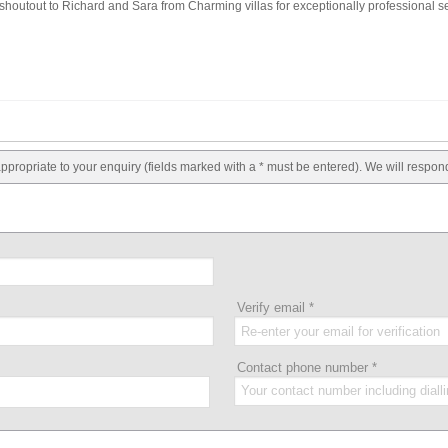
outout to Richard and Sara from Charming villas for exceptionally professional se
appropriate to your enquiry (fields marked with a * must be entered). We will respon
Verify email
*
Contact phone number
*