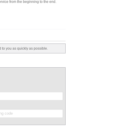
rvice from the beginning to the end.
d to you as quickly as possible.