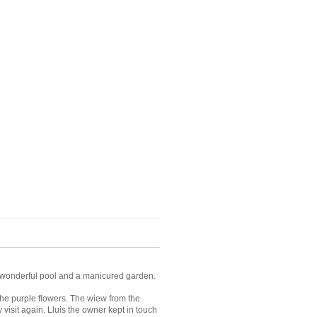
ng, wonderful pool and a manicured garden.
the purple flowers. The wiew from the
 visit again. Lluis the owner kept in touch