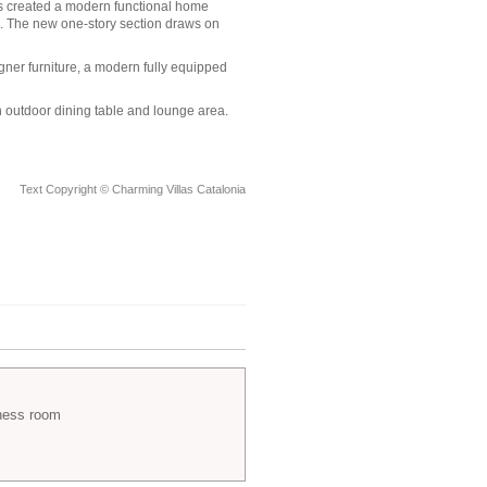
has created a modern functional home
. The new one-story section draws on
ner furniture, a modern fully equipped
n outdoor dining table and lounge area.
Text Copyright © Charming Villas Catalonia
ness room