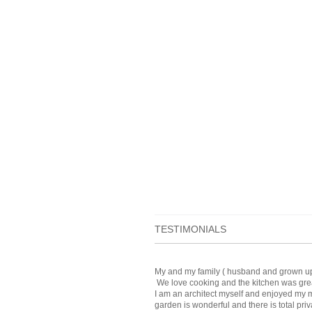
TESTIMONIALS
My and my family ( husband and grown up ki
We love cooking and the kitchen was grea
I am an architect myself and enjoyed my m
garden is wonderful and there is total priv