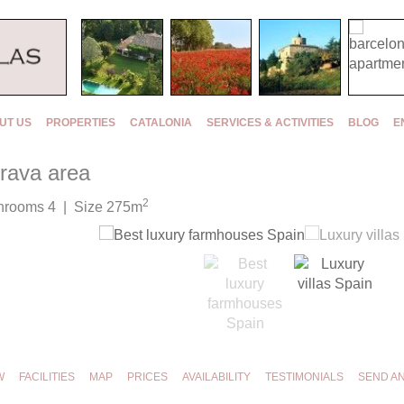
UT US
PROPERTIES
CATALONIA
SERVICES & ACTIVITIES
BLOG
E
Brava area
2
hrooms 4 | Size 275m
W
FACILITIES
MAP
PRICES
AVAILABILITY
TESTIMONIALS
SEND A