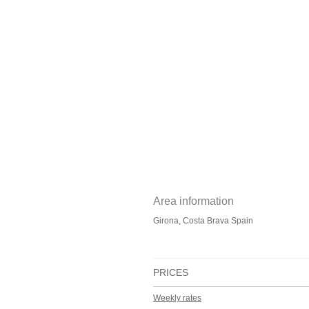
Area information
Girona, Costa Brava Spain
PRICES
Weekly rates