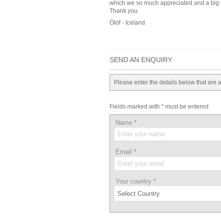
which we so much appreciated and a big sh
Thank you.
Ólöf - Iceland
SEND AN ENQUIRY
Please enter the details below that are 
Fields marked with * must be entered
Name
*
Email
*
Your country
*