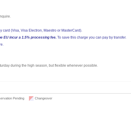
nquire.
y card (Visa, Visa Electron, Maestro or MasterCard).
he EU incur a 1.5% processing fee.
To save this charge you can pay by transfer.
re.
aturday during the high season, but flexible whenever possible.
ervation Pending
Changeover