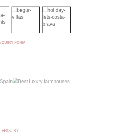
NQUIRY FORM
N ENQUIRY