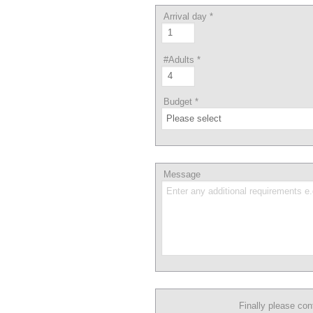
Arrival day
*
#Adults
*
Budget
*
Message
Finally please co