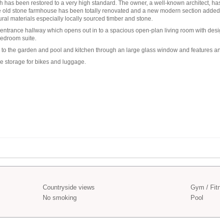
ch has been restored to a very high standard. The owner, a well-known architect, 
he old stone farmhouse has been totally renovated and a new modern section added
ral materials especially locally sourced timber and stone.
ntrance hallway which opens out in to a spacious open-plan living room with desig
bedroom suite.
n to the garden and pool and kitchen through an large glass window and features a
 storage for bikes and luggage.
Countryside views
Gym / Fit
No smoking
Pool