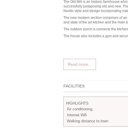
The Old Mill is an historic farmhouse whi
successfully juxtaposing old and new. T
Nordic style and design incorporating natu
The new modern section comprises of an e
and state of the art kitchen and the main 
The outdoor porch is connects the kitche
The house also includes a gym and secure
Read more...
FACILITIES
HIGHLIGHTS
Air conditioning
Internet Wifi
Walking distance to town