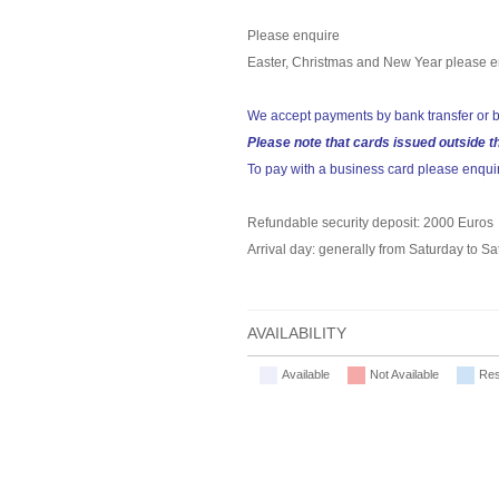
Please enquire
Easter, Christmas and New Year please e
We accept payments by bank transfer or b
Please note that cards issued outside t
To pay with a business card please enqui
Refundable security deposit: 2000 Euros
Arrival day: generally from Saturday to S
AVAILABILITY
Available
Not Available
Res