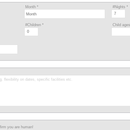
Month
*
#Nights
*
#Children
*
Child age
nfirm you are human!