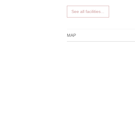
See all facilities...
MAP