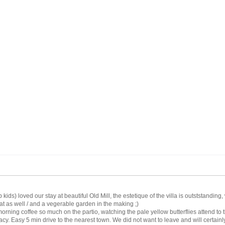
ds) loved our stay at beautiful Old Mill, the estetique of the villa is outststandi
t as well / and a vegerable garden in the making ;)
orning coffee so much on the partio, watching the pale yellow butterflies attend to 
acy. Easy 5 min drive to the nearest town. We did not want to leave and will certainly