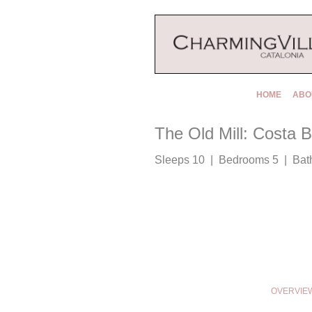
HOME
ABO
The Old Mill: Costa 
Sleeps 10 | Bedrooms 5 | Bat
OVERVIE