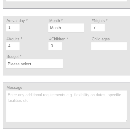
Arrival day
*
Month
*
#Nights
*
#Adults
*
#Children
*
Child ages
Budget
*
Message