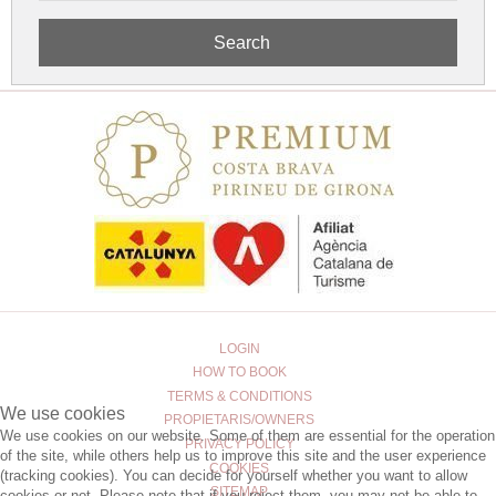
Search
LOGIN
HOW TO BOOK
TERMS & CONDITIONS
We use cookies
PROPIETARIS/OWNERS
We use cookies on our website. Some of them are essential for the operation
PRIVACY POLICY
of the site, while others help us to improve this site and the user experience
COOKIES
(tracking cookies). You can decide for yourself whether you want to allow
SITEMAP
cookies or not. Please note that if you reject them, you may not be able to