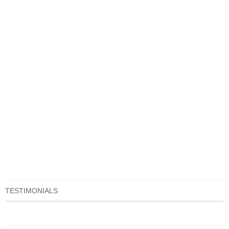
TESTIMONIALS