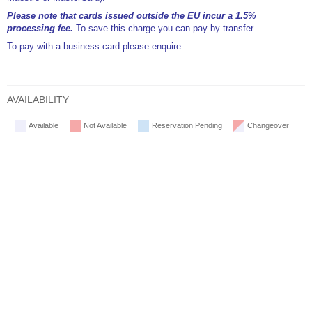
Please note that cards issued outside the EU incur a 1.5%
processing fee.
To save this charge you can pay by transfer.
To pay with a business card please enquire.
AVAILABILITY
Available
Not Available
Reservation Pending
Changeover