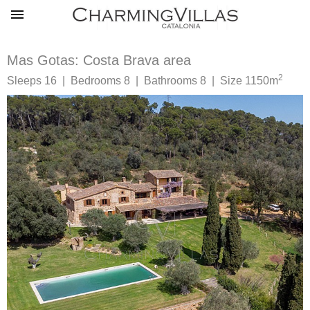
Mas Gotas: Costa Brava area
2
Sleeps 16 | Bedrooms 8 | Bathrooms 8 | Size 1150m