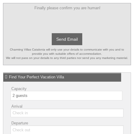
Finally please confirm you are human!
Send Email
Charming Villas Catalonia will only use your details to communicate with you and to
provide you with suitable offers of accommodation.
We will not pass on your details to any third parties nor send you any marketing material.
Find Your Perfect Vacation Villa
Capacity
Arrival
Departure