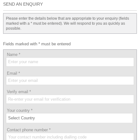
SEND AN ENQUIRY
Please enter the details below that are appropriate to your enquiry (fields
marked with a * must be entered). We will respond to you as quickly as
possible.
Fields marked with * must be entered
Name
*
Email
*
Verify email
*
Your country
*
Contact phone number
*