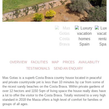
OVERVIEW
FACILITIES
MAP
PRICES
AVAILABILITY
TESTIMONIALS
SEND AN ENQUIRY
Mas Gotas is a superb Costa Brava country house located in peaceful
and private countryside yet is less than 10 minutes by car from some of
the nicest sandy beaches on the Costa Brava. Within private gardens of
over 12 hectors and 1150 Sqm of living space the house really does have
a lot to offer the visitor to the Costa Brava. Totally restored to a very high
standard in 2018 the Masia offers a high level of comfort for families or
groups of all ages.