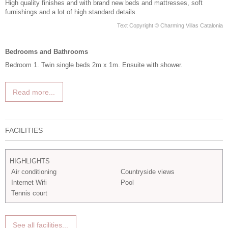
High quality finishes and with brand new beds and mattresses, soft
furnishings and a lot of high standard details.
Text Copyright © Charming Villas Catalonia
Bedrooms and Bathrooms
Bedroom 1. Twin single beds 2m x 1m. Ensuite with shower.
Read more...
FACILITIES
HIGHLIGHTS
Air conditioning
Countryside views
Internet Wifi
Pool
Tennis court
See all facilities...