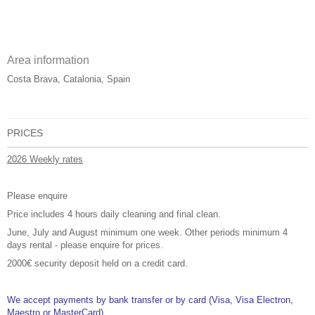
Area information
Costa Brava, Catalonia, Spain
PRICES
2026 Weekly rates
Please enquire
Price includes 4 hours daily cleaning and final clean.
June, July and August minimum one week. Other periods minimum 4
days rental - please enquire for prices.
2000€ security deposit held on a credit card.
We accept payments by bank transfer or by card (Visa, Visa Electron,
Maestro or MasterCard).