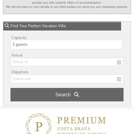
provide you with suitable offers of accommodation.
We will not pass on your details to any third parties nor send you any marketing material.
Find Your Perfect Vacation Villa
Capacity
Arrival
Departure
Search