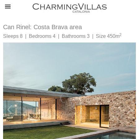
Can Rinel: Costa Brava area
2
Sleeps 8 | Bedrooms 4 | Bathrooms 3 | Size 450m