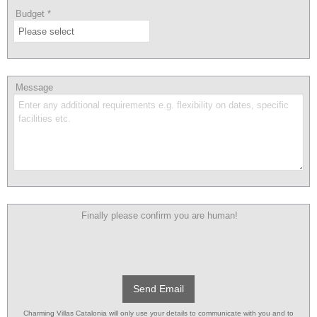
Budget
*
Message
Finally please confirm you are human!
Send Email
Charming Villas Catalonia will only use your details to communicate with you and to