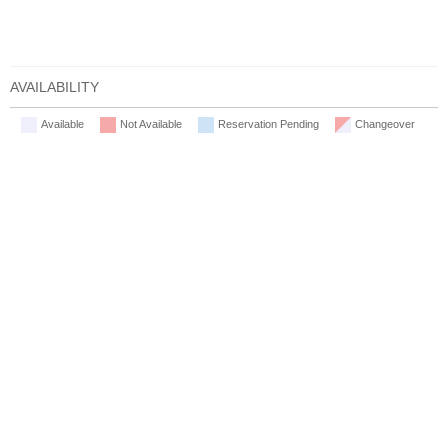
AVAILABILITY
Available
Not Available
Reservation Pending
Changeover