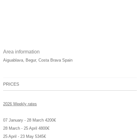
Area information
Aiguablava, Begur, Costa Brava Spain
PRICES
2026 Weekly rates
07 January - 28 March 4200€
28 March - 25 April 4800€
25 April - 23 May 5345€