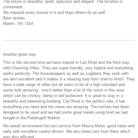
The house is beautiful, quiet, spacious and elegant. The location is
convenient.
We enjoyed every minute in it and hope others do as well.
Best wishes,
Martin - NY, USA
Another great stay
This is the second time we have stayed in Can Rinel and the third stay
with Charming Villas. They are super friendly, very helpful and everything
works perfectly. The housekeepers as well as suppliers they work with
are also excellent and it makes it a relaxing stay from start to finish. They
have a wide range of villas but all seem to be of a high standard and
some look amazing - much better than a lot of the stock in this area
which can be chintzy, damp or old fashioned. It is great to stay in a
beautiful and interesting building. Can Rinel is the perfect villa, it has
everything you need and the views are amazing. The kitchen has been
designed to be used and we had some great meals using food we had
bought in the Palafrugell Market.
We would recommend the taxi service from Masca Motor, good value and
early with excellent careful drivers. We also hired cars from them which
was also efficient.