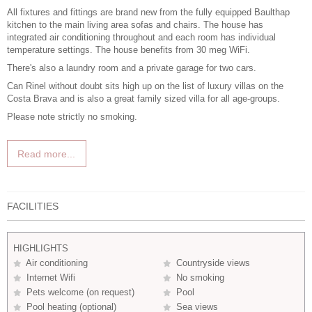
All fixtures and fittings are brand new from the fully equipped Baulthap
kitchen to the main living area sofas and chairs. The house has
integrated air conditioning throughout and each room has individual
temperature settings. The house benefits from 30 meg WiFi.
There's also a laundry room and a private garage for two cars.
Can Rinel without doubt sits high up on the list of
luxury villas on the
Costa Brava
and is also a great
family sized villa
for all age-groups.
Please note strictly no smoking.
Read more...
FACILITIES
HIGHLIGHTS
Air conditioning
Countryside views
Internet Wifi
No smoking
Pets welcome (on request)
Pool
Pool heating (optional)
Sea views