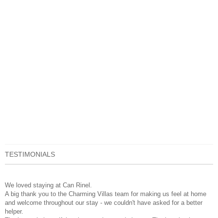
TESTIMONIALS
We loved staying at Can Rinel.
A big thank you to the Charming Villas team for making us feel at home
and welcome throughout our stay - we couldn't have asked for a better
helper.