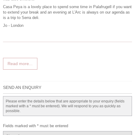
Casa Peya is a lovely place to spend some time in Palafrugell if you want
to extend your break and an evening at L'Arc is always on our agenda as
is a trip to Serra deli.
Jo - London
Read more...
SEND AN ENQUIRY
Please enter the details below that are appropriate to your enquiry (fields
marked with a * must be entered). We will respond to you as quickly as
possible.
Fields marked with * must be entered