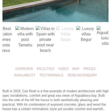
OVERVIEW
FACILITIES
VIDEO
MAP
PRICES
AVAILABILITY
TESTIMONIALS
SEND AN ENQUIRY
Built in 2018, Can Rinel is a fine example of modern architecture with high
spec installations, comfort and great sea views of Aiguablava bay. Built
into the side of the hill the house is both aesthetically pleasing and
practical. With its combination of exposed concrete, glass and wood the
house has a certain minimalistic style yet exudes comfort and warmth.