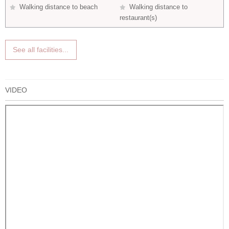
Walking distance to beach
Walking distance to
restaurant(s)
See all facilities...
VIDEO