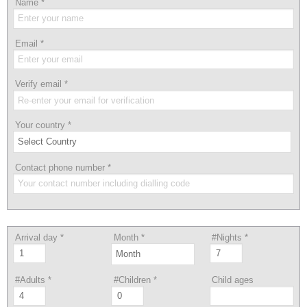
Name
*
Email
*
Verify email
*
Your country
*
Contact phone number
*
Arrival day
*
Month
*
#Nights
*
#Adults
*
#Children
*
Child ages