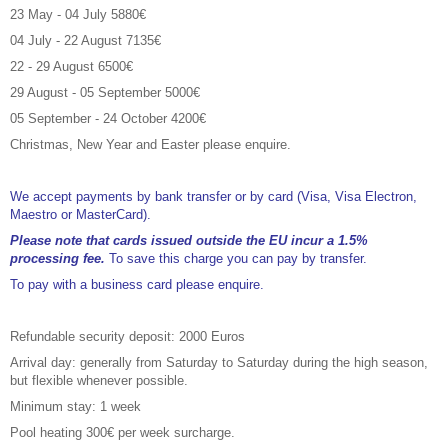
23 May - 04 July 5880€
04 July - 22 August 7135€
22 - 29 August 6500€
29 August - 05 September 5000€
05 September - 24 October 4200€
Christmas, New Year and Easter please enquire.
We accept payments by bank transfer or by card (Visa, Visa Electron,
Maestro or MasterCard).
Please note that cards issued outside the EU incur a 1.5%
processing fee.
To save this charge you can pay by transfer.
To pay with a business card please enquire.
Refundable security deposit: 2000 Euros
Arrival day: generally from Saturday to Saturday during the high season,
but flexible whenever possible.
Minimum stay: 1 week
Pool heating 300€ per week surcharge.