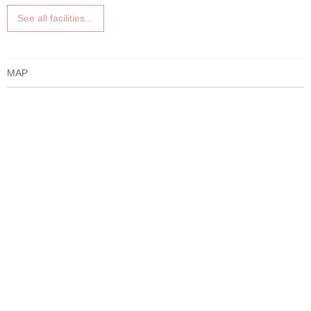
See all facilities...
MAP