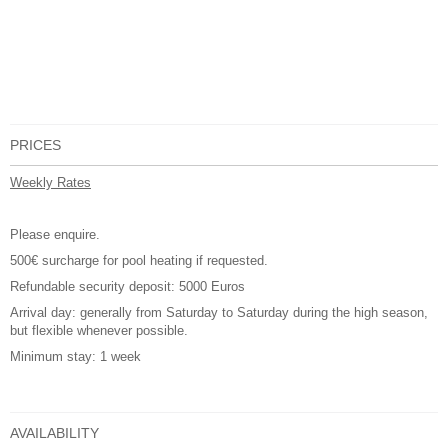
PRICES
Weekly Rates
Please enquire.
500€ surcharge for pool heating if requested.
Refundable security deposit: 5000 Euros
Arrival day: generally from Saturday to Saturday during the high season,
but flexible whenever possible.
Minimum stay: 1 week
AVAILABILITY