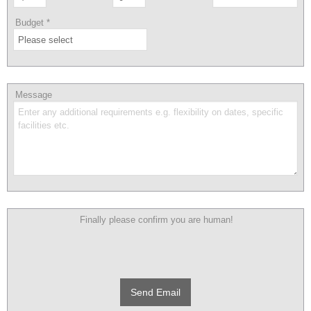
Budget
*
Message
Finally please confirm you are human!
Send Email