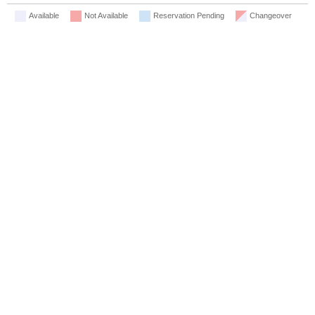
Available
Not Available
Reservation Pending
Changeover