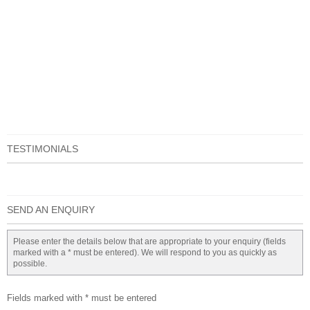
TESTIMONIALS
SEND AN ENQUIRY
Please enter the details below that are appropriate to your enquiry (fields
marked with a * must be entered). We will respond to you as quickly as
possible.
Fields marked with * must be entered