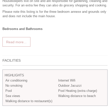
Housekeepers live on site and are responsible for gardening, cleaning and
security. For an extra fee they can also do grocery shopping and cooking.
Please note this listing is for the three bedroom annexe and grounds only
and does not include the main house.
Bedrooms and Bathrooms
Read more...
FACILITIES
HIGHLIGHTS
Air conditioning
Internet Wifi
No smoking
Outdoor Jacuzzi
Pool
Pool Heating (extra charge)
Sea views
Walking distance to beach
Walking distance to restaurant(s)