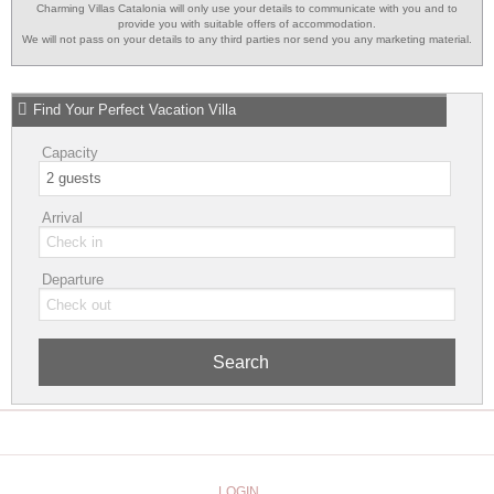
Charming Villas Catalonia will only use your details to communicate with you and to
provide you with suitable offers of accommodation.
We will not pass on your details to any third parties nor send you any marketing material.
Find Your Perfect Vacation Villa
Capacity
Arrival
Departure
Search
LOGIN