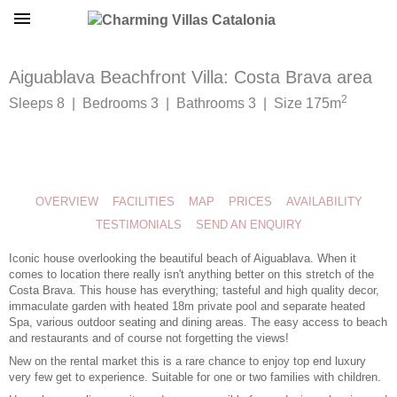
Aiguablava Beachfront Villa: Costa Brava area
2
Sleeps 8 | Bedrooms 3 | Bathrooms 3 | Size 175m
OVERVIEW
FACILITIES
MAP
PRICES
AVAILABILITY
TESTIMONIALS
SEND AN ENQUIRY
Iconic house overlooking the beautiful beach of Aiguablava. When it
comes to location there really isn't anything better on this stretch of the
Costa Brava. This house has everything; tasteful and high quality decor,
immaculate garden with heated 18m private pool and separate heated
Spa, various outdoor seating and dining areas. The easy access to beach
and restaurants and of course not forgetting the views!
New on the rental market this is a rare chance to enjoy top end luxury
very few get to experience. Suitable for one or two families with children.