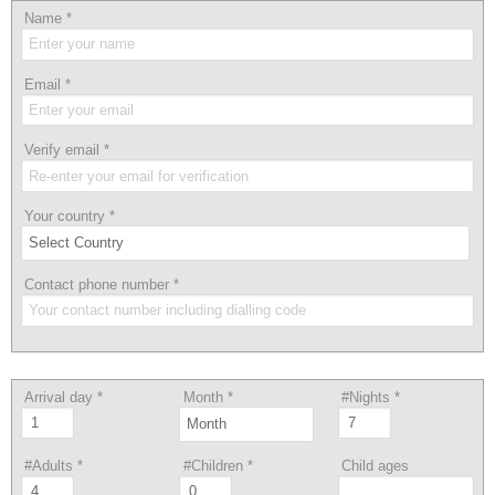
Name
*
Email
*
Verify email
*
Your country
*
Contact phone number
*
Arrival day
*
Month
*
#Nights
*
#Adults
*
#Children
*
Child ages