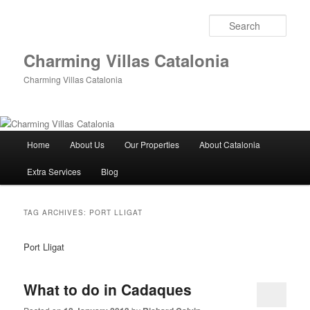
Skip
Skip
to
to
Sear
primary
secondary
content
content
Charming Villas Catalonia
Charming Villas Catalonia
Main
Home
About Us
Our Properties
About Catalonia
menu
Extra Services
Blog
TAG ARCHIVES:
PORT LLIGAT
Port Lligat
What to do in Cadaques