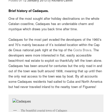
Posted on
12 January 2013
by
Richard Calvin
Brief history of Cadaques.
One of the most sought after holiday destinations on the whole
Catalan coastline, Cadaques has an undeniable charm and
mystique which draws you back time after time.
Cadaques for the most part evaded the developers of the 1960’s
and 70’s mainly because of it’s isolated location within the Cap
de Creus national park right at the top of the
Costa Brava
. The
developers were more interested in flat, easily accessible
beachfront real estate to exploit so thankfully left the town alone.
Cadaques has been around for centuries but the only road in and
out of the town was built around 1908, meaning that up until then
the only real access to the town was by boat. By all accounts
some Cadaques residents had sailed to Cuba and North America
but had never traveled inland to the nearby town of Figueres!
The beautiful coastal town of Cadaques