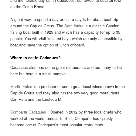
and memorable day out in Cadaques, our favourite coastal town
on the Costa Brava.
A great way to spend a day or half a day is to take a boat trip
around the Cap de Creus. The
Sant Isidre
is a classic Catalan
fishing boat built in 1925 and which has a capacity for up to 35
people. You will visit isolated bays which are only accessible by
boat and have the option of lunch onboard.
Where to eat in Cadaques?
Cadaques also has some great restaurants and too many to list
here but here is a small sample:
Martin Faixo
is a producer of some great local wines grown in the
Cap de Creus and they also run the two very good restaurants
Can Rafa and the Enoteca MF.
Compartir Cadaques
. Opened in 2012 by three local chefs who
worked at the world famous El Bulli, Compartir has quickly
became one of Cadaques’s most popular restaurants.