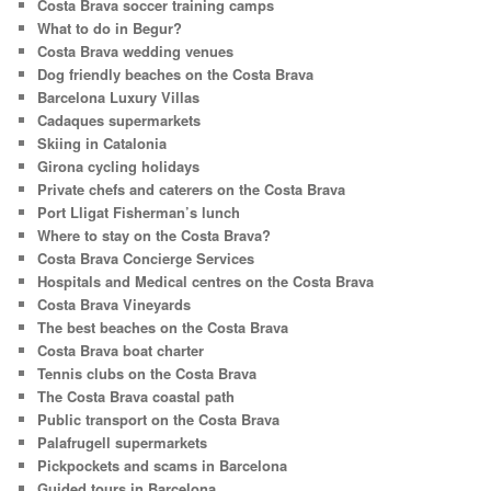
Costa Brava soccer training camps
What to do in Begur?
Costa Brava wedding venues
Dog friendly beaches on the Costa Brava
Barcelona Luxury Villas
Cadaques supermarkets
Skiing in Catalonia
Girona cycling holidays
Private chefs and caterers on the Costa Brava
Port Lligat Fisherman’s lunch
Where to stay on the Costa Brava?
Costa Brava Concierge Services
Hospitals and Medical centres on the Costa Brava
Costa Brava Vineyards
The best beaches on the Costa Brava
Costa Brava boat charter
Tennis clubs on the Costa Brava
The Costa Brava coastal path
Public transport on the Costa Brava
Palafrugell supermarkets
Pickpockets and scams in Barcelona
Guided tours in Barcelona