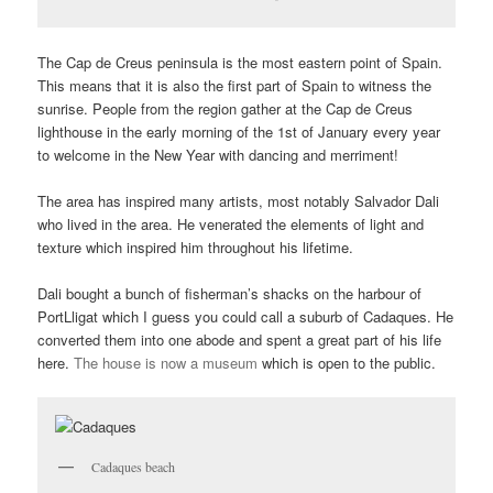
The Cap de Creus peninsula is the most eastern point of Spain.
This means that it is also the first part of Spain to witness the
sunrise. People from the region gather at the Cap de Creus
lighthouse in the early morning of the 1st of January every year
to welcome in the New Year with dancing and merriment!
The area has inspired many artists, most notably Salvador Dali
who lived in the area. He venerated the elements of light and
texture which inspired him throughout his lifetime.
Dali bought a bunch of fisherman’s shacks on the harbour of
PortLligat which I guess you could call a suburb of Cadaques. He
converted them into one abode and spent a great part of his life
here.
The house is now a museum
which is open to the public.
Cadaques beach