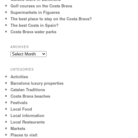
Golf courses on the Costa Brava
Supermarkets in Figueres
The best place to stay on the Costa Brava?
The best Costa in Spain?
Costa Brava water parks
ARCHIVES
A
r
c
CATEGORIES
h
Activities
i
Barcelona luxury properties
v
e
Catalan Traditions
s
Costa Brava beaches
Festivals
Local Food
Local information
Local Restaurants
Markets
Places to visit