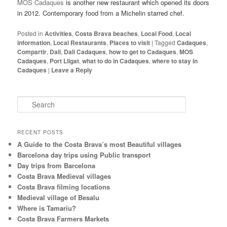
MOS Cadaques
is another new restaurant which opened its doors
in 2012. Contemporary food from a Michelin starred chef.
Posted in
Activities
,
Costa Brava beaches
,
Local Food
,
Local
information
,
Local Restaurants
,
Places to visit
|
Tagged
Cadaques
,
Compartir
,
Dali
,
Dali Cadaques
,
how to get to Cadaques
,
MOS
Cadaques
,
Port Lligat
,
what to do in Cadaques
,
where to stay in
Cadaques
|
Leave a Reply
S
e
a
r
RECENT POSTS
c
A Guide to the Costa Brava’s most Beautiful villages
h
Barcelona day trips using Public transport
Day trips from Barcelona
Costa Brava Medieval villages
Costa Brava filming locations
Medieval village of Besalu
Where is Tamariu?
Costa Brava Farmers Markets