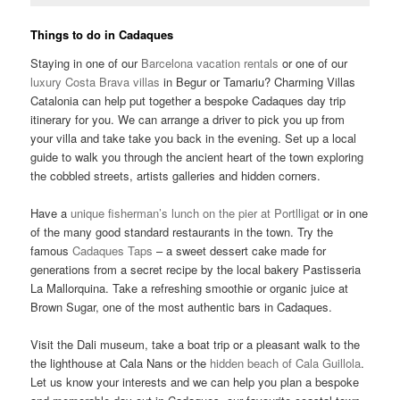
Things to do in Cadaques
Staying in one of our
Barcelona vacation rentals
or one of our
luxury Costa Brava villas
in Begur or Tamariu? Charming Villas
Catalonia can help put together a bespoke Cadaques day trip
itinerary for you. We can arrange a driver to pick you up from
your villa and take take you back in the evening. Set up a local
guide to walk you through the ancient heart of the town exploring
the cobbled streets, artists galleries and hidden corners.
Have a
unique fisherman’s lunch on the pier at Portlligat
or in one
of the many good standard restaurants in the town. Try the
famous
Cadaques Taps
– a sweet dessert cake made for
generations from a secret recipe by the local bakery Pastisseria
La Mallorquina. Take a refreshing smoothie or organic juice at
Brown Sugar, one of the most authentic bars in Cadaques.
Visit the Dali museum, take a boat trip or a pleasant walk to the
the lighthouse at Cala Nans or the
hidden beach of Cala Guillola
.
Let us know your interests and we can help you plan a bespoke