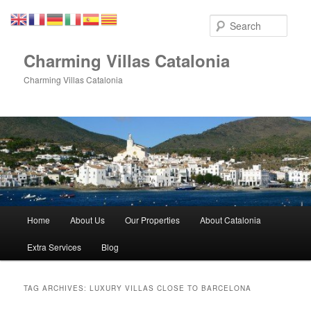
Skip
Skip
to
to
Sear
primary
secondary
content
content
Charming Villas Catalonia
Charming Villas Catalonia
Main
Home
About Us
Our Properties
About Catalonia
menu
Extra Services
Blog
TAG ARCHIVES:
LUXURY VILLAS CLOSE TO BARCELONA