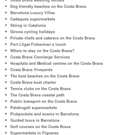
Dog friendly beaches on the Costa Brava
Barcelona Luxury Villas
Cadaques supermarkets
Skiing in Catalonia
Girona cycling holidays
Private chefs and caterers on the Costa Brava
Port Lligat Fisherman’s lunch
Where to stay on the Costa Brava?
Costa Brava Concierge Services
Hospitals and Medical centres on the Costa Brava
Costa Brava Vineyards
The best beaches on the Costa Brava
Costa Brava boat charter
Tennis clubs on the Costa Brava
The Costa Brava coastal path
Public transport on the Costa Brava
Palafrugell supermarkets
Pickpockets and scams in Barcelona
Guided tours in Barcelona
Golf courses on the Costa Brava
Supermarkets in Figueres