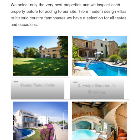
We select only the very best properties and we inspect each
property before for adding to our site. From modern design villas
to historic country farmhouses we have a selection for all tastes
and occasions.
Cuatro Torres
Alella
Luxury villas close to
Barcelona