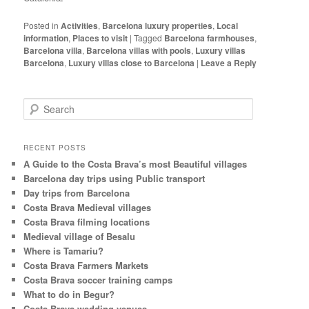
Posted in
Activities
,
Barcelona luxury properties
,
Local
information
,
Places to visit
|
Tagged
Barcelona farmhouses
,
Barcelona villa
,
Barcelona villas with pools
,
Luxury villas
Barcelona
,
Luxury villas close to Barcelona
|
Leave a Reply
S
e
a
r
RECENT POSTS
c
A Guide to the Costa Brava’s most Beautiful villages
h
Barcelona day trips using Public transport
Day trips from Barcelona
Costa Brava Medieval villages
Costa Brava filming locations
Medieval village of Besalu
Where is Tamariu?
Costa Brava Farmers Markets
Costa Brava soccer training camps
What to do in Begur?
Costa Brava wedding venues