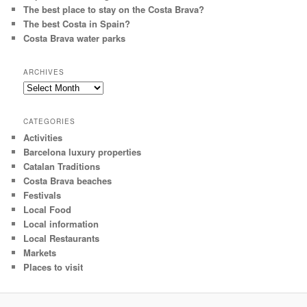
The best place to stay on the Costa Brava?
The best Costa in Spain?
Costa Brava water parks
ARCHIVES
Archives
CATEGORIES
Activities
Barcelona luxury properties
Catalan Traditions
Costa Brava beaches
Festivals
Local Food
Local information
Local Restaurants
Markets
Places to visit