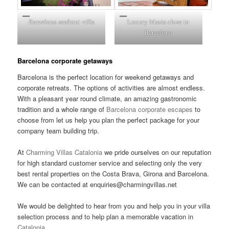
Barcelona seafront villa
Luxury Masia close to
Barcelona
Barcelona corporate getaways
Barcelona is the perfect location for weekend getaways and
corporate retreats. The options of activities are almost endless.
With a pleasant year round climate, an amazing gastronomic
tradition and a whole range of
Barcelona corporate escapes
to
choose from let us help you plan the perfect package for your
company team building trip.
At
Charming Villas Catalonia
we pride ourselves on our reputation
for high standard customer service and selecting only the very
best rental properties on the Costa Brava, Girona and Barcelona.
We can be contacted at enquiries@charmingvillas.net
We would be delighted to hear from you and help you in your villa
selection process and to help plan a memorable vacation in
Catalonia
.