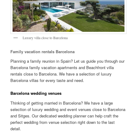
Luxury villa close to Barcelona
Family vacation rentals Barcelona
Planning a family reunion in Spain? Let us guide you through our
Barcelona family vacation apartments and Beachfront villa
rentals close to Barcelona. We have a selection of luxury
Barcelona villas for every taste and need.
Barcelona wedding venues
Thinking of getting married in Barcelona? We have a large
selection of luxury wedding and event venues close to Barcelona
and Sitges. Our dedicated wedding planner can help craft the
perfect wedding from venue selection right down to the last
detail.