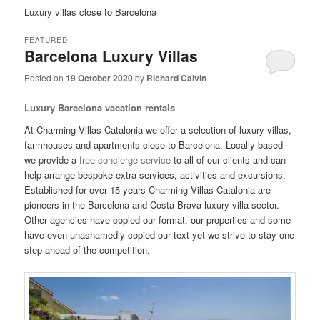
Luxury villas close to Barcelona
FEATURED
Barcelona Luxury Villas
Posted on
19 October 2020
by
Richard Calvin
Luxury Barcelona vacation rentals
At Charming Villas Catalonia we offer a selection of luxury villas,
farmhouses and apartments close to Barcelona. Locally based
we provide a
free concierge service
to all of our clients and can
help arrange bespoke extra services, activities and excursions.
Established for over 15 years Charming Villas Catalonia are
pioneers in the Barcelona and Costa Brava luxury villa sector.
Other agencies have copied our format, our properties and some
have even unashamedly copied our text yet we strive to stay one
step ahead of the competition.