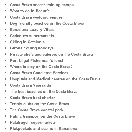
Costa Brava soccer training camps
What to do in Begur?
Costa Brava wedding venues
Dog friendly beaches on the Costa Brava
Barcelona Luxury Villas
Cadaques supermarkets
Skiing in Catalonia
Girona cycling holidays
Private chefs and caterers on the Costa Brava
Port Lligat Fisherman’s lunch
Where to stay on the Costa Brava?
Costa Brava Concierge Services
Hospitals and Medical centres on the Costa Brava
Costa Brava Vineyards
The best beaches on the Costa Brava
Costa Brava boat charter
Tennis clubs on the Costa Brava
The Costa Brava coastal path
Public transport on the Costa Brava
Palafrugell supermarkets
Pickpockets and scams in Barcelona