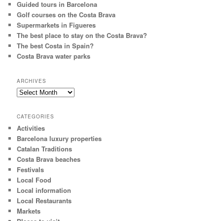
Guided tours in Barcelona
Golf courses on the Costa Brava
Supermarkets in Figueres
The best place to stay on the Costa Brava?
The best Costa in Spain?
Costa Brava water parks
ARCHIVES
Archives
CATEGORIES
Activities
Barcelona luxury properties
Catalan Traditions
Costa Brava beaches
Festivals
Local Food
Local information
Local Restaurants
Markets