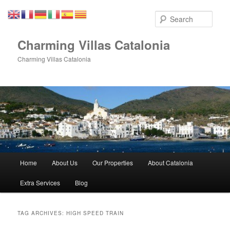
Skip
Skip
to
to
Sear
primary
secondary
content
content
Charming Villas Catalonia
Charming Villas Catalonia
Main
Home
About Us
Our Properties
About Catalonia
menu
Extra Services
Blog
TAG ARCHIVES:
HIGH SPEED TRAIN