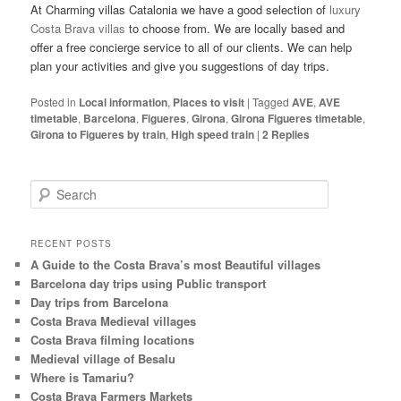
At Charming villas Catalonia we have a good selection of
luxury
Costa Brava villas
to choose from. We are locally based and
offer a free concierge service to all of our clients. We can help
plan your activities and give you suggestions of day trips.
Posted in
Local information
,
Places to visit
|
Tagged
AVE
,
AVE
timetable
,
Barcelona
,
Figueres
,
Girona
,
Girona Figueres timetable
,
Girona to Figueres by train
,
High speed train
|
2
Replies
S
e
a
r
RECENT POSTS
c
A Guide to the Costa Brava’s most Beautiful villages
h
Barcelona day trips using Public transport
Day trips from Barcelona
Costa Brava Medieval villages
Costa Brava filming locations
Medieval village of Besalu
Where is Tamariu?
Costa Brava Farmers Markets