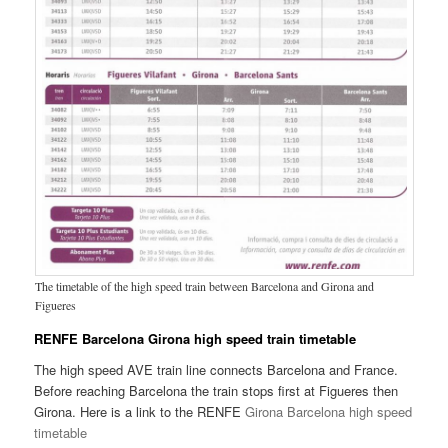
The timetable of the high speed train between Barcelona and Girona and
Figueres
RENFE Barcelona Girona high speed train timetable
The high speed AVE train line connects Barcelona and France.
Before reaching Barcelona the train stops first at Figueres then
Girona. Here is a link to the RENFE
Girona Barcelona high speed
timetable