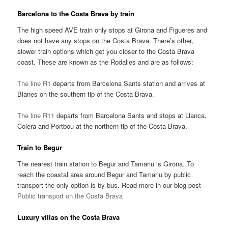
Barcelona to the Costa Brava by train
The high speed AVE train only stops at Girona and Figueres and
does not have any stops on the Costa Brava. There’s other,
slower train options which get you closer to the Costa Brava
coast. These are known as the Rodalies and are as follows:
The line R1
departs from Barcelona Sants station and arrives at
Blanes on the southern tip of the Costa Brava.
The line R11
departs from Barcelona Sants and stops at Llanca,
Colera and Portbou at the northern tip of the Costa Brava.
Train to Begur
The nearest train station to Begur and Tamariu is Girona. To
reach the coastal area around Begur and Tamariu by public
transport the only option is by bus. Read more in our blog post
Public transport on the Costa Brava
Luxury villas on the Costa Brava