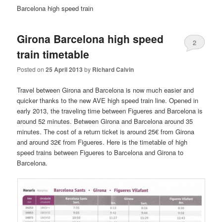
Barcelona high speed train
Girona Barcelona high speed
2
train timetable
Posted on
25 April 2013
by
Richard Calvin
Travel between Girona and Barcelona is now much easier and
quicker thanks to the new AVE high speed train line. Opened in
early 2013, the traveling time between Figueres and Barcelona is
around 52 minutes. Between Girona and Barcelona around 35
minutes. The cost of a return ticket is around 25€ from Girona
and around 32€ from Figueres. Here is the timetable of high
speed trains between Figueres to Barcelona and Girona to
Barcelona.