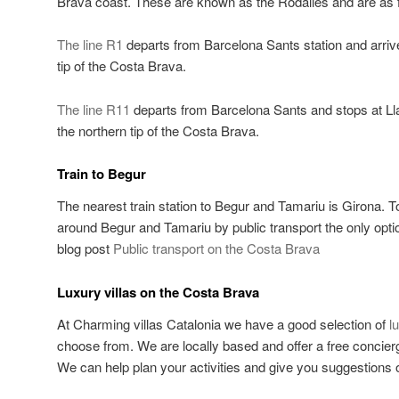
Brava coast. These are known as the Rodalies and are as f
The line R1
departs from Barcelona Sants station and arriv
tip of the Costa Brava.
The line R11
departs from Barcelona Sants and stops at Ll
the northern tip of the Costa Brava.
Train to Begur
The nearest train station to Begur and Tamariu is Girona. T
around Begur and Tamariu by public transport the only opti
blog post
Public transport on the Costa Brava
Luxury villas on the Costa Brava
At Charming villas Catalonia we have a good selection of
l
choose from. We are locally based and offer a free concierge
We can help plan your activities and give you suggestions o