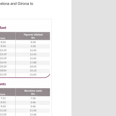
celona and Girona to