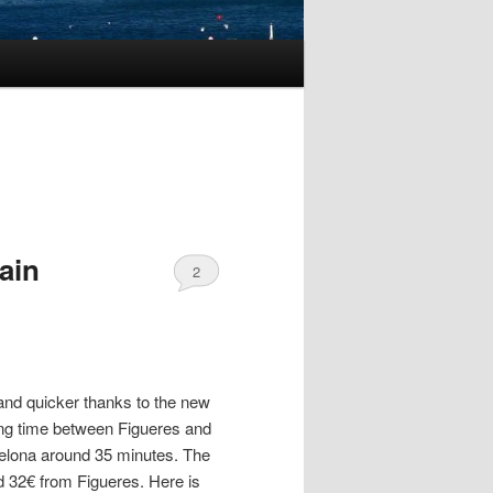
ain
2
nd quicker thanks to the new
ling time between Figueres and
elona around 35 minutes. The
d 32€ from Figueres. Here is