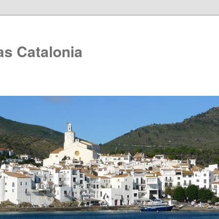
as Catalonia