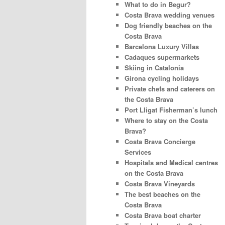
What to do in Begur?
Costa Brava wedding venues
Dog friendly beaches on the
Costa Brava
Barcelona Luxury Villas
Cadaques supermarkets
Skiing in Catalonia
Girona cycling holidays
Private chefs and caterers on
the Costa Brava
Port Lligat Fisherman’s lunch
Where to stay on the Costa
Brava?
Costa Brava Concierge
Services
Hospitals and Medical centres
on the Costa Brava
Costa Brava Vineyards
The best beaches on the
Costa Brava
Costa Brava boat charter