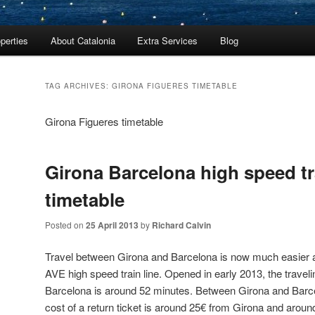
perties
About Catalonia
Extra Services
Blog
TAG ARCHIVES:
GIRONA FIGUERES TIMETABLE
Girona Figueres timetable
Girona Barcelona high speed tr
timetable
Posted on
25 April 2013
by
Richard Calvin
Travel between Girona and Barcelona is now much easier a
AVE high speed train line. Opened in early 2013, the trave
Barcelona is around 52 minutes. Between Girona and Barc
cost of a return ticket is around 25€ from Girona and aroun