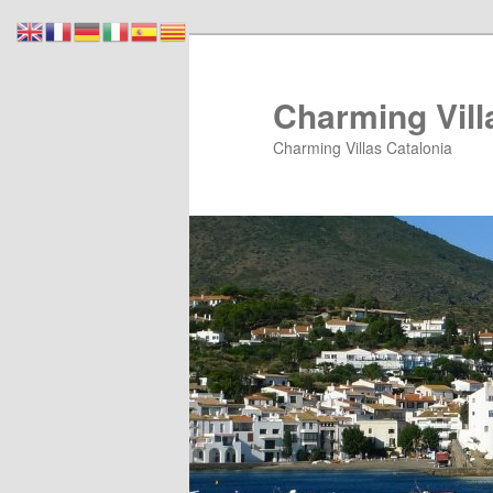
Skip
Skip
to
to
primary
secondary
Charming Vill
content
content
Charming Villas Catalonia