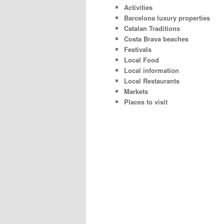
Activities
Barcelona luxury properties
Catalan Traditions
Costa Brava beaches
Festivals
Local Food
Local information
Local Restaurants
Markets
Places to visit