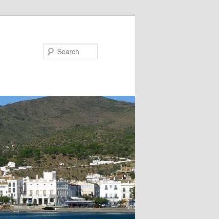
Search