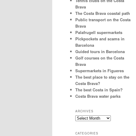
Tennis clubs on the Costa
Brava
The Costa Brava coastal path
Public transport on the Costa
Brava
Palafrugell supermarkets
Pickpockets and scams in
Barcelona
Guided tours in Barcelona
Golf courses on the Costa
Brava
Supermarkets in Figueres
The best place to stay on the
Costa Brava?
The best Costa in Spain?
Costa Brava water parks
ARCHIVES
Archives
CATEGORIES