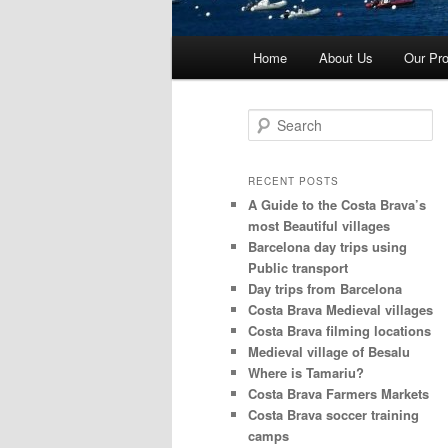
Main
Home
About Us
Our Pro
menu
S
e
a
r
RECENT POSTS
c
A Guide to the Costa Brava’s
h
most Beautiful villages
Barcelona day trips using
Public transport
Day trips from Barcelona
Costa Brava Medieval villages
Costa Brava filming locations
Medieval village of Besalu
Where is Tamariu?
Costa Brava Farmers Markets
Costa Brava soccer training
camps