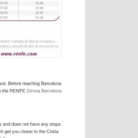
nce. Before reaching Barcelona
k to the RENFE
Girona Barcelona
es and does not have any stops
ch get you closer to the Costa