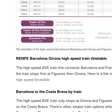
The timetable of the high speed train between Barcelona and Girona and Figueres
RENFE Barcelona Girona high speed train timetable
The high speed AVE train line connects Barcelona and Fra
the train stops first at Figueres then Girona. Here is a lin
high speed timetable
Barcelona to the Costa Brava by train
The high speed AVE train only stops at Girona and Figuer
on the Costa Brava. There’s other, slower train options whi