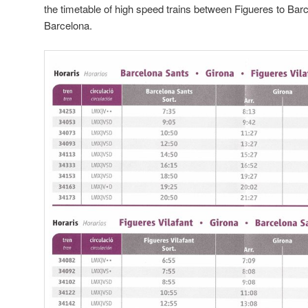
the timetable of high speed trains between Figueres to Bar
Barcelona.