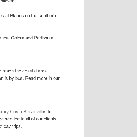
ollows:
es at Blanes on the southern
anca, Colera and Portbou at
o reach the coastal area
on is by bus. Read more in our
uxury Costa Brava villas
to
 service to all of our clients.
f day trips.