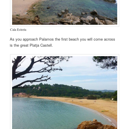
Cala Estreta
As you approach Palamos the first beach you will come across
is the great Platja Castell.