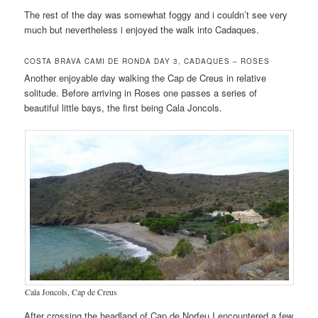
The rest of the day was somewhat foggy and i couldn’t see very
much but nevertheless i enjoyed the walk into Cadaques.
COSTA BRAVA CAMI DE RONDA DAY 3, CADAQUES – ROSES
Another enjoyable day walking the Cap de Creus in relative
solitude. Before arriving in Roses one passes a series of
beautiful little bays, the first being Cala Joncols.
Cala Joncols, Cap de Creus
After crossing the headland of Cap de Norfeu I encountered a few