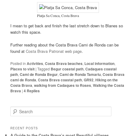
Platja Sa Conca, Costa Brava
I mean to get back and finish the last stretch down to Blanes so
watch this space.
Further reading about the Costa Brava Cami de Ronda can be
found at
Costa Brava Patronat web page
.
Posted in
Activities
,
Costa Brava beaches
,
Local information
,
Places to visit
|
Tagged
Begur coastal path
,
Cadaques coastal
path
,
Cami de Ronda Begur
,
Cami de Ronda Tamariu
,
Costa Brava
cami de Ronda
,
Costa Brava coastal path
,
GR92
,
Hiking on the
Costa Brava
,
walking from Cadaques to Roses
,
Walking the Costa
Brava
|
4
Replies
S
e
a
r
RECENT POSTS
c
A Guide to the Costa Brava’s most Beautiful villages