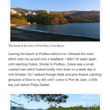
The beach at the town of Port Bou, Costa Brava
Leaving the beach at Portbou behind me i followed the route
which took me up and over a headland. I didn’t hit water again
until reaching Colera. Similar to Portbou, Colera was a small
coastal town which looked totally shut down on a week day in
mid October. On I walked through fields and pine forests catching
glimpses of blue to my left until I come to Port de Joan, a little
bay just before Platja Garbet.