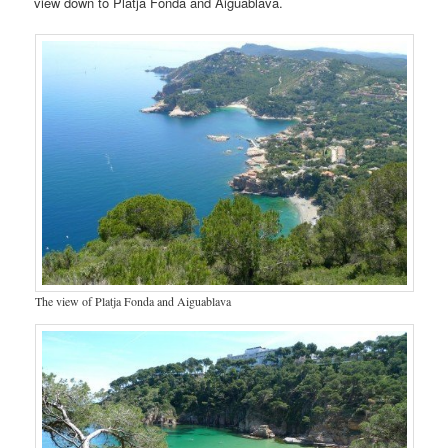
view down to Platja Fonda and Aiguablava.
The view of Platja Fonda and Aiguablava