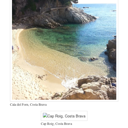
Cala del Forn, Costa Brava
Cap Roig, Costa Brava