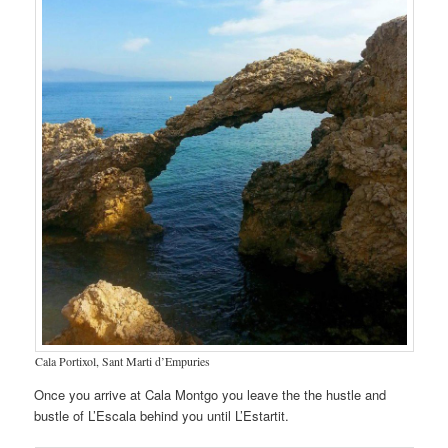
Cala Portixol, Sant Marti d’Empuries
Once you arrive at Cala Montgo you leave the the hustle and
bustle of L’Escala behind you until L’Estartit.