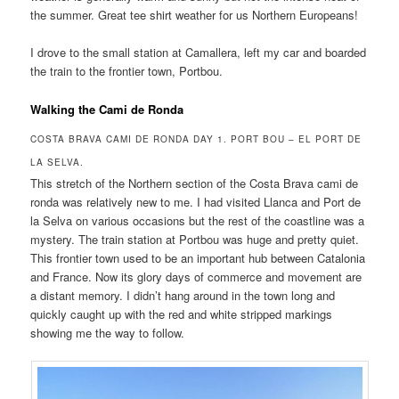
the summer. Great tee shirt weather for us Northern Europeans!
I drove to the small station at Camallera, left my car and boarded
the train to the frontier town, Portbou.
Walking the Cami de Ronda
COSTA BRAVA CAMI DE RONDA DAY 1. PORT BOU – EL PORT DE
LA SELVA.
This stretch of the Northern section of the Costa Brava cami de
ronda was relatively new to me. I had visited Llanca and Port de
la Selva on various occasions but the rest of the coastline was a
mystery. The train station at Portbou was huge and pretty quiet.
This frontier town used to be an important hub between Catalonia
and France. Now its glory days of commerce and movement are
a distant memory. I didn’t hang around in the town long and
quickly caught up with the red and white stripped markings
showing me the way to follow.