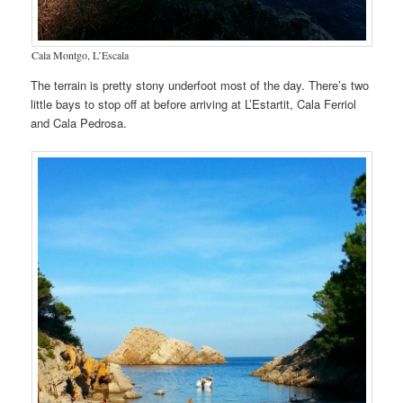
Cala Montgo, L’Escala
The terrain is pretty stony underfoot most of the day. There’s two
little bays to stop off at before arriving at L’Estartit, Cala Ferriol
and Cala Pedrosa.