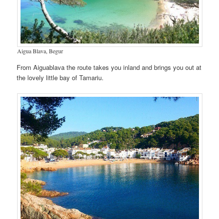
Aigua Blava, Begur
From Aiguablava the route takes you inland and brings you out at
the lovely little bay of Tamariu.