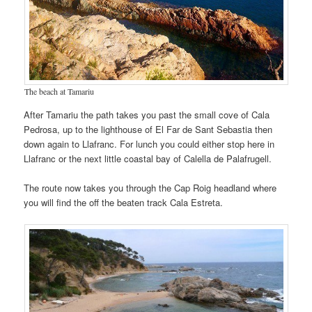
The beach at Tamariu
After Tamariu the path takes you past the small cove of Cala
Pedrosa, up to the lighthouse of El Far de Sant Sebastia then
down again to Llafranc. For lunch you could either stop here in
Llafranc or the next little coastal bay of Calella de Palafrugell.
The route now takes you through the Cap Roig headland where
you will find the off the beaten track Cala Estreta.