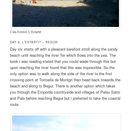
Cala Ferriol, L’Estartit
DAY 6, L’ESTARTIT – BEGUR
Day six starts off with a pleasant barefoot stroll along the sandy
beach until reaching the river Ter which flows into the sea. The
book i was reading stated that you could wade through this but
upon reaching the river found that this was impossible. So the
only option was to walk along the side of the river to the first
crossing point at Torroella de Montgri then head back towards the
beach and along to Begur. There is another option which takes
you through the Emporda countryside and villages of Palau Sator
and Pals before reaching Begur but i preferred to take the coastal
route.