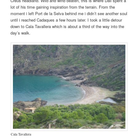
Creus headland. Wild and wind beaten, this is where Dali spent a
lot of his time gaining inspiration from the terrain. From the
moment i left Port de la Selva behind me i didn’t see another soul
until i reached Cadaques a few hours later. I took a little detour
down to Cala Tavallera which is about a third of the way into the
day’s walk.
Cala Tavallera