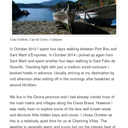
Cala Guillola, Cap de Creus, Cadaques
In October 2013 I spent four days walking between Port Bou and
Sant Marti d’Empuries. In October 2014 i picked up again from
Sant Marti and spent another four days walking to Sant Feliu de
Guixolls. Traveling light with just a medium sized rucksack i
booked hotels in advance. Usually arriving at my destination by
mid afternoon after setting off in the mornings after breakfast at
around 09.00am.
We live in the Girona province and i had already visited most of
the main towns and villages along the Costa Brava. However i
was really keen to explore some of the less well known areas
and discover little hidden bays and coves. I chose October as
this is a relatively quiet time for us at Charming Villas. The
weather is generally warm and sunny but not the intense heat of