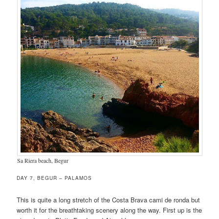
Sa Riera beach, Begur
DAY 7, BEGUR – PALAMOS
This is quite a long stretch of the Costa Brava cami de ronda but
worth it for the breathtaking scenery along the way. First up is the