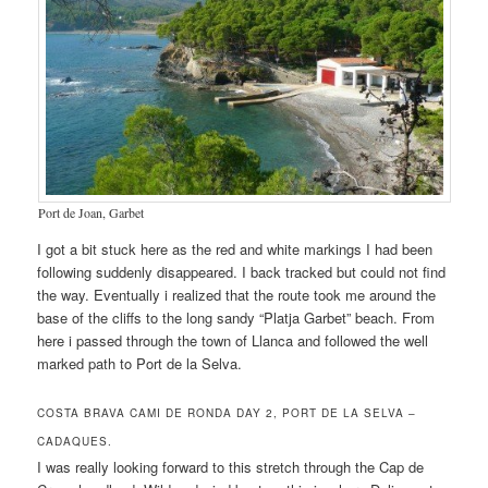
Port de Joan, Garbet
I got a bit stuck here as the red and white markings I had been
following suddenly disappeared. I back tracked but could not find
the way. Eventually i realized that the route took me around the
base of the cliffs to the long sandy “Platja Garbet” beach. From
here i passed through the town of Llanca and followed the well
marked path to Port de la Selva.
COSTA BRAVA CAMI DE RONDA DAY 2, PORT DE LA SELVA –
CADAQUES.
I was really looking forward to this stretch through the Cap de