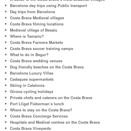
h
Barcelona day trips using Public transport
Day trips from Barcelona
Costa Brava Medieval villages
Costa Brava filming locations
Medieval village of Besalu
Where is Tamariu?
Costa Brava Farmers Markets
Costa Brava soccer training camps
What to do in Begur?
Costa Brava wedding venues
Dog friendly beaches on the Costa Brava
Barcelona Luxury Villas
Cadaques supermarkets
Skiing in Catalonia
Girona cycling holidays
Private chefs and caterers on the Costa Brava
Port Lligat Fisherman’s lunch
Where to stay on the Costa Brava?
Costa Brava Concierge Services
Hospitals and Medical centres on the Costa Brava
Costa Brava Vineyards