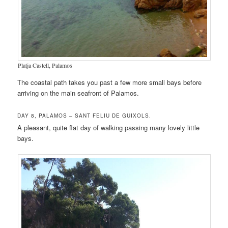
Platja Castell, Palamos
The coastal path takes you past a few more small bays before
arriving on the main seafront of Palamos.
DAY 8, PALAMOS – SANT FELIU DE GUIXOLS.
A pleasant, quite flat day of walking passing many lovely little
bays.