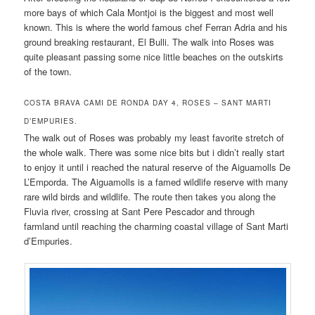
more bays of which Cala Montjoi is the biggest and most well
known. This is where the world famous chef Ferran Adria and his
ground breaking restaurant, El Bulli. The walk into Roses was
quite pleasant passing some nice little beaches on the outskirts
of the town.
COSTA BRAVA CAMI DE RONDA DAY 4, ROSES – SANT MARTI
D’EMPURIES.
The walk out of Roses was probably my least favorite stretch of
the whole walk. There was some nice bits but i didn’t really start
to enjoy it until i reached the natural reserve of the Aiguamolls De
L’Emporda. The Aiguamolls is a famed wildlife reserve with many
rare wild birds and wildlife. The route then takes you along the
Fluvia river, crossing at Sant Pere Pescador and through
farmland until reaching the charming coastal village of Sant Marti
d’Empuries.