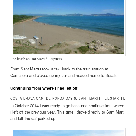
The beach at Sant Marti d’Empuries
From Sant Marti i took a taxi back to the train station at
Camallera and picked up my car and headed home to Besalu.
Continuing from where i had left off
COSTA BRAVA CAMI DE RONDA DAY 5, SANT MARTI – L’ESTARTIT.
In October 2014 I was ready to go back and continue from where
i left off the previous year. This time i drove directly to Sant Marti
and left the car parked up.