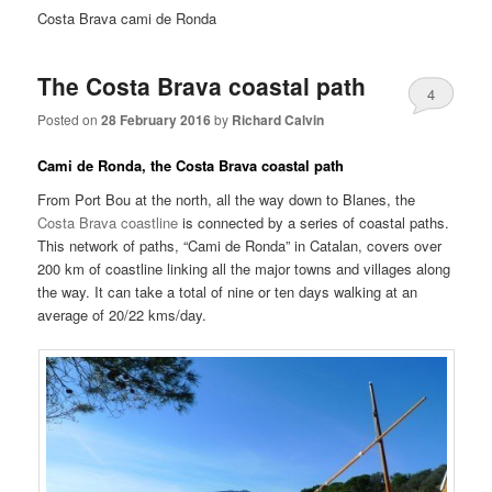
Costa Brava cami de Ronda
The Costa Brava coastal path
4
Posted on
28 February 2016
by
Richard Calvin
Cami de Ronda, the Costa Brava coastal path
From Port Bou at the north, all the way down to Blanes, the
Costa Brava coastline
is connected by a series of coastal paths.
This network of paths, “Cami de Ronda” in Catalan, covers over
200 km of coastline linking all the major towns and villages along
the way. It can take a total of nine or ten days walking at an
average of 20/22 kms/day.