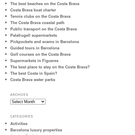
The best beaches on the Costa Brava
Costa Brava boat charter
Tennis clubs on the Costa Brava
The Costa Brava coastal path
Public transport on the Costa Brava
Palafrugell supermarkets
Pickpockets and scams in Barcelona
Guided tours in Barcelona
Golf courses on the Costa Brava
Supermarkets in Figueres
The best place to stay on the Costa Brava?
The best Costa in Spain?
Costa Brava water parks
ARCHIVES
Archives
CATEGORIES
Activities
Barcelona luxury properties