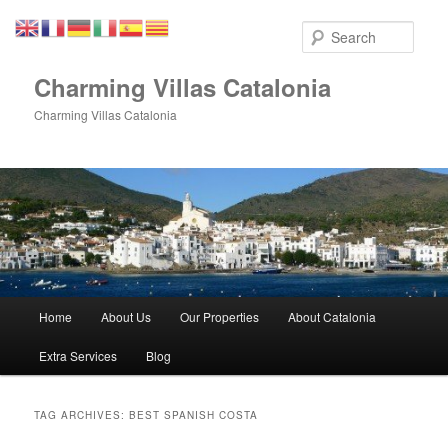
Skip
Skip
to
to
Sear
primary
secondary
content
content
Charming Villas Catalonia
Charming Villas Catalonia
Main
Home
About Us
Our Properties
About Catalonia
menu
Extra Services
Blog
TAG ARCHIVES:
BEST SPANISH COSTA