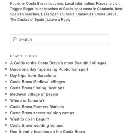
Posted in
Costa Brava beaches
,
Local information
,
Places to visit
|
Tagged
Begur
,
best beaches of Spain
,
best costa in Catalonia
,
best
Spanish beaches
,
Best Spanish Costa
,
Cadaques
,
Costa Brava
,
The Costas of Spain
|
Leave a Reply
S
e
a
r
RECENT POSTS
c
A Guide to the Costa Brava’s most Beautiful villages
h
Barcelona day trips using Public transport
Day trips from Barcelona
Costa Brava Medieval villages
Costa Brava filming locations
Medieval village of Besalu
Where is Tamariu?
Costa Brava Farmers Markets
Costa Brava soccer training camps
What to do in Begur?
Costa Brava wedding venues
Dog friendly beaches on the Costa Brava