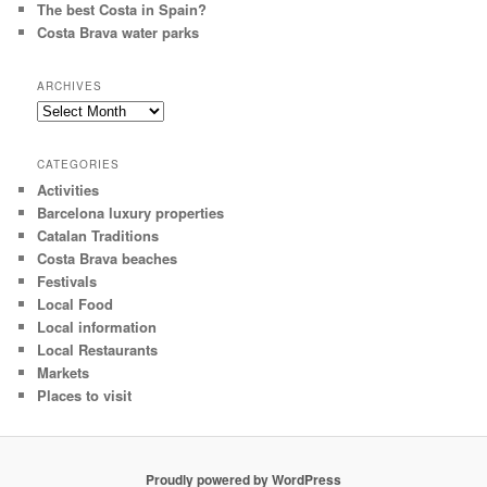
The best Costa in Spain?
Costa Brava water parks
ARCHIVES
Archives
CATEGORIES
Activities
Barcelona luxury properties
Catalan Traditions
Costa Brava beaches
Festivals
Local Food
Local information
Local Restaurants
Markets
Places to visit
Proudly powered by WordPress