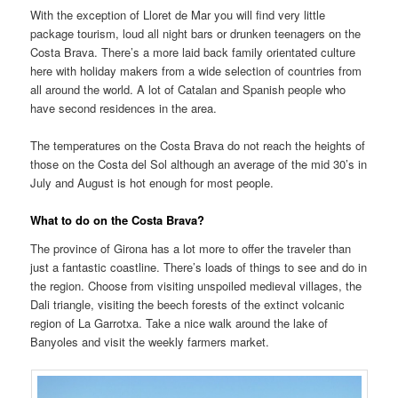
With the exception of Lloret de Mar you will find very little
package tourism, loud all night bars or drunken teenagers on the
Costa Brava. There’s a more laid back family orientated culture
here with holiday makers from a wide selection of countries from
all around the world. A lot of Catalan and Spanish people who
have second residences in the area.
The temperatures on the Costa Brava do not reach the heights of
those on the Costa del Sol although an average of the mid 30’s in
July and August is hot enough for most people.
What to do on the Costa Brava?
The province of Girona has a lot more to offer the traveler than
just a fantastic coastline. There’s loads of things to see and do in
the region. Choose from visiting unspoiled medieval villages, the
Dali triangle, visiting the beech forests of the extinct volcanic
region of La Garrotxa. Take a nice walk around the lake of
Banyoles and visit the weekly farmers market.