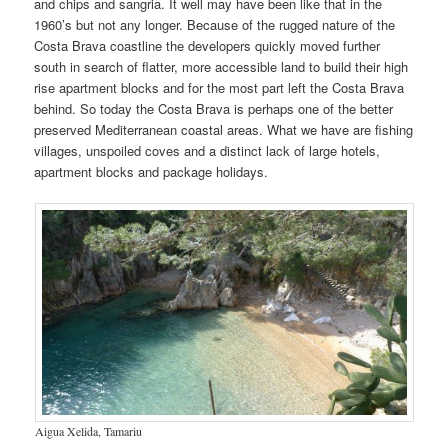
and chips and sangria. It well may have been like that in the
1960’s but not any longer. Because of the rugged nature of the
Costa Brava coastline the developers quickly moved further
south in search of flatter, more accessible land to build their high
rise apartment blocks and for the most part left the Costa Brava
behind. So today the Costa Brava is perhaps one of the better
preserved Mediterranean coastal areas. What we have are fishing
villages, unspoiled coves and a distinct lack of large hotels,
apartment blocks and package holidays.
Aigua Xelida, Tamariu