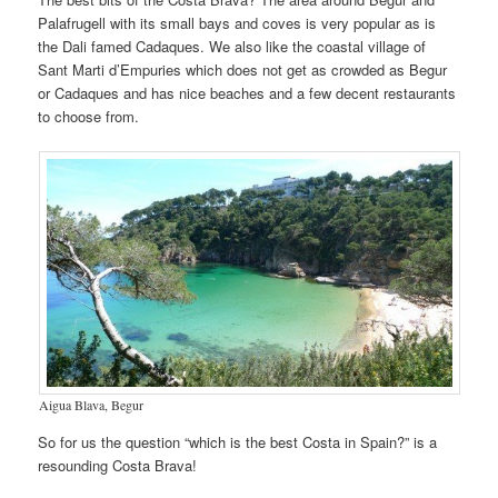
Palafrugell with its small bays and coves is very popular as is
the Dali famed Cadaques. We also like the coastal village of
Sant Marti d’Empuries which does not get as crowded as Begur
or Cadaques and has nice beaches and a few decent restaurants
to choose from.
Aigua Blava, Begur
So for us the question “which is the best Costa in Spain?” is a
resounding Costa Brava!