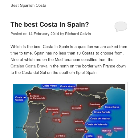
Best Spanish Costa
The best Costa in Spain?
Posted on
14 February 2014
by
Richard Calvin
Which is the best Costa in Spain is a question we are asked from
time to time. Spain has no less than 13 Costas to choose from.
Nine of which are on the Mediterranean coastline from the
Catalan Costa Brava
in the north on the border with France down
to the Costa del Sol on the southern tip of Spain.