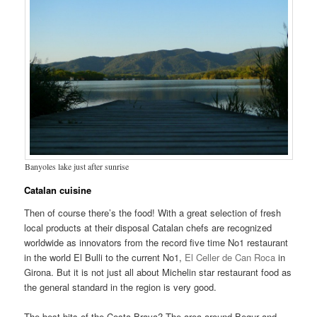
Banyoles lake just after sunrise
Catalan cuisine
Then of course there’s the food! With a great selection of fresh
local products at their disposal Catalan chefs are recognized
worldwide as innovators from the record five time No1 restaurant
in the world El Bulli to the current No1,
El Celler de Can Roca
in
Girona. But it is not just all about Michelin star restaurant food as
the general standard in the region is very good.
The best bits of the Costa Brava? The area around Begur and