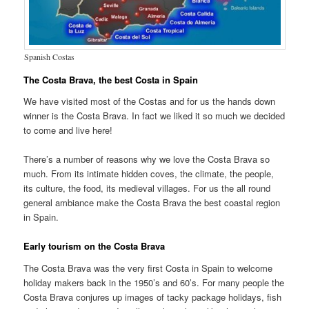
Spanish Costas
The Costa Brava, the best Costa in Spain
We have visited most of the Costas and for us the hands down
winner is the Costa Brava. In fact we liked it so much we decided
to come and live here!
There’s a number of reasons why we love the Costa Brava so
much. From its intimate hidden coves, the climate, the people,
its culture, the food, its medieval villages. For us the all round
general ambiance make the Costa Brava the best coastal region
in Spain.
Early tourism on the Costa Brava
The Costa Brava was the very first Costa in Spain to welcome
holiday makers back in the 1950’s and 60’s. For many people the
Costa Brava conjures up images of tacky package holidays, fish