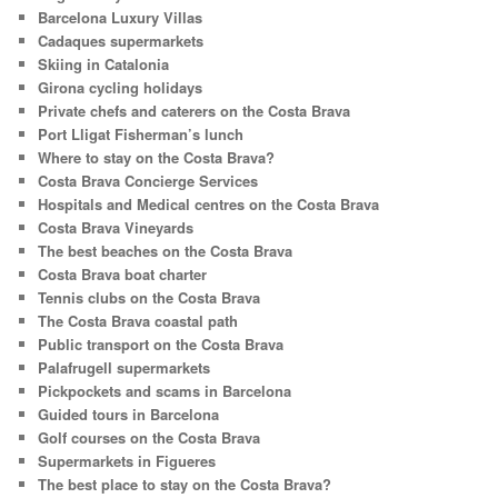
Barcelona Luxury Villas
Cadaques supermarkets
Skiing in Catalonia
Girona cycling holidays
Private chefs and caterers on the Costa Brava
Port Lligat Fisherman’s lunch
Where to stay on the Costa Brava?
Costa Brava Concierge Services
Hospitals and Medical centres on the Costa Brava
Costa Brava Vineyards
The best beaches on the Costa Brava
Costa Brava boat charter
Tennis clubs on the Costa Brava
The Costa Brava coastal path
Public transport on the Costa Brava
Palafrugell supermarkets
Pickpockets and scams in Barcelona
Guided tours in Barcelona
Golf courses on the Costa Brava
Supermarkets in Figueres
The best place to stay on the Costa Brava?