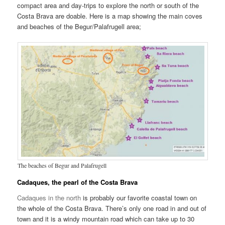
compact area and day-trips to explore the north or south of the
Costa Brava are doable. Here is a map showing the main coves
and beaches of the Begur/Palafrugell area;
The beaches of Begur and Palafrugell
Cadaques, the pearl of the Costa Brava
Cadaques in the north
is probably our favorite coastal town on
the whole of the Costa Brava. There’s only one road in and out of
town and it is a windy mountain road which can take up to 30