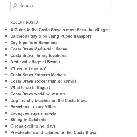
S
e
a
r
RECENT POSTS
c
A Guide to the Costa Brava’s most Beautiful villages
h
Barcelona day trips using Public transport
Day trips from Barcelona
Costa Brava Medieval villages
Costa Brava filming locations
Medieval village of Besalu
Where is Tamariu?
Costa Brava Farmers Markets
Costa Brava soccer training camps
What to do in Begur?
Costa Brava wedding venues
Dog friendly beaches on the Costa Brava
Barcelona Luxury Villas
Cadaques supermarkets
Skiing in Catalonia
Girona cycling holidays
Private chefs and caterers on the Costa Brava