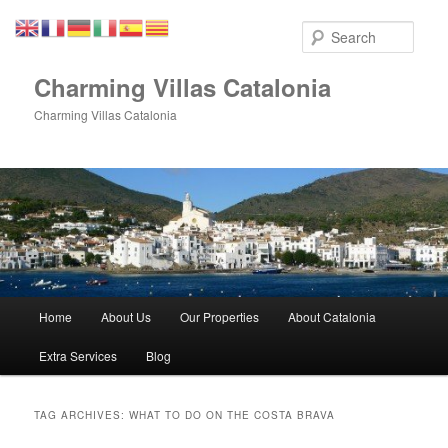
Skip
Skip
to
to
Sear
primary
secondary
content
content
Charming Villas Catalonia
Charming Villas Catalonia
Main
Home
About Us
Our Properties
About Catalonia
menu
Extra Services
Blog
TAG ARCHIVES:
WHAT TO DO ON THE COSTA BRAVA