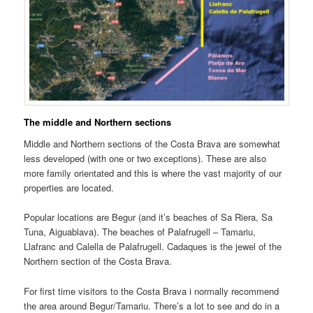
The middle and Northern sections
Middle and Northern sections of the Costa Brava are somewhat
less developed (with one or two exceptions). These are also
more family orientated and this is where the vast majority of our
properties are located.
Popular locations are Begur (and it’s beaches of Sa Riera, Sa
Tuna, Aiguablava). The beaches of Palafrugell – Tamariu,
Llafranc and Calella de Palafrugell. Cadaques is the jewel of the
Northern section of the Costa Brava.
For first time visitors to the Costa Brava i normally recommend
the area around Begur/Tamariu. There’s a lot to see and do in a