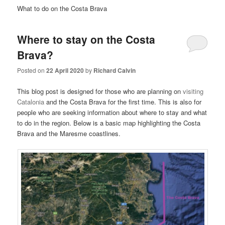
What to do on the Costa Brava
Where to stay on the Costa
Brava?
Posted on
22 April 2020
by
Richard Calvin
This blog post is designed for those who are planning on
visiting
Catalonia
and the Costa Brava for the first time. This is also for
people who are seeking information about where to stay and what
to do in the region. Below is a basic map highlighting the Costa
Brava and the Maresme coastlines.