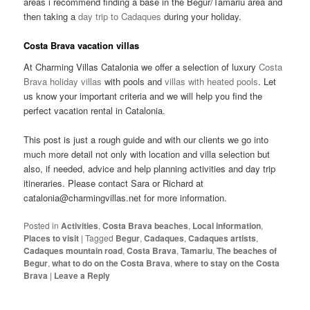
areas i recommend finding a base in the Begur/Tamariu area and
then taking a
day trip to Cadaques
during your holiday.
Costa Brava vacation villas
At Charming Villas Catalonia we offer a selection of luxury
Costa
Brava holiday villas
with pools and
villas with heated pools
. Let
us know your important criteria and we will help you find the
perfect vacation rental in Catalonia.
This post is just a rough guide and with our clients we go into
much more detail not only with location and villa selection but
also, if needed, advice and help planning activities and day trip
itineraries. Please contact Sara or Richard at
catalonia@charmingvillas.net for more information.
Posted in
Activities
,
Costa Brava beaches
,
Local information
,
Places to visit
|
Tagged
Begur
,
Cadaques
,
Cadaques artists
,
Cadaques mountain road
,
Costa Brava
,
Tamariu
,
The beaches of
Begur
,
what to do on the Costa Brava
,
where to stay on the Costa
Brava
|
Leave a Reply