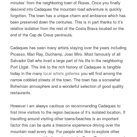
minutes’ from the neighboring town of Roses. Once you finally
descend into Cadaques the mountain road adventure is quickly
forgotten. The town has a unique charm and ambiance which has
been preserved down the centuries. This is in part thanks to it’s
relative isolation from the rest of the Costa Brava located on the
end of the Cap de Creus peninsula.
Cadaques has seen many artists staying over the years including
Picasso, Man Ray, Duchamp, Joan Miro. Most famously of all
Salvador Dali who lived a large part of his life in the neighboring
Port Lligat. This link to the rich history of Cadaques is tangible
today in the many
local artists galleries
you will find among the
narrow cobbled streets of the town. The town has a somewhat
Bohemian atmosphere and a wonderful selection of good quality
restaurants.
However i am always cautious on recommending Cadaques to
first time visitors to the region because of it’s isolated location. If
travelling around visiting other towns/beaches is an important
factor this can be quite a tiresome experience driving over the
mountain road every day. For people who like to explore other