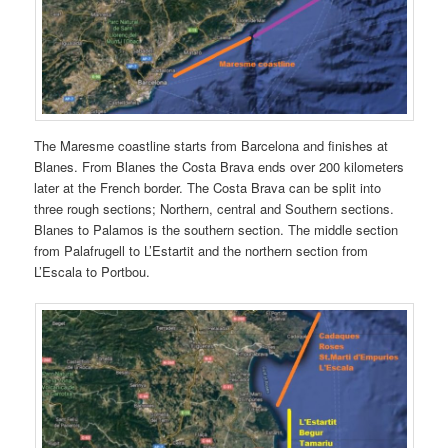
The Maresme coastline starts from Barcelona and finishes at
Blanes. From Blanes the Costa Brava ends over 200 kilometers
later at the French border. The Costa Brava can be split into
three rough sections; Northern, central and Southern sections.
Blanes to Palamos is the southern section. The middle section
from Palafrugell to L’Estartit and the northern section from
L’Escala to Portbou.