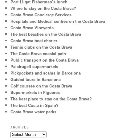
Port Lligat Fisherman’s lunch
Where to stay on the Costa Brava?
Costa Brava Concierge Services
Hospitals and Medical centres on the Costa Brava
Costa Brava Vineyards
The best beaches on the Costa Brava
Costa Brava boat charter
Tennis clubs on the Costa Brava
The Costa Brava coastal path
Public transport on the Costa Brava
Palafrugell supermarkets
Pickpockets and scams in Barcelona
Guided tours in Barcelona
Golf courses on the Costa Brava
Supermarkets in Figueres
The best place to stay on the Costa Brava?
The best Costa in Spain?
Costa Brava water parks
ARCHIVES
Archives