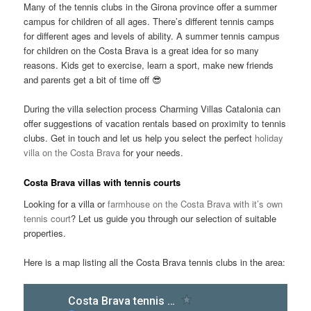
Many of the tennis clubs in the Girona province offer a summer
campus for children of all ages. There’s different tennis camps
for different ages and levels of ability. A summer tennis campus
for children on the Costa Brava is a great idea for so many
reasons. Kids get to exercise, learn a sport, make new friends
and parents get a bit of time off 😎
During the villa selection process Charming Villas Catalonia can
offer suggestions of vacation rentals based on proximity to tennis
clubs. Get in touch and let us help you select the perfect
holiday
villa on the Costa Brava
for your needs.
Costa Brava villas with tennis courts
Looking for a villa or
farmhouse on the Costa Brava with it’s own
tennis court
? Let us guide you through our selection of suitable
properties.
Here is a map listing all the Costa Brava tennis clubs in the area: