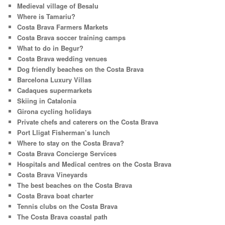
Medieval village of Besalu
Where is Tamariu?
Costa Brava Farmers Markets
Costa Brava soccer training camps
What to do in Begur?
Costa Brava wedding venues
Dog friendly beaches on the Costa Brava
Barcelona Luxury Villas
Cadaques supermarkets
Skiing in Catalonia
Girona cycling holidays
Private chefs and caterers on the Costa Brava
Port Lligat Fisherman’s lunch
Where to stay on the Costa Brava?
Costa Brava Concierge Services
Hospitals and Medical centres on the Costa Brava
Costa Brava Vineyards
The best beaches on the Costa Brava
Costa Brava boat charter
Tennis clubs on the Costa Brava
The Costa Brava coastal path