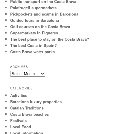
Public transport on the Costa Brava
Palafrugell supermarkets
Pickpockets and scams in Barcelona
Guided tours in Barcelona
Golf courses on the Costa Brava
Supermarkets in Figueres
The best place to stay on the Costa Brava?
The best Costa in Spain?
Costa Brava water parks
ARCHIVES
Archives
CATEGORIES
Activities
Barcelona luxury properties
Catalan Traditions
Costa Brava beaches
Festivals
Local Food
Local information