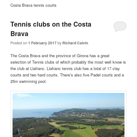
Costa Brava tennis courts
Tennis clubs on the Costa
Brava
Posted on
1 February 2017
by
Richard Calvin
The Costa Brava and the province of Girona has a great
selection of Tennis clubs of which probably the most well know is
the club at Llafranc. Llafranc tennis club has a total of 17 clay
courts and two hard courts. There’s also five Padel courts and a
25m swimming pool.