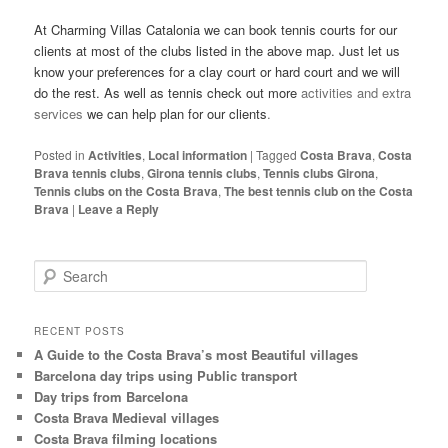
At Charming Villas Catalonia we can book tennis courts for our
clients at most of the clubs listed in the above map. Just let us
know your preferences for a clay court or hard court and we will
do the rest. As well as tennis check out more
activities and extra
services
we can help plan for our clients
.
Posted in
Activities
,
Local information
|
Tagged
Costa Brava
,
Costa
Brava tennis clubs
,
Girona tennis clubs
,
Tennis clubs Girona
,
Tennis clubs on the Costa Brava
,
The best tennis club on the Costa
Brava
|
Leave a Reply
S
e
a
r
RECENT POSTS
c
A Guide to the Costa Brava’s most Beautiful villages
h
Barcelona day trips using Public transport
Day trips from Barcelona
Costa Brava Medieval villages
Costa Brava filming locations