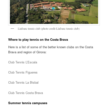
Llafranc tennis club (photo credit Llafranc tennis club)
Where to play tennis on the Costa Brava
Here is a list of some of the better known clubs on the Costa
Brava and region of Girona:
Club Tennis L’Escala
Club Tennis Figueres
Club Tennis La Bisbal
Club Tennis Costa Brava
Summer tennis campuses