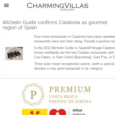
Michelin Guide confirms Catalonia as gourmet
region of Spain
Four more restaurants in Catalonia have been awarded 
restaurants have lost their rating. Overall,a positive r
In the 2011 Michelin Guide to Spain&Portugal Catalonia
known worldwide are the four Catalan restaurants with t
Can Fabes, in Sant Celoni (Barcelona); Sant Pau, in S
Three stars mean exceptional cuisine, worth a special j
denotes a very good restaurant in its category.