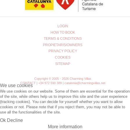
LOGIN
HOW TO BOOK
TERMS & CONDITIONS
PROPIETARIS/OWNERS
PRIVACY POLICY
COOKIES
SITEMAP
Copyright © 2005 - 2026 Charming Villas
CONTACT | +34 972 590 389 | catalonia@charmingvillas.net
We use cookies
We use cookies on our website. Some of them are essential for the operation
of the site, while others help us to improve this site and the user experience
(tracking cookies). You can decide for yourself whether you want to allow
cookies or not. Please note that if you reject them, you may not be able to
use all the functionalities of the site.
Ok
Decline
More information