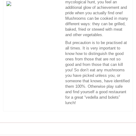
mycological hunt, you feel an
additional glow of achievement and
pride when you actually find one!
Mushrooms can be cooked in many
different ways: they can be grilled,
baked, fried or stewed with meat
and other vegetables.
But precaution is to be practised at
all times. It is very important to
know how to distinguish the good
ones from those that are not so
good and from those that can kill
you! So don’t eat any mushrooms
you have picked unless you, or
someone that knows, have identified
them 100%. Otherwise play safe
and find yourself a good restaurant
for a great “vedella amd bolets”
lunch!