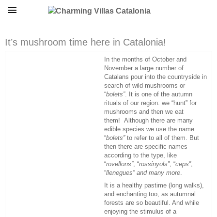
It’s mushroom time here in Catalonia!
In the months of October and
November a large number of
Catalans pour into the countryside in
search of wild mushrooms or
“
bolets”
. It is one of the autumn
rituals of our region: we “hunt” for
mushrooms and then we eat
them! Although there are many
edible species we use the name
“
bolets”
to refer to all of them. But
then there are specific names
according to the type, like
“
rovellons”
, “
rossinyols”
, “
ceps”
,
“
llenegues” and many more
.
It is a healthy pastime (long walks),
and enchanting too, as autumnal
forests are so beautiful. And while
enjoying the stimulus of a