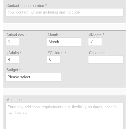
Contact phone number
*
Arrival day
*
Month
*
#Nights
*
#Adults
*
#Children
*
Child ages
Budget
*
Message