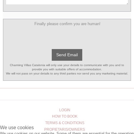
Finally please confirm you are human!
Send Email
Charming Villas Catalonia will only use your details to communicate with you and to
provide you with suitable offers of accommodation.
We will not pass on your details to any third parties nor send you any marketing material.
LOGIN
HOW TO BOOK
TERMS & CONDITIONS
We use cookies
PROPIETARIS/OWNERS
We use cookies on our website. Some of them are essential for the operation