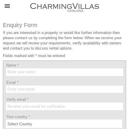
Enquiry Form
If you are interested in a property or would like further information then
please contact us by completing the form below. When we receive your
request we will review your requirements, verify availability with owners
and contact you to discuss rental options.
Fields marked with * must be entered
Name
*
Email
*
Verify email
*
Your country
*